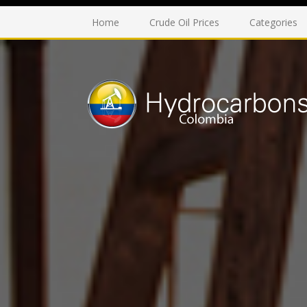
Home
Crude Oil Prices
Categories