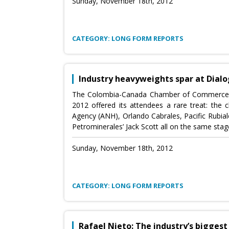
Sunday, November 18th, 2012
CATEGORY: LONG FORM REPORTS
Industry heavyweights spar at Dial
The Colombia-Canada Chamber of Commerce’
2012 offered its attendees a rare treat: the
Agency (ANH), Orlando Cabrales, Pacific Rubial
Petrominerales’ Jack Scott all on the same stag
Sunday, November 18th, 2012
CATEGORY: LONG FORM REPORTS
Rafael Nieto: The industry’s bigges