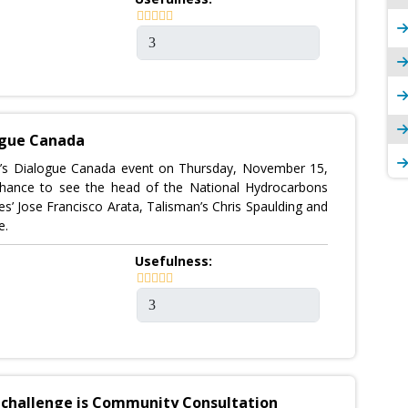
ogue Canada
s Dialogue Canada event on Thursday, November 15,
 chance to see the head of the National Hydrocarbons
es’ Jose Francisco Arata, Talisman’s Chris Spaulding and
e.
Usefulness:
t challenge is Community Consultation