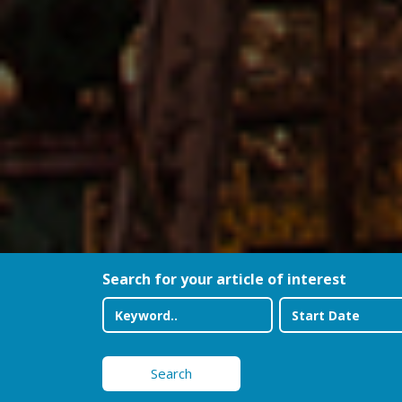
Search for your article of interest
Search