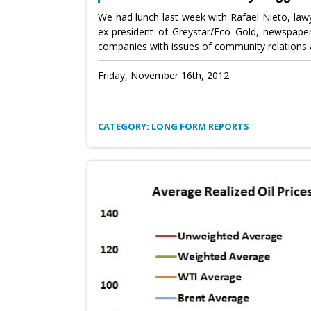
We had lunch last week with Rafael Nieto, lawy
ex-president of Greystar/Eco Gold, newspape
companies with issues of community relations 
Friday, November 16th, 2012
CATEGORY: LONG FORM REPORTS