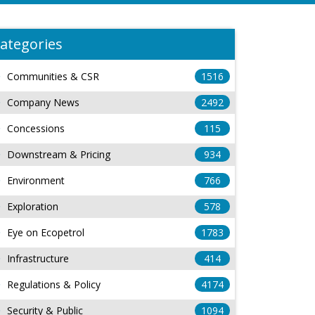
ategories
Communities & CSR
1516
Company News
2492
Concessions
115
Downstream & Pricing
934
Environment
766
Exploration
578
Eye on Ecopetrol
1783
Infrastructure
414
Regulations & Policy
4174
Security & Public
1094