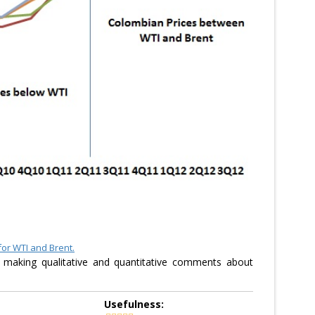
for WTI and Brent.
 making qualitative and quantitative comments about
Usefulness: