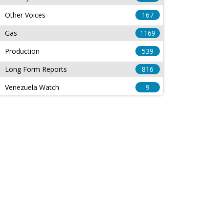
Other Voices
167
Gas
1169
Production
539
Long Form Reports
816
Venezuela Watch
9