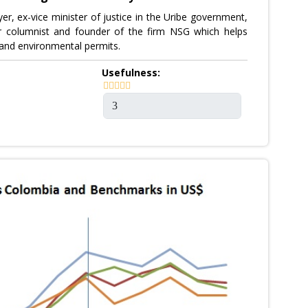
er, ex-vice minister of justice in the Uribe government,
r columnist and founder of the firm NSG which helps
and environmental permits.
Usefulness: