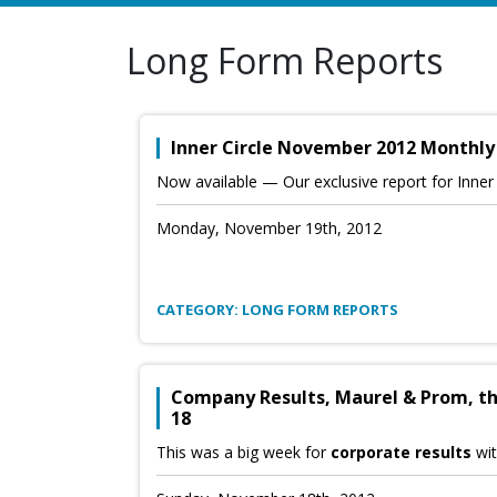
Long Form Reports
Inner Circle November 2012 Monthly
Now available — Our exclusive report for Inne
Monday, November 19th, 2012
CATEGORY: LONG FORM REPORTS
Company Results, Maurel & Prom, th
18
This was a big week for
corporate results
wit