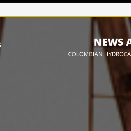
NEWS 
COLOMBIAN HYDROCA