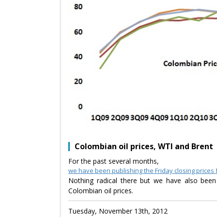
Colombian oil prices, WTI and Brent
For the past several months,
we have been publishing the Friday closing prices 
Nothing radical there but we have also been
Colombian oil prices.
Tuesday, November 13th, 2012