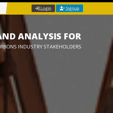
Login
Signup
AND ANALYSIS FOR
RBONS INDUSTRY STAKEHOLDERS