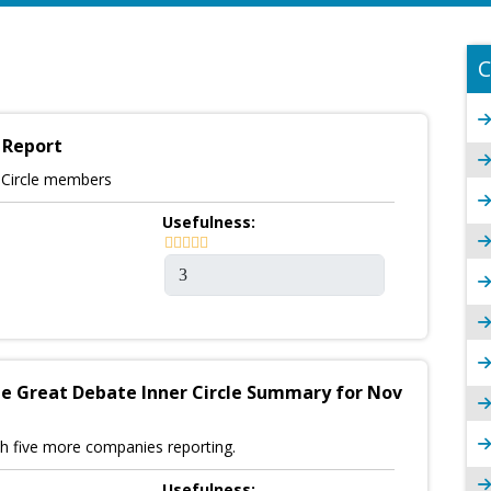
C
 Report
r Circle members
Usefulness:
e Great Debate Inner Circle Summary for Nov
h five more companies reporting.
Usefulness: