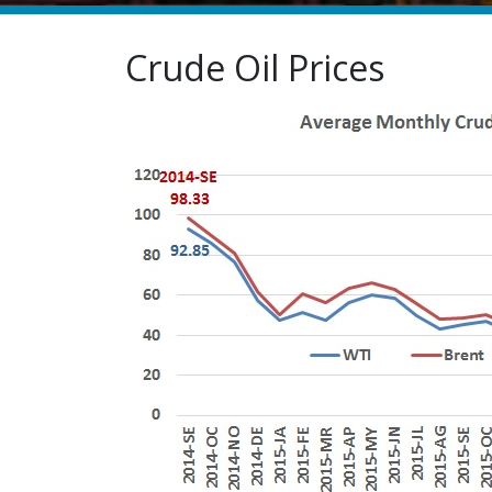
Crude Oil Prices