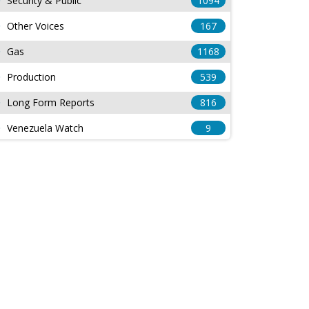
Security & Public
1094
Other Voices
167
Gas
1168
Production
539
Long Form Reports
816
Venezuela Watch
9