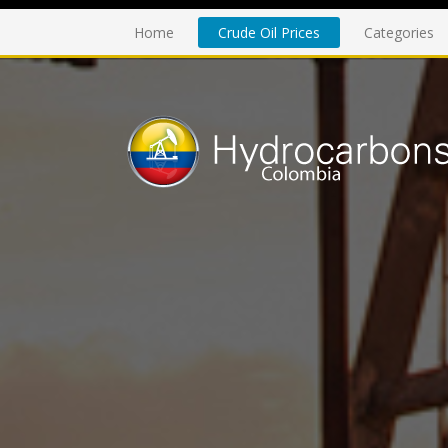
Home
Crude Oil Prices
Categories