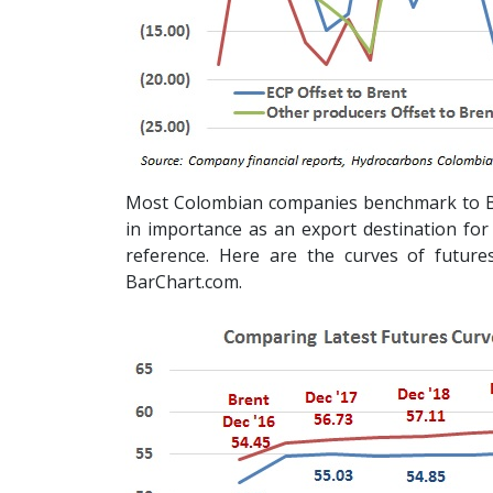
Most Colombian companies benchmark to Bre
in importance as an export destination for
reference. Here are the curves of futur
BarChart.com.