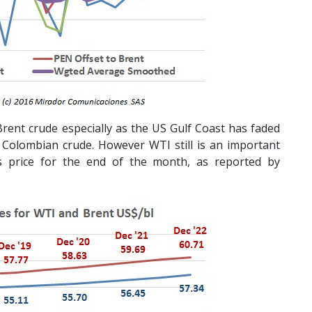
nt crude especially as the US Gulf Coast has faded
 Colombian crude. However WTI still is an important
es price for the end of the month, as reported by