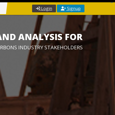
slot gacor hari ini
slot gacor hari ini
bento4d
bento4d
bento4d
bento4d
bento4d
link slot
slot gacor
slot gacor
slot resmi
slot resmi
situs toto
situs slot
situs toto
situs slot
situs slot
situs toto
situs slot
Login
Signup
AND ANALYSIS FOR
RBONS INDUSTRY STAKEHOLDERS