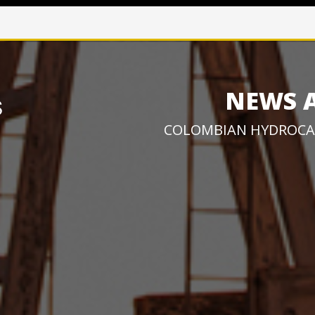
NEWS 
COLOMBIAN HYDROCA