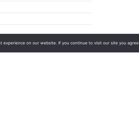
experience on our website. If you continue to visit our site you agree 
ydrocarbons subscribers in Excel. Just contact us at: