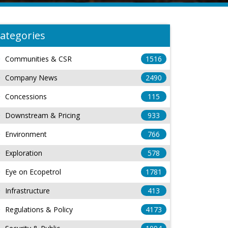
ategories
Communities & CSR
1516
Company News
2490
Concessions
115
Downstream & Pricing
933
Environment
766
Exploration
578
Eye on Ecopetrol
1781
Infrastructure
413
Regulations & Policy
4173