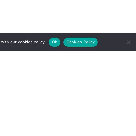
with our cookies policy.
Ok
Cookies Policy