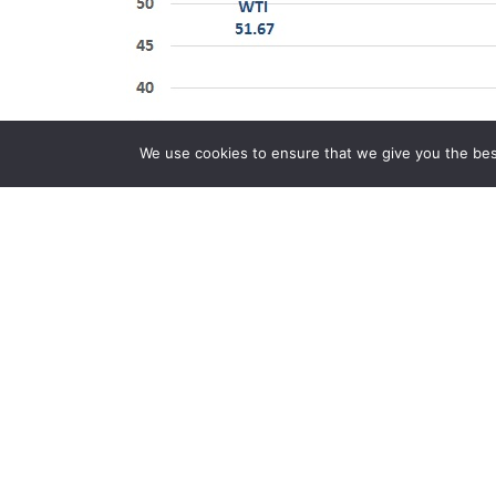
We use cookies to ensure that we give you the best 
All these graphs and more are available to H
admin@miradorcommunications.co
Company Info
About Us