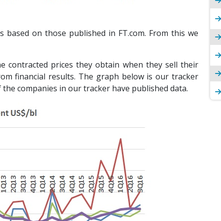
s based on those published in FT.com. From this we
 contracted prices they obtain when they sell their
rom financial results. The graph below is our tracker
f the companies in our tracker have published data.