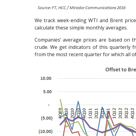
We track week-ending WTI and Brent price
calculate these simple monthly averages.
Companies’ average prices are based on the
crude. We get indicators of this quarterly f
from the most recent quarter for which all o