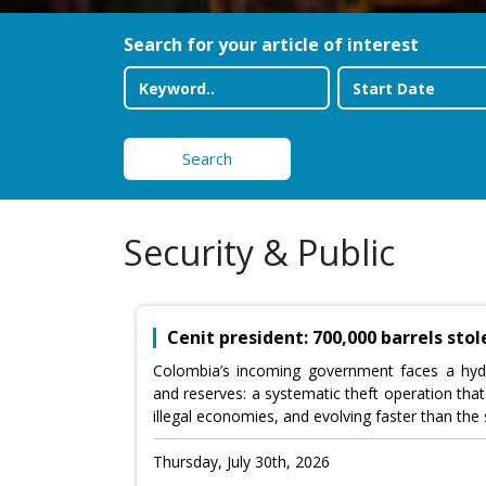
Search for your article of interest
Search
Security & Public
Cenit president: 700,000 barrels sto
Colombia’s incoming government faces a hyd
and reserves: a systematic theft operation that
illegal economies, and evolving faster than the s
Thursday, July 30th, 2026