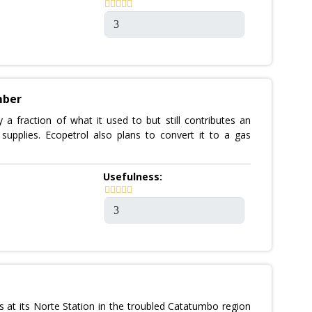
mber
a fraction of what it used to but still contributes an
supplies. Ecopetrol also plans to convert it to a gas
Usefulness:
 at its Norte Station in the troubled Catatumbo region