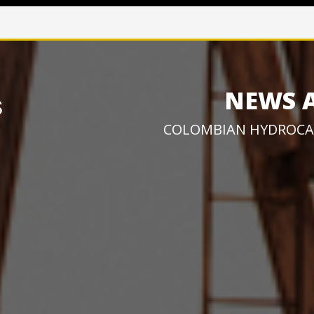
NEWS 
COLOMBIAN HYDROCA