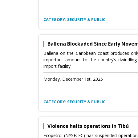
CATEGORY: SECURITY & PUBLIC
Ballena Blockaded Since Early Nove
Ballena on the Caribbean coast produces only 
important amount to the country’s dwindling 
import facility.
Monday, December 1st, 2025
CATEGORY: SECURITY & PUBLIC
Violence halts operations in Tibú
Ecopetrol (NYSE: EC) has suspended operations