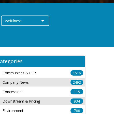
ategories
Communities & CSR
1516
Company News
2492
Concessions
115
Downstream & Pricing
934
Environment
766