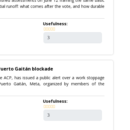
ished assessments on June 12 framing the same basic
ial runoff: what comes after the vote, and how durable
Usefulness:
Puerto Gaitán blockade
he ACP, has issued a public alert over a work stoppage
 Puerto Gaitán, Meta, organized by members of the
Usefulness: