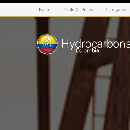
Home
Crude Oil Prices
Categories