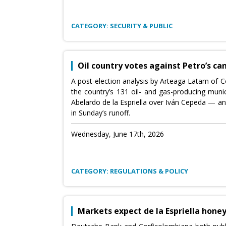
CATEGORY: SECURITY & PUBLIC
Oil country votes against Petro’s ca
A post-election analysis by Arteaga Latam of Co
the country’s 131 oil- and gas-producing munici
Abelardo de la Espriella over Iván Cepeda — an
in Sunday’s runoff.
Wednesday, June 17th, 2026
CATEGORY: REGULATIONS & POLICY
Markets expect de la Espriella hon