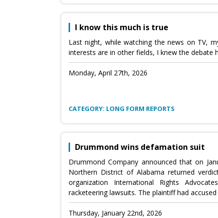
I know this much is true
Last night, while watching the news on TV, my
interests are in other fields, I knew the deba
Monday, April 27th, 2026
CATEGORY: LONG FORM REPORTS
Drummond wins defamation suit
Drummond Company announced that on January 
Northern District of Alabama returned verdic
organization International Rights Advoca
racketeering lawsuits. The plaintiff had accus
Thursday, January 22nd, 2026