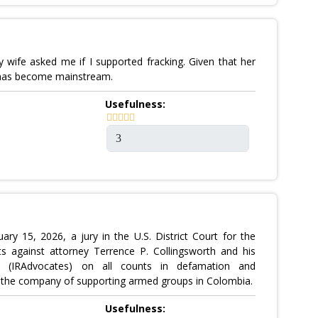
 wife asked me if I supported fracking. Given that her
te has become mainstream.
Usefulness:
15, 2026, a jury in the U.S. District Court for the
ts against attorney Terrence P. Collingsworth and his
tes (IRAdvocates) on all counts in defamation and
ed the company of supporting armed groups in Colombia.
Usefulness: