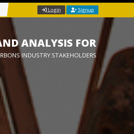
Login
Signup
AND ANALYSIS FOR
RBONS INDUSTRY STAKEHOLDERS