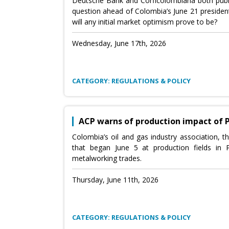
Deutsche Bank and Corficolombiana both publ
question ahead of Colombia’s June 21 president
will any initial market optimism prove to be?
Wednesday, June 17th, 2026
CATEGORY: REGULATIONS & POLICY
ACP warns of production impact of 
Colombia’s oil and gas industry association, t
that began June 5 at production fields in
metalworking trades.
Thursday, June 11th, 2026
CATEGORY: REGULATIONS & POLICY