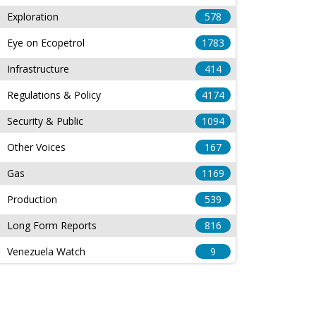
Exploration
578
Eye on Ecopetrol
1783
Infrastructure
414
Regulations & Policy
4174
Security & Public
1094
Other Voices
167
Gas
1169
Production
539
Long Form Reports
816
Venezuela Watch
9