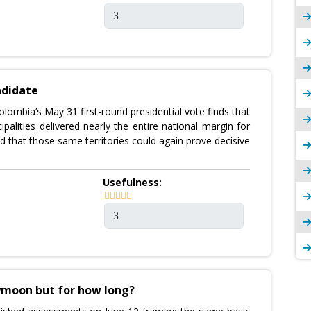
ndidate
lombia’s May 31 first-round presidential vote finds that
palities delivered nearly the entire national margin for
d that those same territories could again prove decisive
Usefulness:
eymoon but for how long?