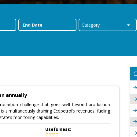
C
len annually
rocarbon challenge that goes well beyond production
 is simultaneously draining Ecopetrol’s revenues, fueling
tate’s monitoring capabilities.
Usefulness: