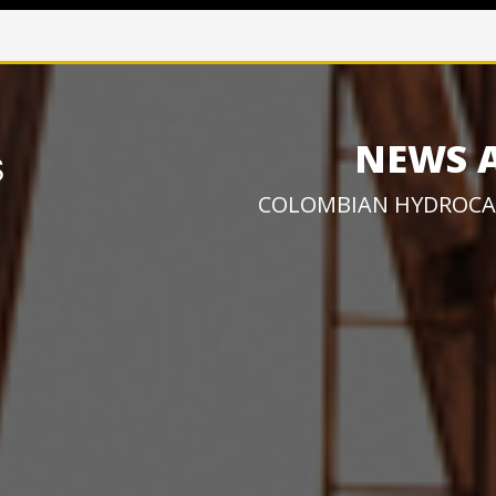
NEWS 
COLOMBIAN HYDROCA