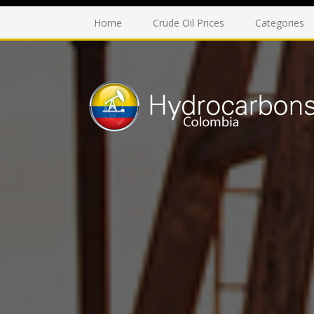
Home
Crude Oil Prices
Categories