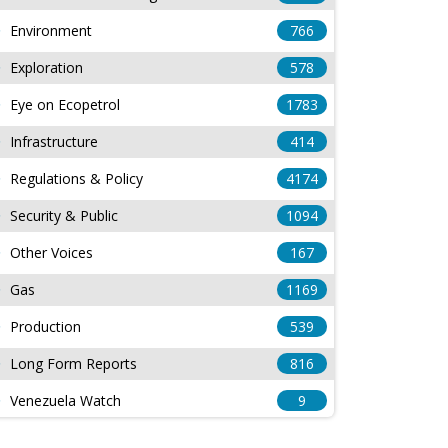
Environment
766
Exploration
578
Eye on Ecopetrol
1783
Infrastructure
414
Regulations & Policy
4174
Security & Public
1094
Other Voices
167
Gas
1169
Production
539
Long Form Reports
816
Venezuela Watch
9