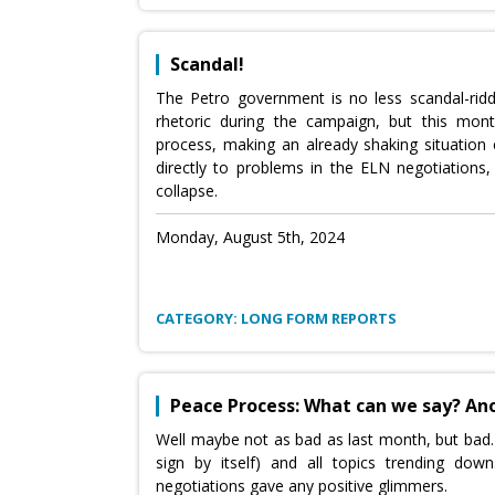
Scandal!
The Petro government is no less scandal-rid
rhetoric during the campaign, but this mon
process, making an already shaking situatio
directly to problems in the ELN negotiation
collapse.
Monday, August 5th, 2024
CATEGORY: LONG FORM REPORTS
Peace Process: What can we say? An
Well maybe not as bad as last month, but bad
sign by itself) and all topics trending d
negotiations gave any positive glimmers.