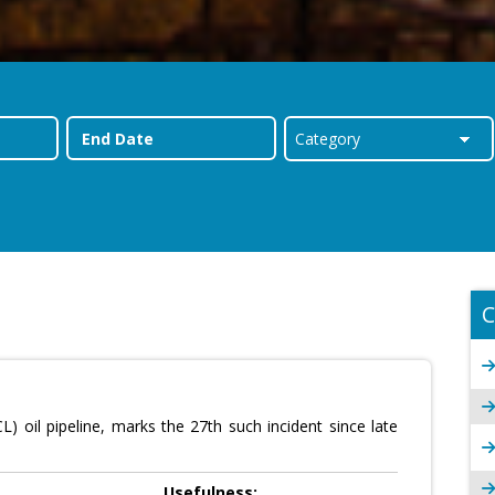
C
oil pipeline, marks the 27th such incident since late
Usefulness: