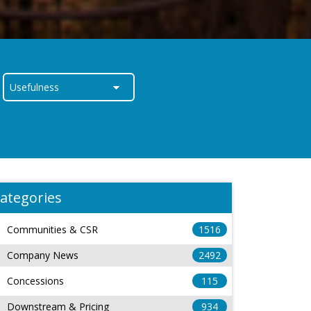
ategories
Communities & CSR
1516
Company News
2492
Concessions
115
Downstream & Pricing
934