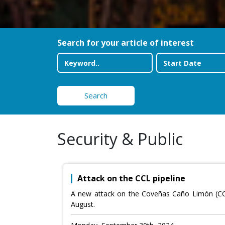
Search for your article of interest
Search
Security & Public
Attack on the CCL pipeline
A new attack on the Coveñas Caño Limón (CCL) 
August.