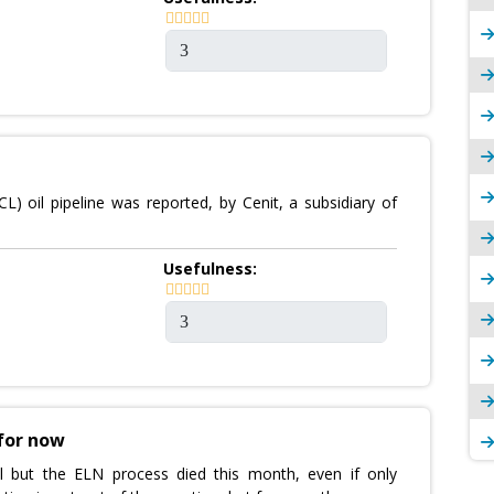
 oil pipeline was reported, by Cenit, a subsidiary of
Usefulness:
 for now
l but the ELN process died this month, even if only