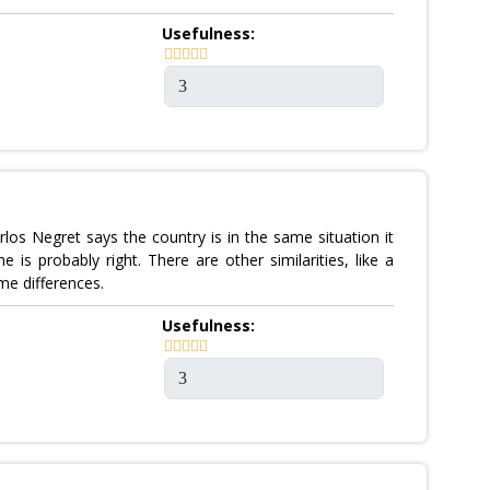
Usefulness:
rlos Negret says the country is in the same situation it
 is probably right. There are other similarities, like a
e differences.
Usefulness: