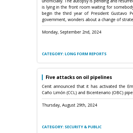
unofficially. The autopsy is pending and resurre
is lying in the front room waiting for somebod
begin the third year of President Gustavo Pet
government, wonders about a change of strate
Monday, September 2nd, 2024
CATEGORY: LONG FORM REPORTS
Five attacks on oil pipelines
Cenit announced that it has activated the E
Caño Limón (CCL) and Bicentenario (OBC) pipel
Thursday, August 29th, 2024
CATEGORY: SECURITY & PUBLIC