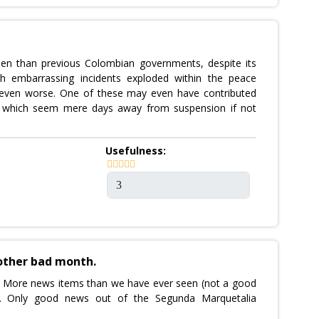
den than previous Colombian governments, despite its
th embarrassing incidents exploded within the peace
n even worse. One of these may even have contributed
s, which seem mere days away from suspension if not
Usefulness:
other bad month.
. More news items than we have ever seen (not a good
own. Only good news out of the Segunda Marquetalia