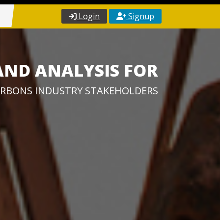
Login
Signup
AND ANALYSIS FOR
RBONS INDUSTRY STAKEHOLDERS