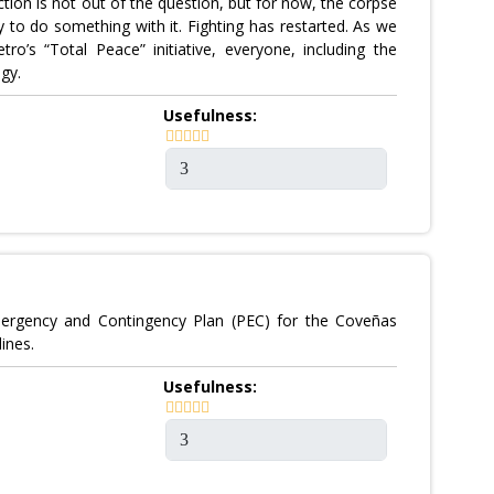
ction is not out of the question, but for now, the corpse
y to do something with it. Fighting has restarted. As we
ro’s “Total Peace” initiative, everyone, including the
gy.
Usefulness:
mergency and Contingency Plan (PEC) for the Coveñas
ines.
Usefulness: