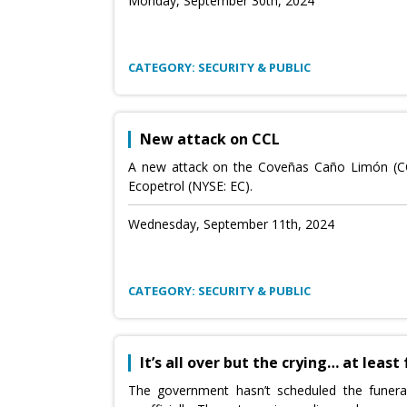
Monday, September 30th, 2024
CATEGORY: SECURITY & PUBLIC
New attack on CCL
A new attack on the Coveñas Caño Limón (CCL)
Ecopetrol (NYSE: EC).
Wednesday, September 11th, 2024
CATEGORY: SECURITY & PUBLIC
It’s all over but the crying… at least
The government hasn’t scheduled the funera