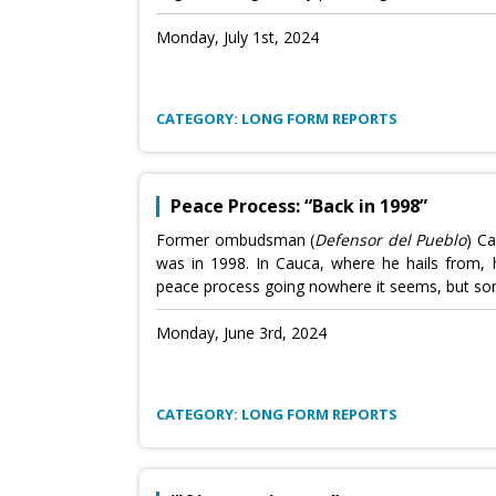
Monday, July 1st, 2024
CATEGORY: LONG FORM REPORTS
Peace Process: “Back in 1998”
Former ombudsman (
Defensor del Pueblo
) Ca
was in 1998. In Cauca, where he hails from, he
peace process going nowhere it seems, but som
Monday, June 3rd, 2024
CATEGORY: LONG FORM REPORTS