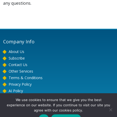
any questions.
Company Info
About Us
Subscribe
Contact Us
Other Services
Terms & Conditions
Privacy Policy
AI Policy
We use cookies to ensure that we give you the best
experience on our website. If you continue to visit our site you
agree with our cookies policy.