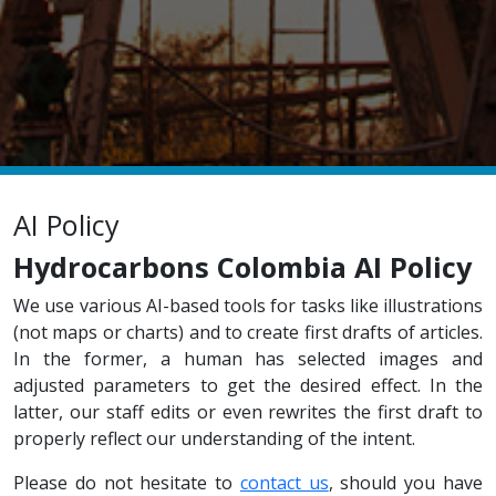
AI Policy
Hydrocarbons Colombia AI Policy
We use various AI-based tools for tasks like illustrations
(not maps or charts) and to create first drafts of articles.
In the former, a human has selected images and
adjusted parameters to get the desired effect. In the
latter, our staff edits or even rewrites the first draft to
properly reflect our understanding of the intent.
Please do not hesitate to
contact us
, should you have