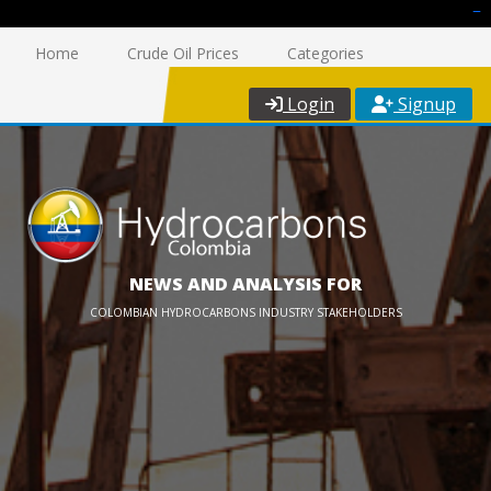
toto online
toto togel
bento4d
bento4d
bento4d
bento4d
bento4d
bento4d
bento4d
bento4d
bento4d
bento4d
bento4d
toto togel
bento4d
bento4d
toto togel
toto togel
bento4d
slot gacor
toto slot
toto slot
situs toto
Home
Crude Oil Prices
Categories
Login
Signup
NEWS AND ANALYSIS FOR
COLOMBIAN HYDROCARBONS INDUSTRY STAKEHOLDERS