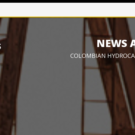
NEWS 
COLOMBIAN HYDROCA