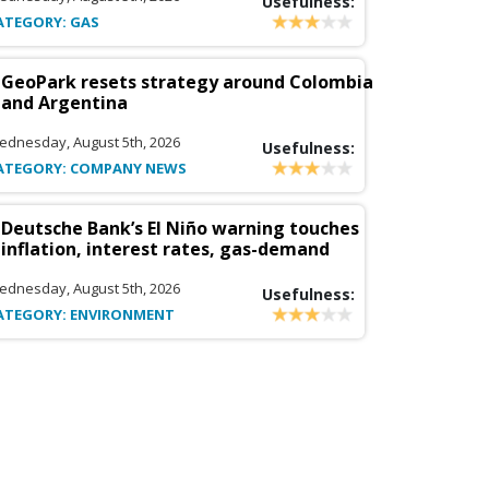
Usefulness:
ATEGORY: GAS
GeoPark resets strategy around Colombia
and Argentina
ednesday, August 5th, 2026
Usefulness:
ATEGORY: COMPANY NEWS
Deutsche Bank’s El Niño warning touches
inflation, interest rates, gas-demand
ednesday, August 5th, 2026
Usefulness:
ATEGORY: ENVIRONMENT