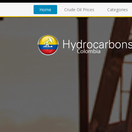
Home
Crude Oil Prices
Categories