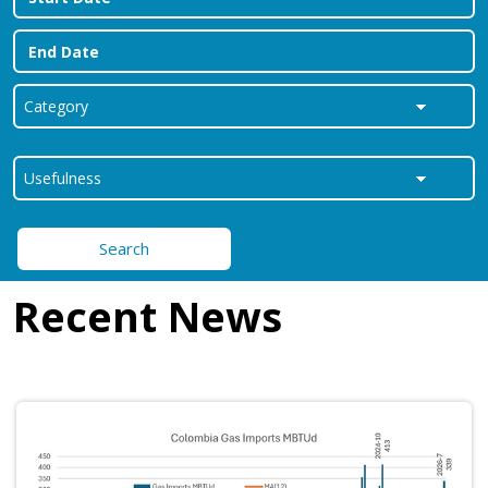
Search
Recent News