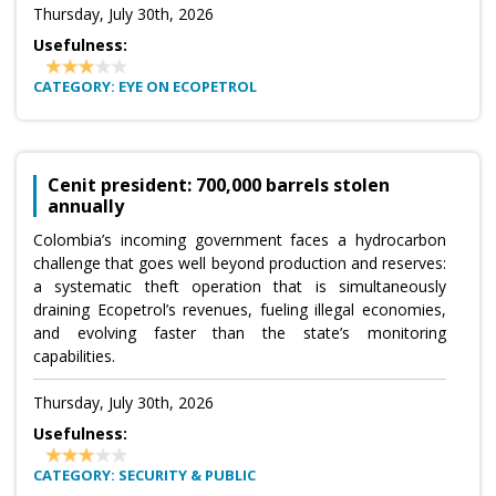
Thursday, July 30th, 2026
Usefulness:
CATEGORY: EYE ON ECOPETROL
Cenit president: 700,000 barrels stolen
annually
Colombia’s incoming government faces a hydrocarbon
challenge that goes well beyond production and reserves:
a systematic theft operation that is simultaneously
draining Ecopetrol’s revenues, fueling illegal economies,
and evolving faster than the state’s monitoring
capabilities.
Thursday, July 30th, 2026
Usefulness:
CATEGORY: SECURITY & PUBLIC