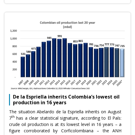
De la Espriella inherits Colombia’s lowest oil
production in 16 years
The situation Abelardo de la Espriella inherits on August
th
7
has a clear statistical signature, according to El País:
crude oil production is at its lowest level in 16 years – a
figure corroborated by Corficolombiana – the ANH