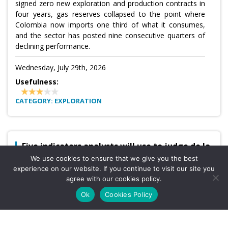
signed zero new exploration and production contracts in
four years, gas reserves collapsed to the point where
Colombia now imports one third of what it consumes,
and the sector has posted nine consecutive quarters of
declining performance.
Wednesday, July 29th, 2026
Usefulness:
CATEGORY: EXPLORATION
Five indicators analysts will use to judge de la
Espriella
We use cookies to ensure that we give you the best
experience on our website. If you continue to visit our site you
The first months of Abelardo de la Espriella’s government
agree with our cookies policy.
will be evaluated against five quantifiable indicators,
according to economists assembled by Bloomberg Línea:
Ok
Cookies Policy
financial market behavior, fiscal discipline, inflation,
investment, and economic activity and confidence.