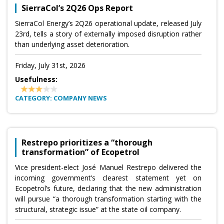
SierraCol’s 2Q26 Ops Report
SierraCol Energy’s 2Q26 operational update, released July
23rd, tells a story of externally imposed disruption rather
than underlying asset deterioration.
Friday, July 31st, 2026
Usefulness:
CATEGORY: COMPANY NEWS
Restrepo prioritizes a “thorough
transformation” of Ecopetrol
Vice president-elect José Manuel Restrepo delivered the
incoming government’s clearest statement yet on
Ecopetrol’s future, declaring that the new administration
will pursue “a thorough transformation starting with the
structural, strategic issue” at the state oil company.