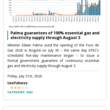
Palma guarantees of 100% essential gas and
electricity supply through August 3
Minister Edwin Palma used the opening of the Foro de
Gas 2026 in Bogotá on July 30 – the same day SPEC’s
scheduled five-day maintenance began – to issue a
formal government guarantee of continuous essential
gas and electricity supply through August 3.
Friday, July 31st, 2026
Usefulness:
CATEGORY: GAS