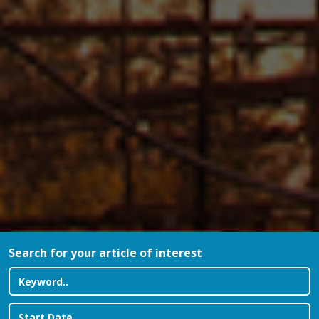
Search for your article of interest