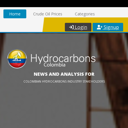
Home
Crude Oil Prices
Categories
Login
Signup
NEWS AND ANALYSIS FOR
COLOMBIAN HYDROCARBONS INDUSTRY STAKEHOLDERS