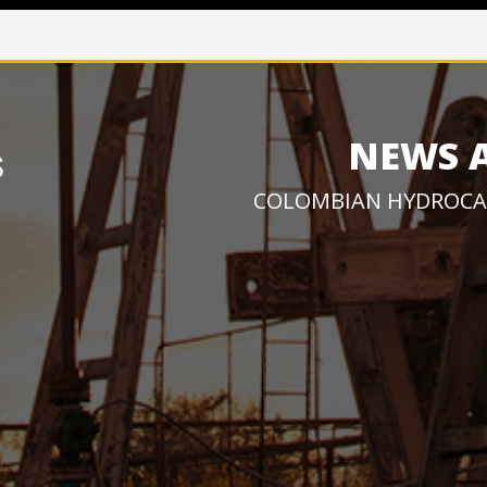
NEWS 
COLOMBIAN HYDROCA