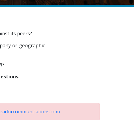
nst its peers?
mpany or geographic
I?
estions.
radorcommunications.com