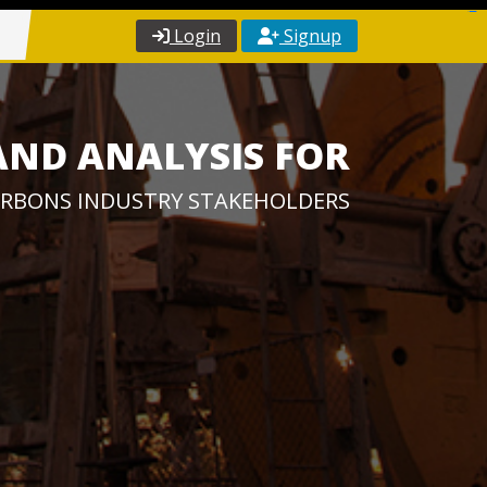
slot gacor hari ini
bento4d
bento4d
bento4d
bento4d
bento4d
bento4d
toto togel
bento4d
bento4d
toto togel
toto togel
situs togel
toto slot
slot88
situs slot
situs toto
situs slot
toto
Login
Signup
AND ANALYSIS FOR
RBONS INDUSTRY STAKEHOLDERS