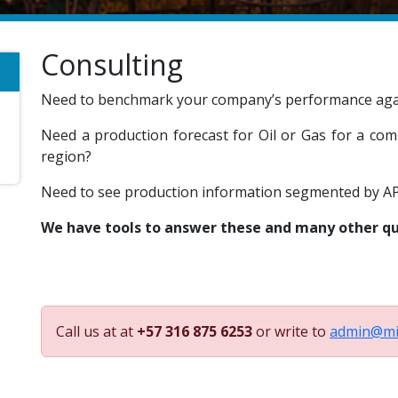
Consulting
Need to benchmark your company’s performance agai
Need a production forecast for Oil or Gas for a co
region?
Need to see production information segmented by AP
We have tools to answer these and many other qu
Call us at at
+57 316 875 6253
or write to
admin@mi