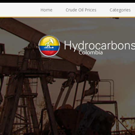
Home
Crude Oil Prices
Categories