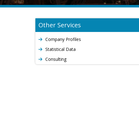
Other Services
Company Profiles
Statistical Data
Consulting