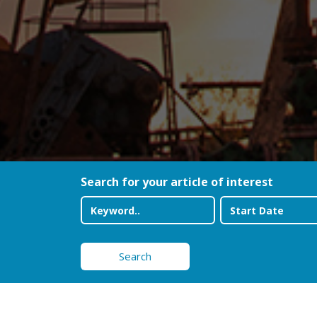
Search for your article of interest
Search