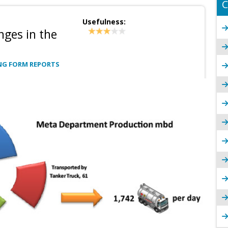
C
Usefulness:
nges in the
NG FORM REPORTS