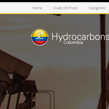
Home
Crude Oil Prices
Categories