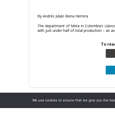
By Andrés Julián Reina Herrera
The department of Meta in Colombia’s Llanos 
with just under half of total production – an
To read
We use cookies to ensure that we give you the best 
Company Info