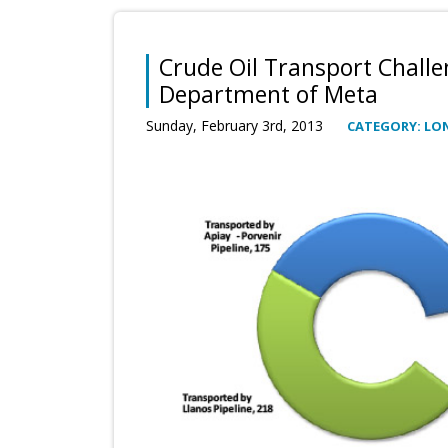
Crude Oil Transport Challe
Department of Meta
Sunday, February 3rd, 2013
CATEGORY: LO