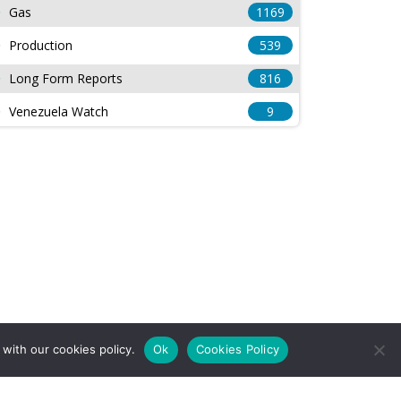
Gas
1169
Production
539
Long Form Reports
816
Venezuela Watch
9
with our cookies policy.
Ok
Cookies Policy