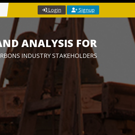
Login
Signup
AND ANALYSIS FOR
RBONS INDUSTRY STAKEHOLDERS