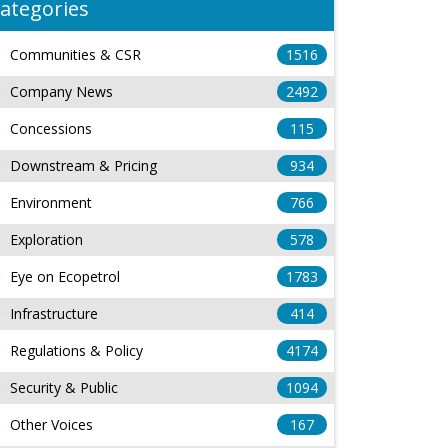
ategories
Communities & CSR
1516
Company News
2492
Concessions
115
Downstream & Pricing
934
Environment
766
Exploration
578
Eye on Ecopetrol
1783
Infrastructure
414
Regulations & Policy
4174
Security & Public
1094
Other Voices
167