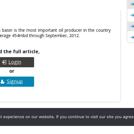
basin is the most important oil producer in the country
 average 454mbd through September, 2012.
 the full article,
Login
or
Signup
experience on our website. If you continue to visit our site you agree 