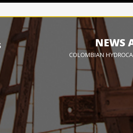
NEWS 
COLOMBIAN HYDROCA