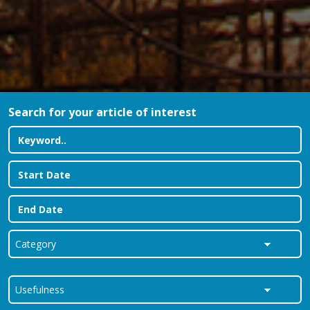
Search for your article of interest