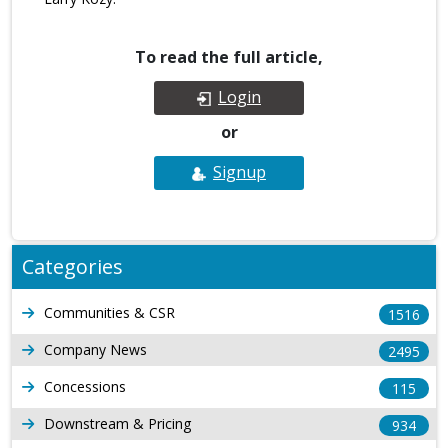
To read the full article,
Login
or
Signup
Categories
Communities & CSR
1516
Company News
2495
Concessions
115
Downstream & Pricing
934