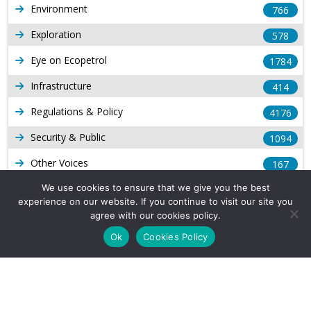
Environment
766
Exploration
578
Eye on Ecopetrol
1784
Infrastructure
414
Regulations & Policy
4176
Security & Public
1094
Other Voices
167
Gas
We use cookies to ensure that we give you the best
1169
experience on our website. If you continue to visit our site you
Production
539
agree with our cookies policy.
Ok
Cookies Policy
Long Form Reports
817
Venezuela Watch
9