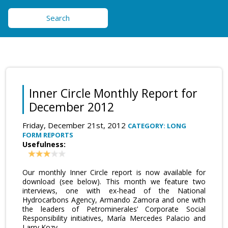
Search
Inner Circle Monthly Report for
December 2012
Friday, December 21st, 2012
CATEGORY: LONG
FORM REPORTS
Usefulness:
Our monthly Inner Circle report is now available for
download (see below). This month we feature two
interviews, one with ex-head of the National
Hydrocarbons Agency, Armando Zamora and one with
the leaders of Petrominerales’ Corporate Social
Responsibility initiatives, María Mercedes Palacio and
Larry Kozy.