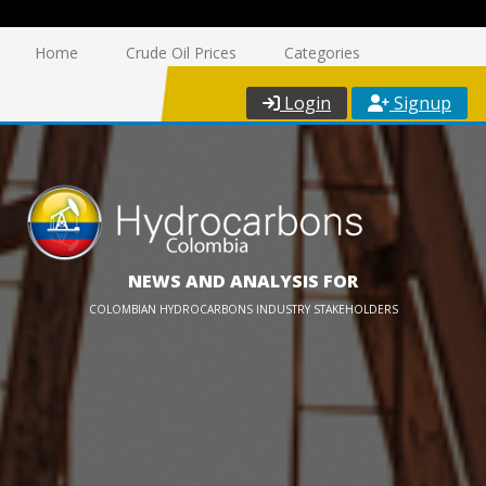
Home
Crude Oil Prices
Categories
Login
Signup
NEWS AND ANALYSIS FOR
COLOMBIAN HYDROCARBONS INDUSTRY STAKEHOLDERS