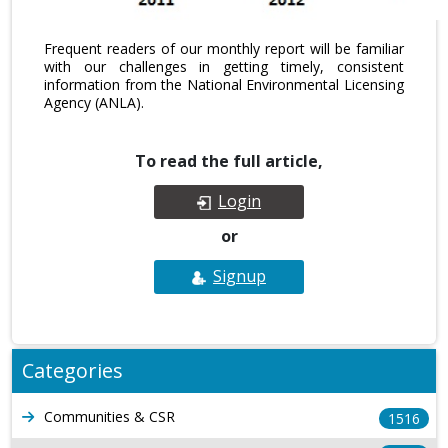
Frequent readers of our monthly report will be familiar
with our challenges in getting timely, consistent
information from the National Environmental Licensing
Agency (ANLA).
To read the full article,
Login
or
Signup
Categories
Communities & CSR
1516