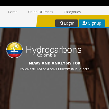
Home
Crude Oil Prices
Categories
Login
Signup
NEWS AND ANALYSIS FOR
COLOMBIAN HYDROCARBONS INDUSTRY STAKEHOLDERS