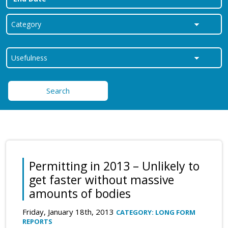
Search
Permitting in 2013 – Unlikely to
get faster without massive
amounts of bodies
Friday, January 18th, 2013
CATEGORY: LONG FORM
REPORTS