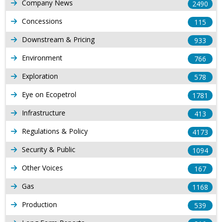
Company News
2490
Concessions
115
Downstream & Pricing
933
Environment
766
Exploration
578
Eye on Ecopetrol
1781
Infrastructure
413
Regulations & Policy
4173
Security & Public
1094
Other Voices
167
Gas
1168
Production
539