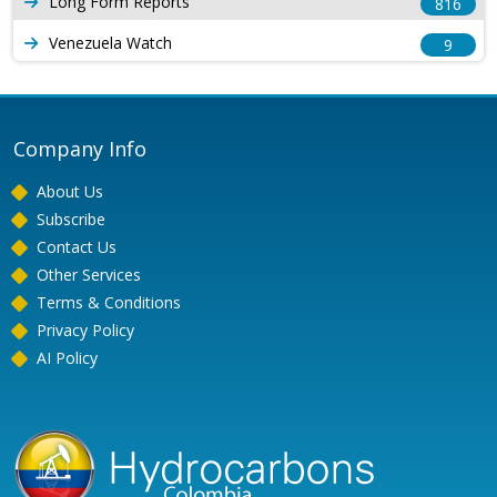
Long Form Reports
816
Venezuela Watch
9
Company Info
About Us
Subscribe
Contact Us
Other Services
Terms & Conditions
Privacy Policy
AI Policy