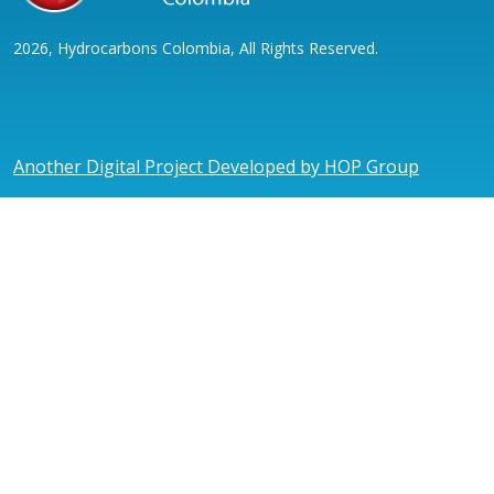
2026, Hydrocarbons Colombia, All Rights Reserved.
Another Digital Project Developed by HOP Group