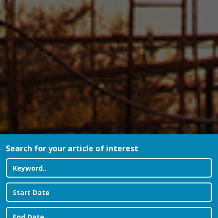
Search for your article of interest