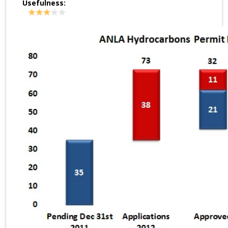
Usefulness: