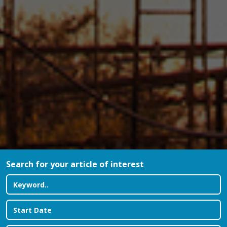
Search for your article of interest