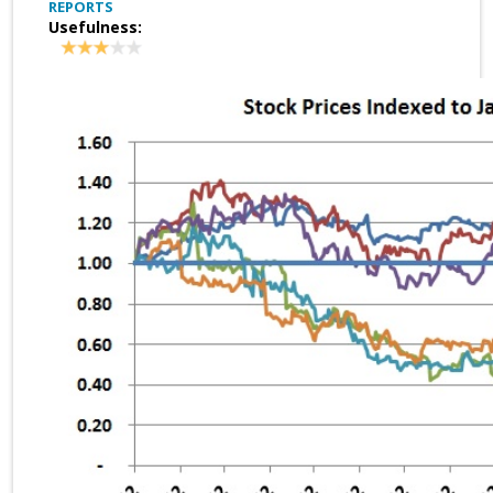
REPORTS
Usefulness: