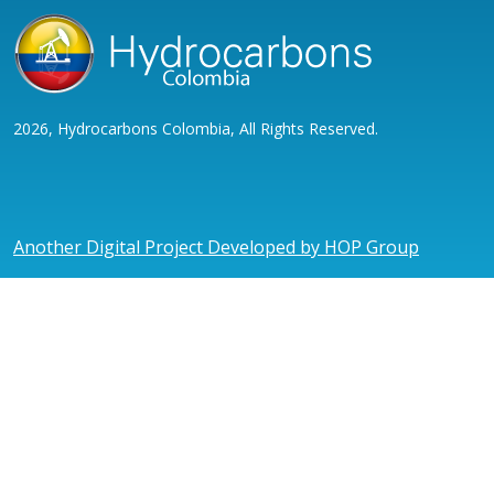
2026, Hydrocarbons Colombia, All Rights Reserved.
Another Digital Project Developed by HOP Group