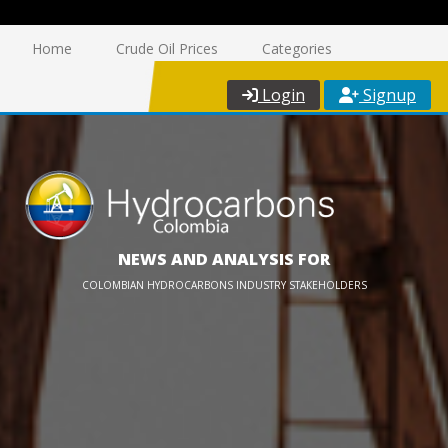
Home
Crude Oil Prices
Categories
Login
Signup
NEWS AND ANALYSIS FOR
COLOMBIAN HYDROCARBONS INDUSTRY STAKEHOLDERS