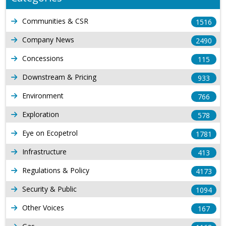
Communities & CSR
1516
Company News
2490
Concessions
115
Downstream & Pricing
933
Environment
766
Exploration
578
Eye on Ecopetrol
1781
Infrastructure
413
Regulations & Policy
4173
Security & Public
1094
Other Voices
167