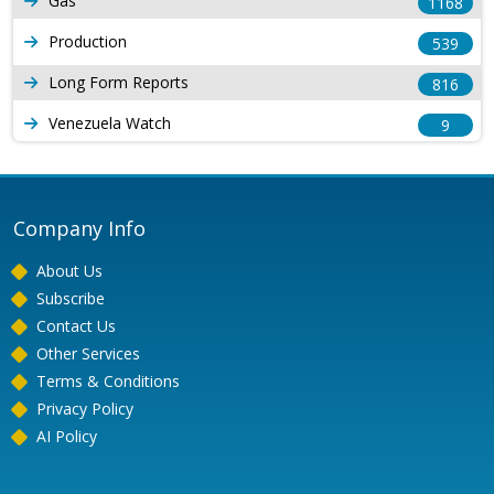
Gas
1168
Production
539
Long Form Reports
816
Venezuela Watch
9
Company Info
About Us
Subscribe
Contact Us
Other Services
Terms & Conditions
Privacy Policy
AI Policy