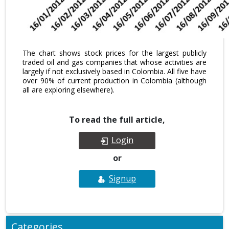
The chart shows stock prices for the largest publicly
traded oil and gas companies that whose activities are
largely if not exclusively based in Colombia. All five have
over 90% of current production in Colombia (although
all are exploring elsewhere).
To read the full article,
Login
or
Signup
Categories