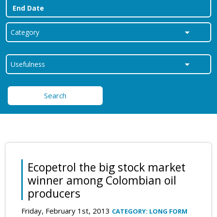
Search
Ecopetrol the big stock market
winner among Colombian oil
producers
Friday, February 1st, 2013
CATEGORY: LONG FORM