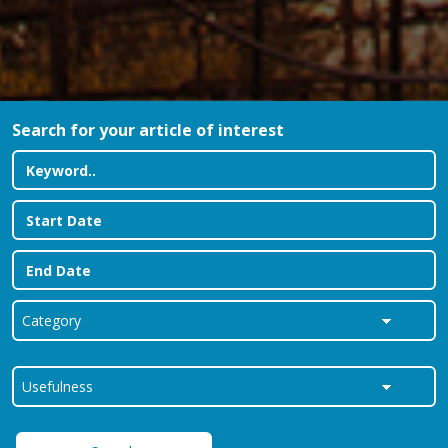
Search for your article of interest