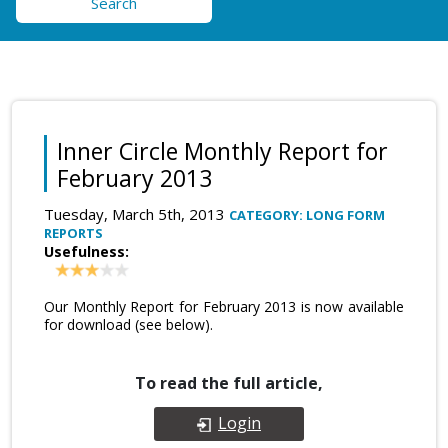
Search
Inner Circle Monthly Report for
February 2013
Tuesday, March 5th, 2013
CATEGORY: LONG FORM
REPORTS
Usefulness:
Our Monthly Report for February 2013 is now available
for download (see below).
To read the full article,
Login