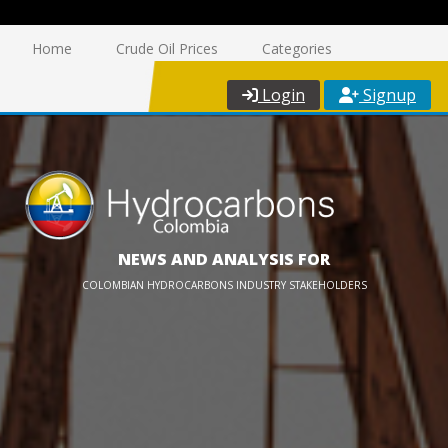
Home
Crude Oil Prices
Categories
Login
Signup
NEWS AND ANALYSIS FOR
COLOMBIAN HYDROCARBONS INDUSTRY STAKEHOLDERS