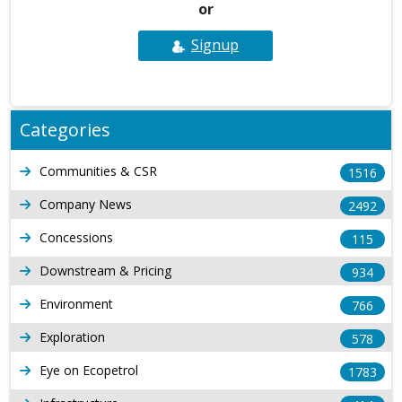
or
Signup
Categories
Communities & CSR
1516
Company News
2492
Concessions
115
Downstream & Pricing
934
Environment
766
Exploration
578
Eye on Ecopetrol
1783