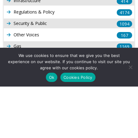
Infrastructure
414
Regulations & Policy
4174
Security & Public
1094
Other Voices
167
Gas
1169
We use cookies to ensure that we give you the best
Production
539
experience on our website. If you continue to visit our site you
agree with our cookies policy.
Long Form Reports
816
Ok
Cookies Policy
Venezuela Watch
9
Company Info
About Us
Subscribe
Contact Us