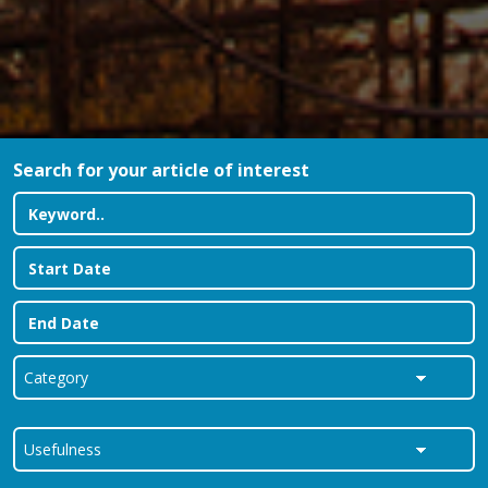
Search for your article of interest