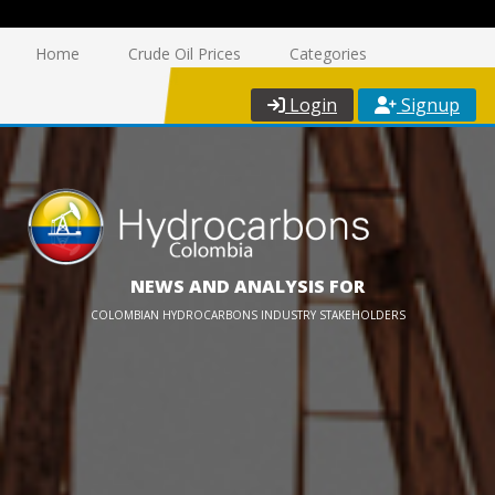
Home
Crude Oil Prices
Categories
Login
Signup
NEWS AND ANALYSIS FOR
COLOMBIAN HYDROCARBONS INDUSTRY STAKEHOLDERS