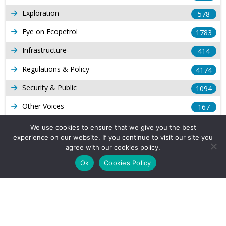
Exploration
578
Eye on Ecopetrol
1783
Infrastructure
414
Regulations & Policy
4174
Security & Public
1094
Other Voices
167
Gas
1169
We use cookies to ensure that we give you the best
experience on our website. If you continue to visit our site you
Production
539
agree with our cookies policy.
Long Form Reports
816
Ok
Cookies Policy
Venezuela Watch
9