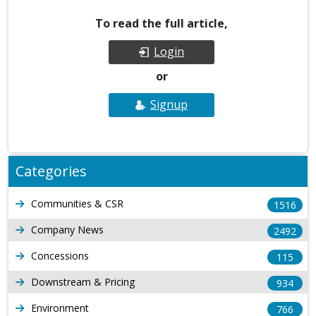
To read the full article,
Login
or
Signup
Categories
Communities & CSR
1516
Company News
2492
Concessions
115
Downstream & Pricing
934
Environment
766