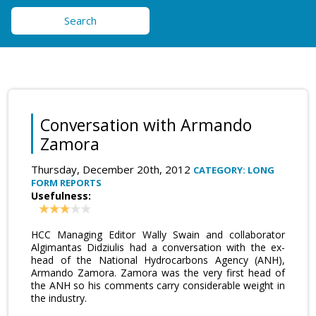
Search
Conversation with Armando
Zamora
Thursday, December 20th, 2012
CATEGORY: LONG
FORM REPORTS
Usefulness:
HCC Managing Editor Wally Swain and collaborator
Algimantas Didziulis had a conversation with the ex-
head of the National Hydrocarbons Agency (ANH),
Armando Zamora. Zamora was the very first head of
the ANH so his comments carry considerable weight in
the industry.