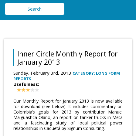
Search
Inner Circle Monthly Report for
January 2013
Sunday, February 3rd, 2013
CATEGORY: LONG FORM
REPORTS
Usefulness:
Our Monthly Report for January 2013 is now available
for download (see below). It includes commentary on
Colombia’s goals for 2013 by contributor Manuel
Maiguashca Olano, an report on tanker trucks in Meta
and a fascinating study of local political power
relationships in Caquetá by Signum Consulting.