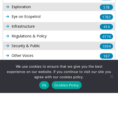
Exploration
578
Eye on Ecopetrol
1783
Infrastructure
414
Regulations & Policy
4174
Security & Public
1094
Other Voices
167
Gas
1169
We use cookies to ensure that we give you the best
experience on our website. If you continue to visit our site you
Production
539
agree with our cookies policy.
Long Form Reports
816
Ok
Cookies Policy
Venezuela Watch
9