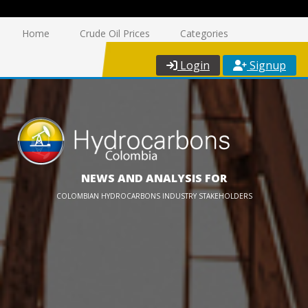
Home
Crude Oil Prices
Categories
Login
Signup
NEWS AND ANALYSIS FOR
COLOMBIAN HYDROCARBONS INDUSTRY STAKEHOLDERS