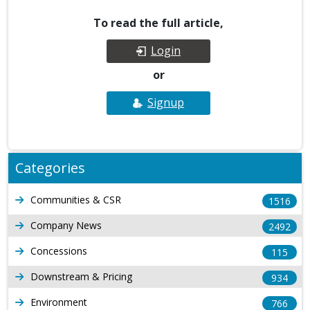
To read the full article,
Login
or
Signup
Categories
Communities & CSR
1516
Company News
2492
Concessions
115
Downstream & Pricing
934
Environment
766