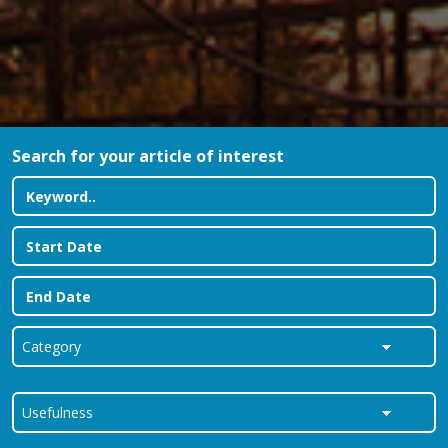
Search for your article of interest