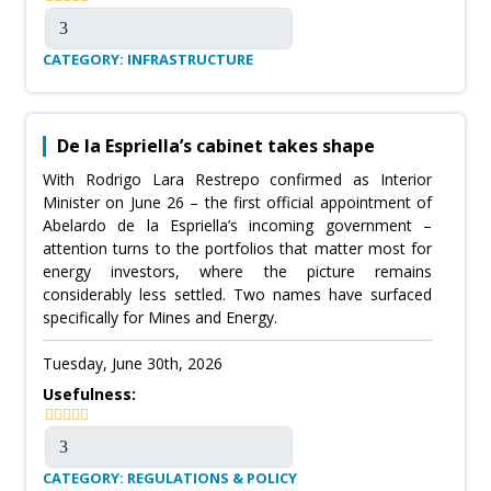
CATEGORY: INFRASTRUCTURE
De la Espriella’s cabinet takes shape
With Rodrigo Lara Restrepo confirmed as Interior
Minister on June 26 – the first official appointment of
Abelardo de la Espriella’s incoming government –
attention turns to the portfolios that matter most for
energy investors, where the picture remains
considerably less settled. Two names have surfaced
specifically for Mines and Energy.
Tuesday, June 30th, 2026
Usefulness:
CATEGORY: REGULATIONS & POLICY