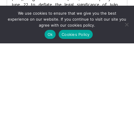
June 22 to deflate the legal significance of Iván
Cepeda’s announced mass challenge to the second-
We use cookies to ensure that we give you the best
round results.
experience on our website. If you continue to visit our site you
agree with our cookies policy.
Tuesday, June 23rd, 2026
Ok
Cookies Policy
Usefulness:
CATEGORY: REGULATIONS & POLICY