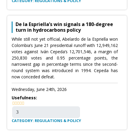
CATEGORY: REGULATIONS & POLICY
De la Espriella’s win signals a 180-degree
turn in hydrocarbons policy
While still not yet official, Abelardo de la Espriella won
Colombia’s June 21 presidential runoff with 12,949,162
votes against Iván Cepeda’s 12,701,546, a margin of
250,830 votes and 0.95 percentage points, the
narrowest gap in percentage terms since the second-
round system was introduced in 1994. Cepeda has
now conceded defeat.
Wednesday, June 24th, 2026
Usefulness:
CATEGORY: REGULATIONS & POLICY