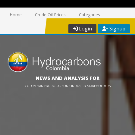
Home
Crude Oil Prices
Categories
Login
Signup
NEWS AND ANALYSIS FOR
COLOMBIAN HYDROCARBONS INDUSTRY STAKEHOLDERS