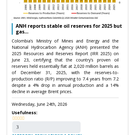
ANH reports stable oil reserves for 2025 but
gas…
Colombia’s Ministry of Mines and Energy and the
National Hydrocarbon Agency (ANH) presented the
2025 Resources and Reserves Report (IRR 2025) on
June 23, certifying that the country’s proven oil
reserves held essentially flat at 2,020 million barrels as
of December 31, 2025, with the reserves-to-
production ratio (R/P) improving to 7.4 years from 7.2
despite a 4% drop in annual production and a 14%
decline in average Brent prices.
Wednesday, June 24th, 2026
Usefulness: