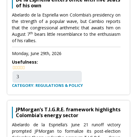
of his own
Abelardo de la Espriella won Colombia’s presidency on
the strength of a popular wave, but Cambio reports
that the congressional arithmetic that awaits him on
th
August 7
bears little resemblance to the enthusiasm
of his rallies.
Monday, June 29th, 2026
Usefulness:
CATEGORY: REGULATIONS & POLICY
JPMorgan’s T.I.G.R.E. framework highlights
Colombia’s energy sector
Abelardo de la Espriella’s June 21 runoff victory
prompted JPMorgan to formalize its post-election