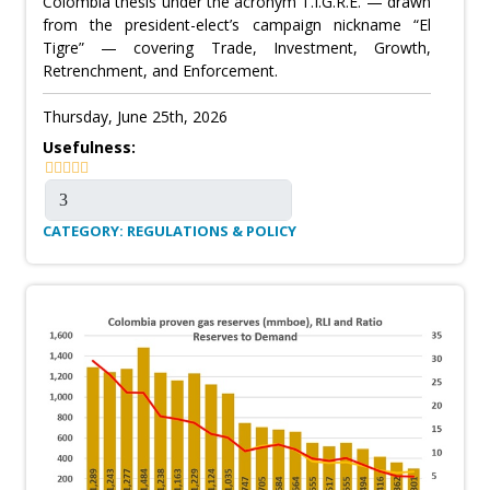
Colombia thesis under the acronym T.I.G.R.E. — drawn
from the president-elect’s campaign nickname “El
Tigre” — covering Trade, Investment, Growth,
Retrenchment, and Enforcement.
Thursday, June 25th, 2026
Usefulness:
CATEGORY: REGULATIONS & POLICY