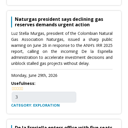
Naturgas president says declining gas
reserves demands urgent action
Luz Stella Murgas, president of the Colombian Natural
Gas Association Naturgas, issued a sharp public
warning on June 26 in response to the ANH’s IRR 2025
report, calling on the incoming De la Espriella
administration to accelerate investment decisions and
unblock stalled gas projects without delay.
Monday, June 29th, 2026
Usefulness:
CATEGORY: EXPLORATION
De la Espriella enters office with five seats