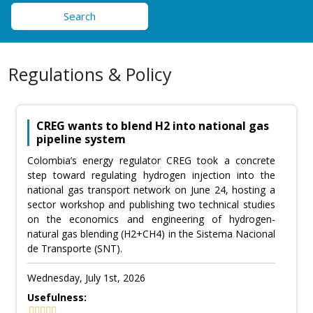
Search
Regulations & Policy
CREG wants to blend H2 into national gas
pipeline system
Colombia’s energy regulator CREG took a concrete
step toward regulating hydrogen injection into the
national gas transport network on June 24, hosting a
sector workshop and publishing two technical studies
on the economics and engineering of hydrogen-
natural gas blending (H2+CH4) in the Sistema Nacional
de Transporte (SNT).
Wednesday, July 1st, 2026
Usefulness: