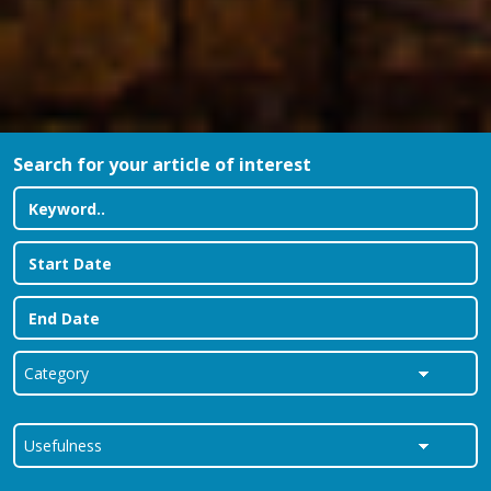
Search for your article of interest