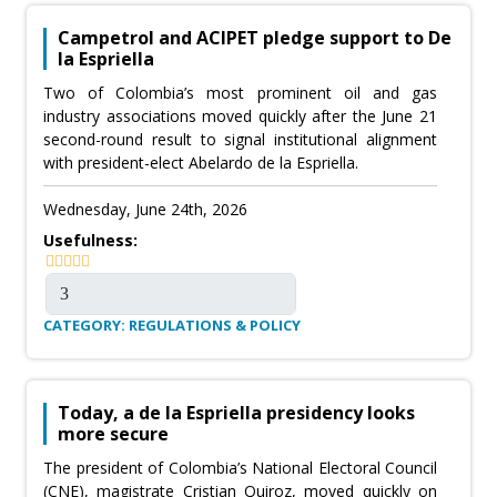
Campetrol and ACIPET pledge support to De
la Espriella
Two of Colombia’s most prominent oil and gas
industry associations moved quickly after the June 21
second-round result to signal institutional alignment
with president-elect Abelardo de la Espriella.
Wednesday, June 24th, 2026
Usefulness:
CATEGORY: REGULATIONS & POLICY
Today, a de la Espriella presidency looks
more secure
The president of Colombia’s National Electoral Council
(CNE), magistrate Cristian Quiroz, moved quickly on