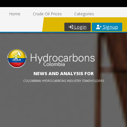
Home
Crude Oil Prices
Categories
Login
Signup
NEWS AND ANALYSIS FOR
COLOMBIAN HYDROCARBONS INDUSTRY STAKEHOLDERS