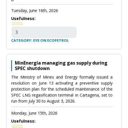
Tuesday, June 16th, 2026
Usefulness:
CATEGORY: EYE ON ECOPETROL
MinEnergía managing gas supply during
SPEC shutdown
The Ministry of Mines and Energy formally issued a
resolution on June 13 activating a preventive supply
protection plan for the scheduled maintenance of the
SPEC LNG regasification terminal in Cartagena, set to
run from July 30 to August 3, 2026.
Monday, June 15th, 2026
Usefulness: