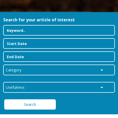
Search for your article of interest
Search