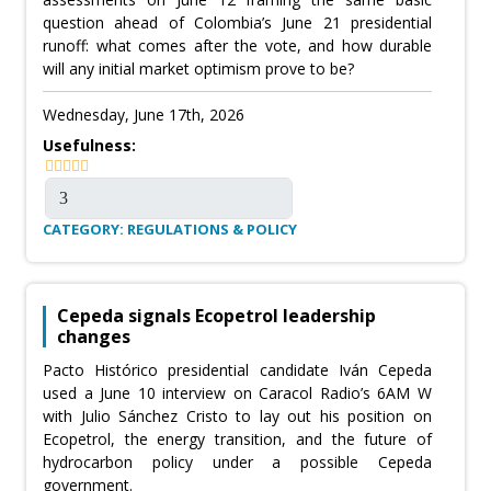
question ahead of Colombia’s June 21 presidential
runoff: what comes after the vote, and how durable
will any initial market optimism prove to be?
Wednesday, June 17th, 2026
Usefulness:
CATEGORY: REGULATIONS & POLICY
Cepeda signals Ecopetrol leadership
changes
Pacto Histórico presidential candidate Iván Cepeda
used a June 10 interview on Caracol Radio’s 6AM W
with Julio Sánchez Cristo to lay out his position on
Ecopetrol, the energy transition, and the future of
hydrocarbon policy under a possible Cepeda
government.