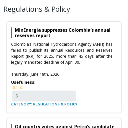
Regulations & Policy
MinEnergia suppresses Colombia’s annual
reserves report
Colombia’s National Hydrocarbons Agency (ANH) has
failed to publish its annual Resources and Reserves
Report (IRR) for 2025, more than 45 days after the
legally mandated deadline of April 30.
Thursday, June 18th, 2026
Usefulness:
CATEGORY: REGULATIONS & POLICY
Oil country votes against Petro’s candidate