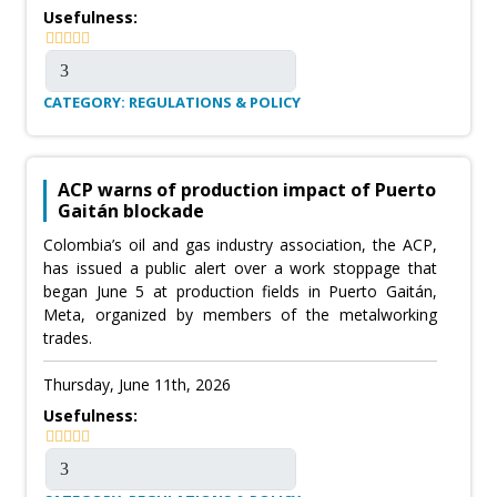
Usefulness:
CATEGORY: REGULATIONS & POLICY
ACP warns of production impact of Puerto
Gaitán blockade
Colombia’s oil and gas industry association, the ACP,
has issued a public alert over a work stoppage that
began June 5 at production fields in Puerto Gaitán,
Meta, organized by members of the metalworking
trades.
Thursday, June 11th, 2026
Usefulness: