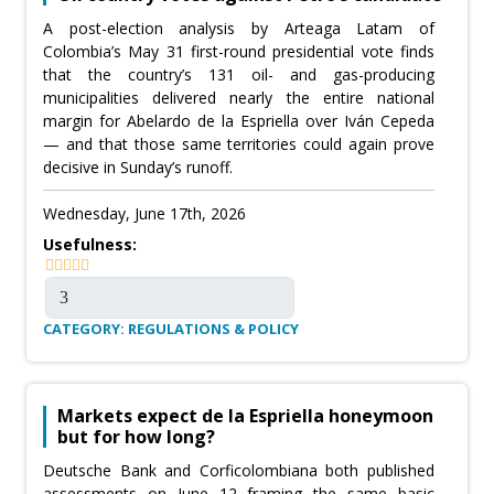
A post-election analysis by Arteaga Latam of
Colombia’s May 31 first-round presidential vote finds
that the country’s 131 oil- and gas-producing
municipalities delivered nearly the entire national
margin for Abelardo de la Espriella over Iván Cepeda
— and that those same territories could again prove
decisive in Sunday’s runoff.
Wednesday, June 17th, 2026
Usefulness:
CATEGORY: REGULATIONS & POLICY
Markets expect de la Espriella honeymoon
but for how long?
Deutsche Bank and Corficolombiana both published
assessments on June 12 framing the same basic