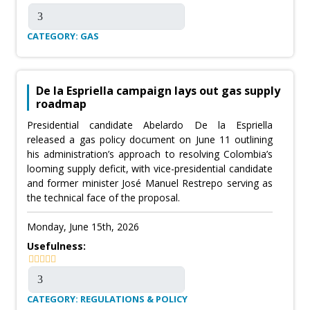
CATEGORY: GAS
De la Espriella campaign lays out gas supply
roadmap
Presidential candidate Abelardo De la Espriella
released a gas policy document on June 11 outlining
his administration’s approach to resolving Colombia’s
looming supply deficit, with vice-presidential candidate
and former minister José Manuel Restrepo serving as
the technical face of the proposal.
Monday, June 15th, 2026
Usefulness:
CATEGORY: REGULATIONS & POLICY