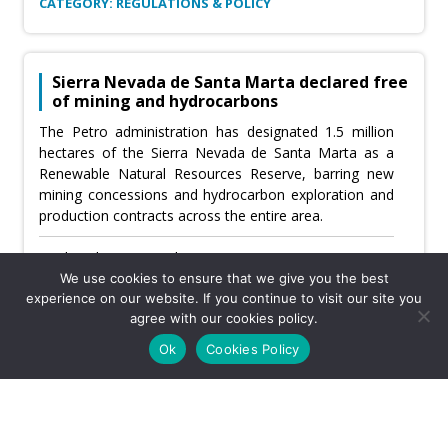
CATEGORY: REGULATIONS & POLICY
Sierra Nevada de Santa Marta declared free
of mining and hydrocarbons
The Petro administration has designated 1.5 million
hectares of the Sierra Nevada de Santa Marta as a
Renewable Natural Resources Reserve, barring new
mining concessions and hydrocarbon exploration and
production contracts across the entire area.
Wednesday, June 10th, 2026
We use cookies to ensure that we give you the best
Usefulness:
experience on our website. If you continue to visit our site you
agree with our cookies policy.
Ok
Cookies Policy
CATEGORY: COMMUNITIES & CSR