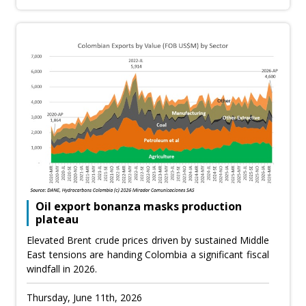
Oil export bonanza masks production
plateau
Elevated Brent crude prices driven by sustained Middle
East tensions are handing Colombia a significant fiscal
windfall in 2026.
Thursday, June 11th, 2026