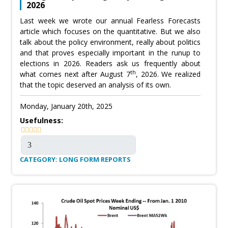
2026
Last week we wrote our annual Fearless Forecasts
article which focuses on the quantitative. But we also
talk about the policy environment, really about politics
and that proves especially important in the runup to
elections in 2026. Readers ask us frequently about
th
what comes next after August 7
, 2026. We realized
that the topic deserved an analysis of its own.
Monday, January 20th, 2025
Usefulness:
CATEGORY: LONG FORM REPORTS