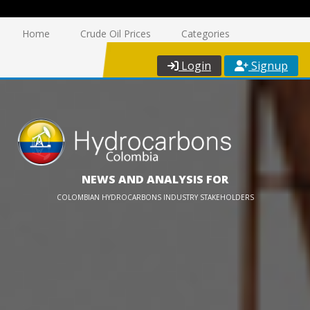
Home
Crude Oil Prices
Categories
Login
Signup
NEWS AND ANALYSIS FOR
COLOMBIAN HYDROCARBONS INDUSTRY STAKEHOLDERS