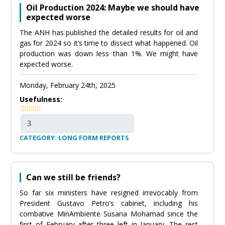
Oil Production 2024: Maybe we should have
expected worse
The ANH has published the detailed results for oil and
gas for 2024 so it’s time to dissect what happened. Oil
production was down less than 1%. We might have
expected worse.
Monday, February 24th, 2025
Usefulness:
CATEGORY: LONG FORM REPORTS
Can we still be friends?
So far six ministers have resigned irrevocably from
President Gustavo Petro’s cabinet, including his
combative MinAmbiente Susana Mohamad since the
first of February after three left in January. The rest