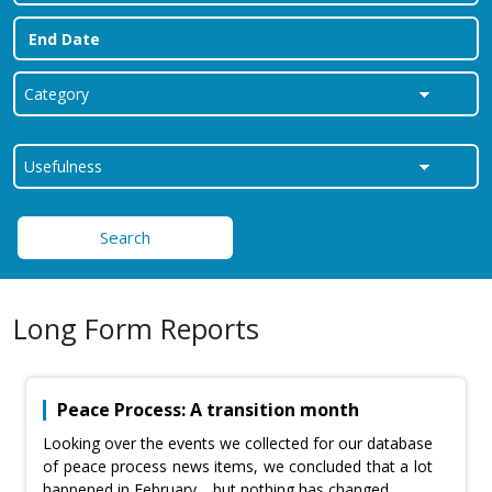
Search
Long Form Reports
Peace Process: A transition month
Looking over the events we collected for our database
of peace process news items, we concluded that a lot
happened in February… but nothing has changed.