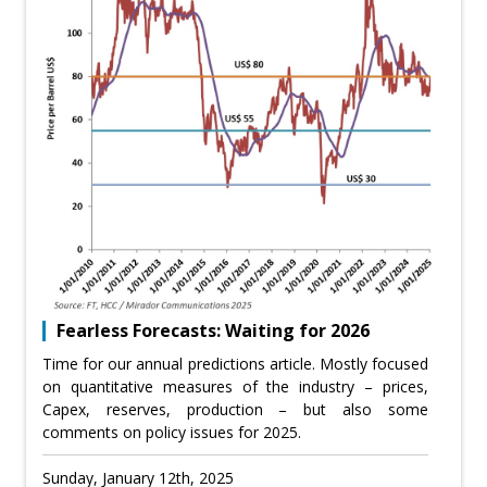
Fearless Forecasts: Waiting for 2026
Time for our annual predictions article. Mostly focused
on quantitative measures of the industry – prices,
Capex, reserves, production – but also some
comments on policy issues for 2025.
Sunday, January 12th, 2025