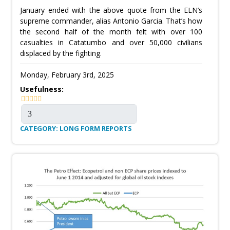
January ended with the above quote from the ELN’s
supreme commander, alias Antonio Garcia. That’s how
the second half of the month felt with over 100
casualties in Catatumbo and over 50,000 civilians
displaced by the fighting.
Monday, February 3rd, 2025
Usefulness:
CATEGORY: LONG FORM REPORTS