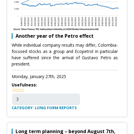
Another year of the Petro effect
While individual company results may differ, Colombia-
focused stocks as a group and Ecopetrol in particular
have suffered since the arrival of Gustavo Petro as
president.
Monday, January 27th, 2025
Usefulness:
CATEGORY: LONG FORM REPORTS
Long term planning – beyond August 7th,