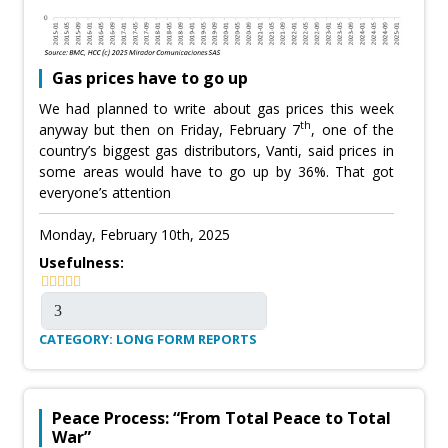
Gas prices have to go up
We had planned to write about gas prices this week
th
anyway but then on Friday, February 7
, one of the
country’s biggest gas distributors, Vanti, said prices in
some areas would have to go up by 36%. That got
everyone’s attention
Monday, February 10th, 2025
Usefulness:
CATEGORY: LONG FORM REPORTS
Peace Process: “From Total Peace to Total
War”