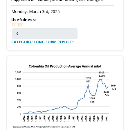
Monday, March 3rd, 2025
Usefulness:
CATEGORY: LONG FORM REPORTS