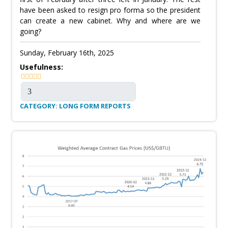
have been asked to resign pro forma so the president
can create a new cabinet. Why and where are we
going?
Sunday, February 16th, 2025
Usefulness:
CATEGORY: LONG FORM REPORTS