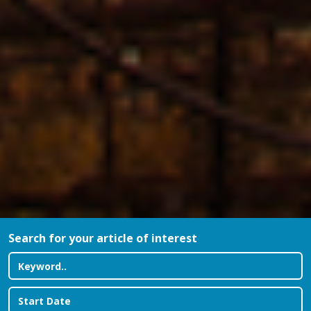
Search for your article of interest