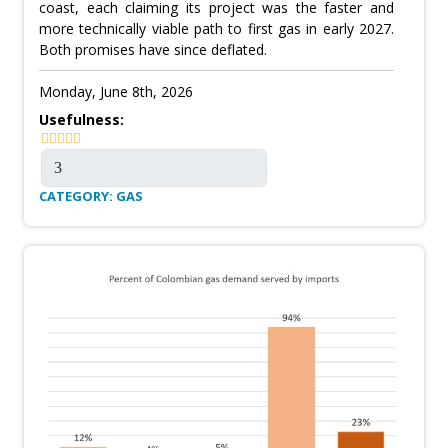
coast, each claiming its project was the faster and
more technically viable path to first gas in early 2027.
Both promises have since deflated.
Monday, June 8th, 2026
Usefulness:
CATEGORY: GAS