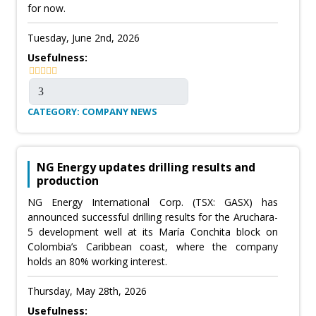
for now.
Tuesday, June 2nd, 2026
Usefulness:
CATEGORY: COMPANY NEWS
NG Energy updates drilling results and
production
NG Energy International Corp. (TSX: GASX) has
announced successful drilling results for the Aruchara-
5 development well at its María Conchita block on
Colombia’s Caribbean coast, where the company
holds an 80% working interest.
Thursday, May 28th, 2026
Usefulness: