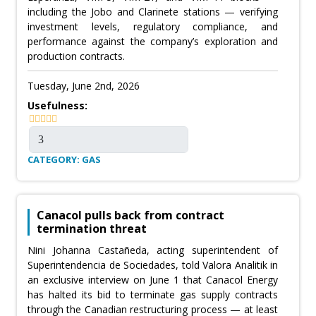
including the Jobo and Clarinete stations — verifying
investment levels, regulatory compliance, and
performance against the company’s exploration and
production contracts.
Tuesday, June 2nd, 2026
Usefulness:
CATEGORY: GAS
Canacol pulls back from contract
termination threat
Nini Johanna Castañeda, acting superintendent of
Superintendencia de Sociedades, told Valora Analitik in
an exclusive interview on June 1 that Canacol Energy
has halted its bid to terminate gas supply contracts
through the Canadian restructuring process — at least