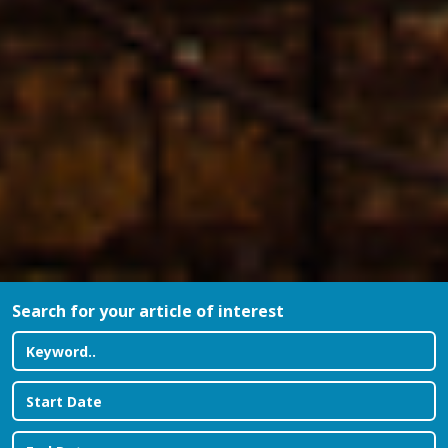
Search for your article of interest