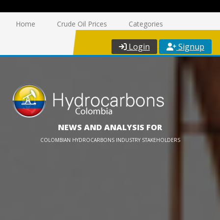
Home
Crude Oil Prices
Categories
Login
Signup
NEWS AND ANALYSIS FOR
COLOMBIAN HYDROCARBONS INDUSTRY STAKEHOLDERS