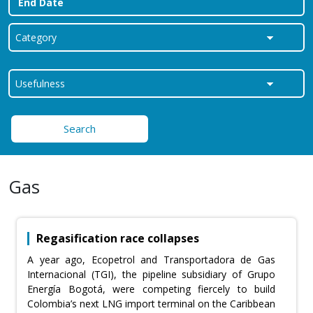
Search
Gas
Regasification race collapses
A year ago, Ecopetrol and Transportadora de Gas
Internacional (TGI), the pipeline subsidiary of Grupo
Energía Bogotá, were competing fiercely to build
Colombia’s next LNG import terminal on the Caribbean