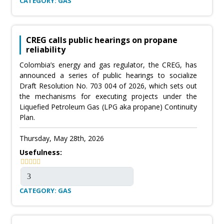
CATEGORY: GAS
CREG calls public hearings on propane
reliability
Colombia’s energy and gas regulator, the CREG, has
announced a series of public hearings to socialize
Draft Resolution No. 703 004 of 2026, which sets out
the mechanisms for executing projects under the
Liquefied Petroleum Gas (LPG aka propane) Continuity
Plan.
Thursday, May 28th, 2026
Usefulness:
CATEGORY: GAS