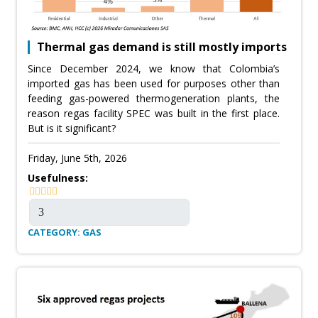
Thermal gas demand is still mostly imports
Since December 2024, we know that Colombia’s
imported gas has been used for purposes other than
feeding gas-powered thermogeneration plants, the
reason regas facility SPEC was built in the first place.
But is it significant?
Friday, June 5th, 2026
Usefulness:
CATEGORY: GAS