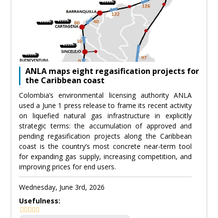
ANLA maps eight regasification projects for
the Caribbean coast
Colombia’s environmental licensing authority ANLA
used a June 1 press release to frame its recent activity
on liquefied natural gas infrastructure in explicitly
strategic terms: the accumulation of approved and
pending regasification projects along the Caribbean
coast is the country’s most concrete near-term tool
for expanding gas supply, increasing competition, and
improving prices for end users.
Wednesday, June 3rd, 2026
Usefulness: