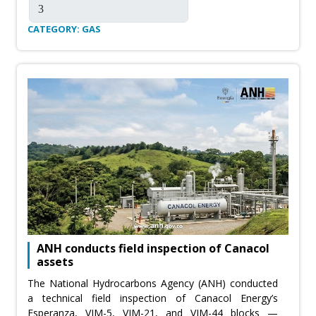
CATEGORY: GAS
ANH conducts field inspection of Canacol
assets
The National Hydrocarbons Agency (ANH) conducted
a technical field inspection of Canacol Energy’s
Esperanza, VIM-5, VIM-21, and VIM-44 blocks —