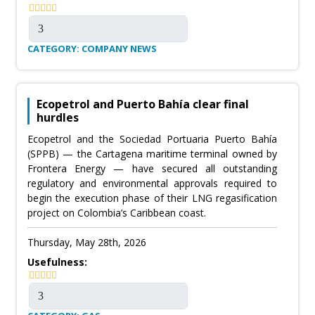
CATEGORY: COMPANY NEWS
Ecopetrol and Puerto Bahía clear final
hurdles
Ecopetrol and the Sociedad Portuaria Puerto Bahía
(SPPB) — the Cartagena maritime terminal owned by
Frontera Energy — have secured all outstanding
regulatory and environmental approvals required to
begin the execution phase of their LNG regasification
project on Colombia’s Caribbean coast.
Thursday, May 28th, 2026
Usefulness: