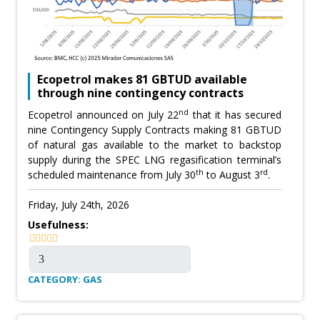
Ecopetrol makes 81 GBTUD available
through nine contingency contracts
nd
Ecopetrol announced on July 22
that it has secured
nine Contingency Supply Contracts making 81 GBTUD
of natural gas available to the market to backstop
supply during the SPEC LNG regasification terminal’s
th
rd
scheduled maintenance from July 30
to August 3
.
Friday, July 24th, 2026
Usefulness:
CATEGORY: GAS