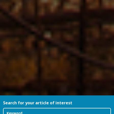
Search for your article of interest