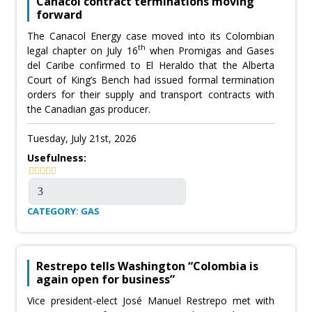
Canacol contract terminations moving
forward
The Canacol Energy case moved into its Colombian
th
legal chapter on July 16
when Promigas and Gases
del Caribe confirmed to El Heraldo that the Alberta
Court of King’s Bench had issued formal termination
orders for their supply and transport contracts with
the Canadian gas producer.
Tuesday, July 21st, 2026
Usefulness:
CATEGORY: GAS
Restrepo tells Washington “Colombia is
again open for business”
Vice president-elect José Manuel Restrepo met with