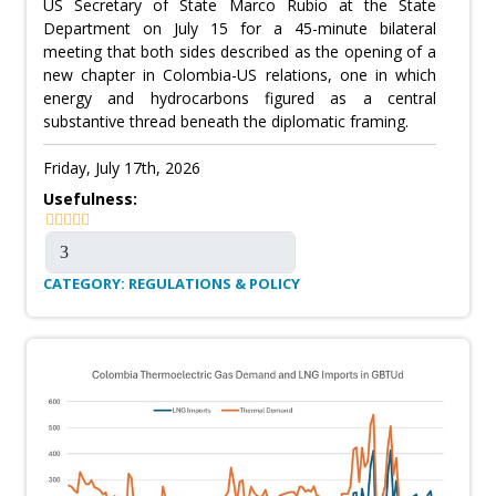
US Secretary of State Marco Rubio at the State
Department on July 15 for a 45-minute bilateral
meeting that both sides described as the opening of a
new chapter in Colombia-US relations, one in which
energy and hydrocarbons figured as a central
substantive thread beneath the diplomatic framing.
Friday, July 17th, 2026
Usefulness:
CATEGORY: REGULATIONS & POLICY