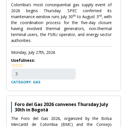
Colombia’s most consequential gas supply event of
2026 begins Thursday. SPEC confirmed its
th
rd
maintenance window runs July 30
to August 3
, with
the coordination process for the five-day closure
having involved thermal generators, non-thermal
terminal users, the FSRU operator, and energy sector
authorities.
Monday, July 27th, 2026
Usefulness:
CATEGORY: GAS
Foro del Gas 2026 convenes Thursday July
30th in Bogotá
The Foro del Gas 2026, organized by the Bolsa
Mercantil de Colombia (BMC) and the Consejo