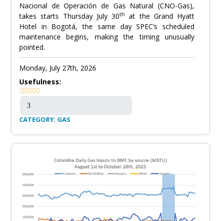
Nacional de Operación de Gas Natural (CNO-Gas),
th
takes starts Thursday July 30
at the Grand Hyatt
Hotel in Bogotá, the same day SPEC’s scheduled
maintenance begins, making the timing unusually
pointed.
Monday, July 27th, 2026
Usefulness:
CATEGORY: GAS