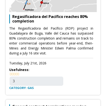
Regasificadora del Pacífico reaches 80%
completion
The Regasificadora del Pacífico (RDP) project in
Guadalajara de Buga, Valle del Cauca has surpassed
80% construction completion and remains on track to
enter commercial operations before year-end, then-
Mines and Energy Minister Edwin Palma confirmed
during a July 16 site visit.
Tuesday, July 21st, 2026
Usefulness:
CATEGORY: GAS