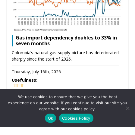
Gas import dependency doubles to 33% in
seven months
Colombia’s natural gas supply picture has deteriorated
sharply since the start of 2026.
Thursday, July 16th, 2026
Usefulness:
We use cookies to ensure that we give you the best
experience on our website. If you continue to visit our site you
CATEGORY: GAS
agree with our cookies policy.
Ok
Cookies Policy
KPMG defends Canacol’s allocations