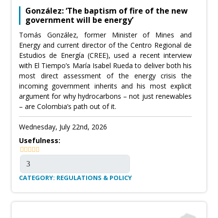
González: ‘The baptism of fire of the new
government will be energy’
Tomás González, former Minister of Mines and
Energy and current director of the Centro Regional de
Estudios de Energía (CREE), used a recent interview
with El Tiempo’s María Isabel Rueda to deliver both his
most direct assessment of the energy crisis the
incoming government inherits and his most explicit
argument for why hydrocarbons – not just renewables
– are Colombia’s path out of it.
Wednesday, July 22nd, 2026
Usefulness:
CATEGORY: REGULATIONS & POLICY