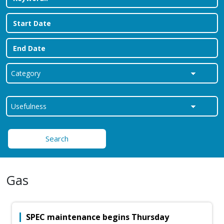
Search
Gas
SPEC maintenance begins Thursday