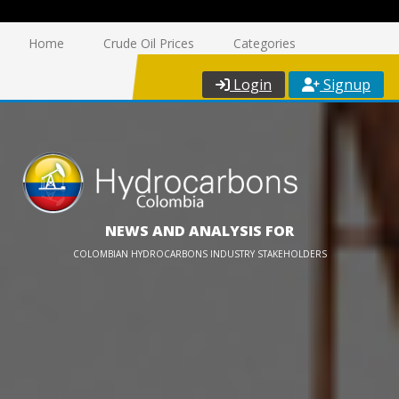
Home
Crude Oil Prices
Categories
Login
Signup
NEWS AND ANALYSIS FOR
COLOMBIAN HYDROCARBONS INDUSTRY STAKEHOLDERS