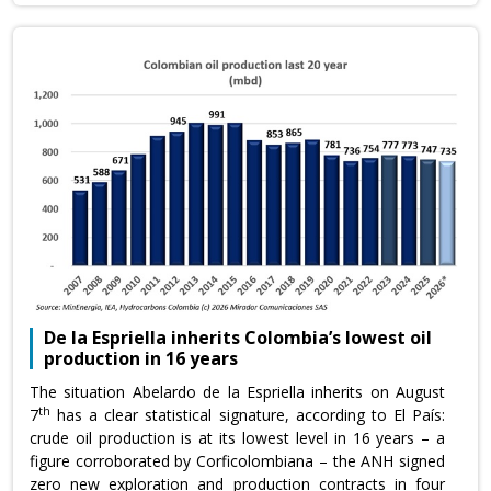
De la Espriella inherits Colombia’s lowest oil
production in 16 years
The situation Abelardo de la Espriella inherits on August
th
7
has a clear statistical signature, according to El País:
crude oil production is at its lowest level in 16 years – a
figure corroborated by Corficolombiana – the ANH signed
zero new exploration and production contracts in four