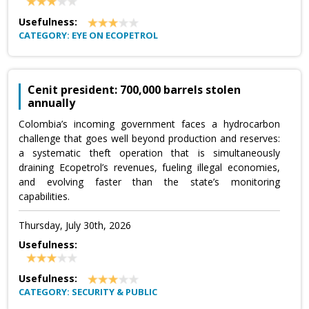
Usefulness:
CATEGORY: EYE ON ECOPETROL
Cenit president: 700,000 barrels stolen
annually
Colombia’s incoming government faces a hydrocarbon
challenge that goes well beyond production and reserves:
a systematic theft operation that is simultaneously
draining Ecopetrol’s revenues, fueling illegal economies,
and evolving faster than the state’s monitoring
capabilities.
Thursday, July 30th, 2026
Usefulness:
Usefulness:
CATEGORY: SECURITY & PUBLIC