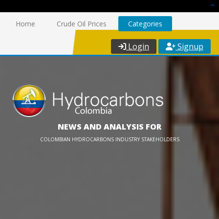
togel online
bento4d
toto togel
toto togel
toto togel
bento4d
bento4d
bento4d
bento4d
bento4d
bento4d
bento4d
bento4d
bento4d
bento4d
link slot
toto slot
toto slot
situs toto
situs toto
situs toto
situs toto
situs toto
situs slot
Home
Crude Oil Prices
Categories
Login
Signup
NEWS AND ANALYSIS FOR
COLOMBIAN HYDROCARBONS INDUSTRY STAKEHOLDERS