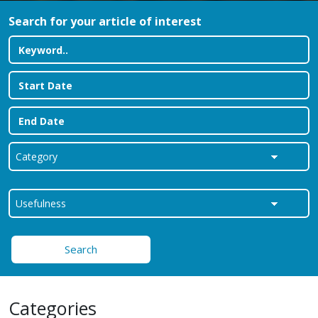
Search for your article of interest
Search
Categories