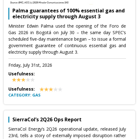
Palma guarantees of 100% essential gas and
electricity supply through August 3
Minister Edwin Palma used the opening of the Foro de
Gas 2026 in Bogotá on July 30 – the same day SPEC’s
scheduled five-day maintenance began – to issue a formal
government guarantee of continuous essential gas and
electricity supply through August 3.
Friday, July 31st, 2026
Usefulness:
Usefulness:
CATEGORY: GAS
SierraCol’s 2Q26 Ops Report
SierraCol Energy’s 2Q26 operational update, released July
23rd, tells a story of externally imposed disruption rather