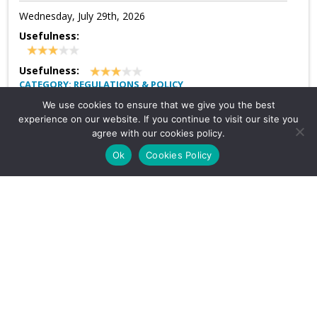
Wednesday, July 29th, 2026
Usefulness:
Usefulness:
CATEGORY: REGULATIONS & POLICY
We use cookies to ensure that we give you the best
experience on our website. If you continue to visit our site you
agree with our cookies policy.
Petro’s El Niño disaster declaration explicitly
rejects gas
Ok
Cookies Policy
With fewer than two weeks left in his administration,
President Gustavo Petro declared a national disaster for El
Niño on July 23 and routed CoP$8T through the National
Disaster Risk Management Unit (UNGRD).
Wednesday, July 29th, 2026
Usefulness:
Usefulness: