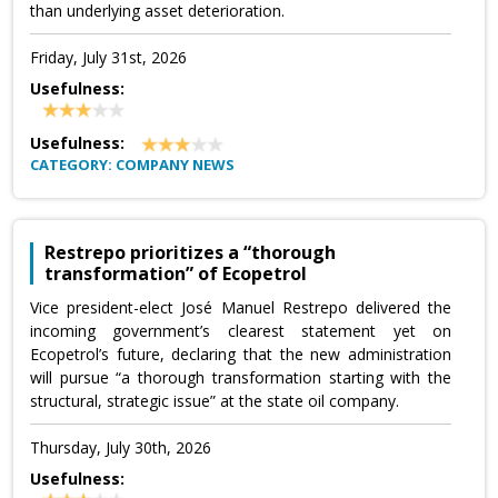
than underlying asset deterioration.
Friday, July 31st, 2026
Usefulness:
Usefulness:
CATEGORY: COMPANY NEWS
Restrepo prioritizes a “thorough
transformation” of Ecopetrol
Vice president-elect José Manuel Restrepo delivered the
incoming government’s clearest statement yet on
Ecopetrol’s future, declaring that the new administration
will pursue “a thorough transformation starting with the
structural, strategic issue” at the state oil company.
Thursday, July 30th, 2026
Usefulness: