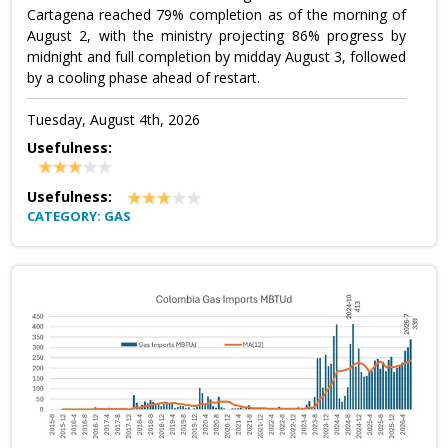
Cartagena reached 79% completion as of the morning of
August 2, with the ministry projecting 86% progress by
midnight and full completion by midday August 3, followed
by a cooling phase ahead of restart.
Tuesday, August 4th, 2026
Usefulness:
Usefulness:
CATEGORY: GAS