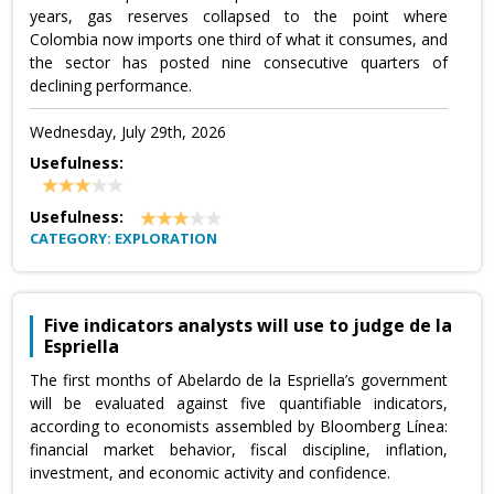
years, gas reserves collapsed to the point where
Colombia now imports one third of what it consumes, and
the sector has posted nine consecutive quarters of
declining performance.
Wednesday, July 29th, 2026
Usefulness:
Usefulness:
CATEGORY: EXPLORATION
Five indicators analysts will use to judge de la
Espriella
The first months of Abelardo de la Espriella’s government
will be evaluated against five quantifiable indicators,
according to economists assembled by Bloomberg Línea:
financial market behavior, fiscal discipline, inflation,
investment, and economic activity and confidence.