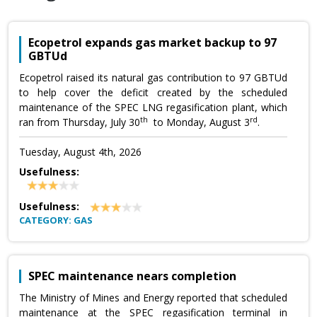
Ecopetrol expands gas market backup to 97
GBTUd
Ecopetrol raised its natural gas contribution to 97 GBTUd
to help cover the deficit created by the scheduled
maintenance of the SPEC LNG regasification plant, which
th
rd
ran from Thursday, July 30
to Monday, August 3
.
Tuesday, August 4th, 2026
Usefulness:
Usefulness:
CATEGORY: GAS
SPEC maintenance nears completion
The Ministry of Mines and Energy reported that scheduled
maintenance at the SPEC regasification terminal in