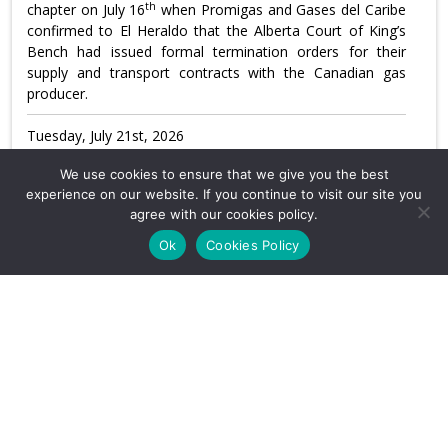
th
chapter on July 16
when Promigas and Gases del Caribe
confirmed to El Heraldo that the Alberta Court of King’s
Bench had issued formal termination orders for their
supply and transport contracts with the Canadian gas
producer.
Tuesday, July 21st, 2026
Usefulness:
We use cookies to ensure that we give you the best
experience on our website. If you continue to visit our site you
Usefulness:
agree with our cookies policy.
CATEGORY: GAS
Ok
Cookies Policy
De la Espriella moves to enable fracking but…
The incoming De la Espriella government has made
enabling unconventional hydrocarbon extraction one of its
most explicit energy policy commitments and the
outgoing Petro government has moved to make that path
as legally difficult as possible with fewer than three weeks
left in office.