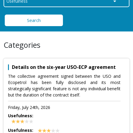
Search
Categories
Details on the six-year USO-ECP agreement
The collective agreement signed between the USO and
Ecopetrol has been fully disclosed and its most
strategically significant feature is not any individual benefit
but the duration of the contract itself.
Friday, July 24th, 2026
Usefulness:
Usefulness: