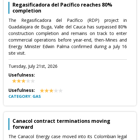
Regasificadora del Pacífico reaches 80%
completion
The Regasificadora del Pacífico (RDP) project in
Guadalajara de Buga, Valle del Cauca has surpassed 80%
construction completion and remains on track to enter
commercial operations before year-end, then-Mines and
Energy Minister Edwin Palma confirmed during a July 16
site visit.
Tuesday, July 21st, 2026
Usefulness:
Usefulness:
CATEGORY: GAS
Canacol contract terminations moving
forward
The Canacol Energy case moved into its Colombian legal