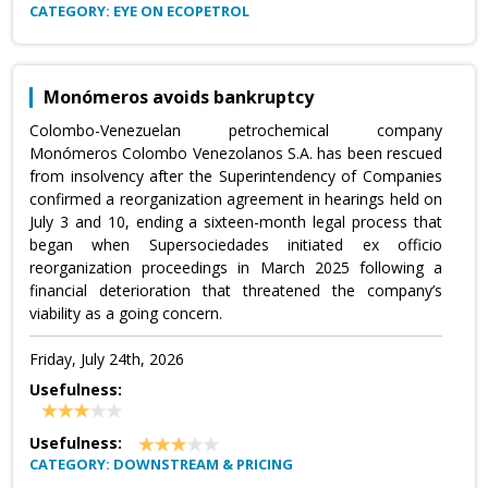
CATEGORY: EYE ON ECOPETROL
Monómeros avoids bankruptcy
Colombo-Venezuelan petrochemical company
Monómeros Colombo Venezolanos S.A. has been rescued
from insolvency after the Superintendency of Companies
confirmed a reorganization agreement in hearings held on
July 3 and 10, ending a sixteen-month legal process that
began when Supersociedades initiated ex officio
reorganization proceedings in March 2025 following a
financial deterioration that threatened the company’s
viability as a going concern.
Friday, July 24th, 2026
Usefulness:
Usefulness:
CATEGORY: DOWNSTREAM & PRICING