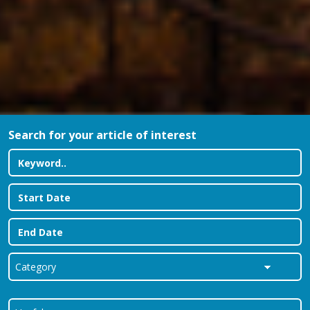
Search for your article of interest