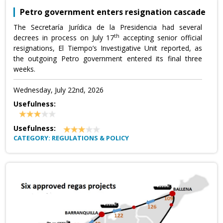
Petro government enters resignation cascade
The Secretaría Jurídica de la Presidencia had several
th
decrees in process on July 17
accepting senior official
resignations, El Tiempo’s Investigative Unit reported, as
the outgoing Petro government entered its final three
weeks.
Wednesday, July 22nd, 2026
Usefulness:
Usefulness:
CATEGORY: REGULATIONS & POLICY