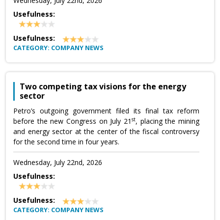
Wednesday, July 22nd, 2026
Usefulness:
Usefulness:
CATEGORY: COMPANY NEWS
Two competing tax visions for the energy
sector
Petro’s outgoing government filed its final tax reform
st
before the new Congress on July 21
, placing the mining
and energy sector at the center of the fiscal controversy
for the second time in four years.
Wednesday, July 22nd, 2026
Usefulness:
Usefulness:
CATEGORY: COMPANY NEWS