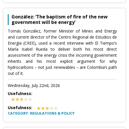
González: ‘The baptism of fire of the new
government will be energy’
Tomás González, former Minister of Mines and Energy
and current director of the Centro Regional de Estudios de
Energía (CREE), used a recent interview with El Tiempo’s
María Isabel Rueda to deliver both his most direct
assessment of the energy crisis the incoming government
inherits and his most explicit argument for why
hydrocarbons – not just renewables – are Colombia’s path
out of it.
Wednesday, July 22nd, 2026
Usefulness:
Usefulness:
CATEGORY: REGULATIONS & POLICY