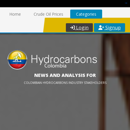
togel online
bento4d
toto togel
toto togel
toto togel
bento4d
bento4d
bento4d
bento4d
bento4d
bento4d
bento4d
bento4d
bento4d
bento4d
link slot
toto slot
toto slot
situs toto
situs toto
situs toto
situs toto
situs toto
situs slot
Home
Crude Oil Prices
Categories
Login
Signup
NEWS AND ANALYSIS FOR
COLOMBIAN HYDROCARBONS INDUSTRY STAKEHOLDERS