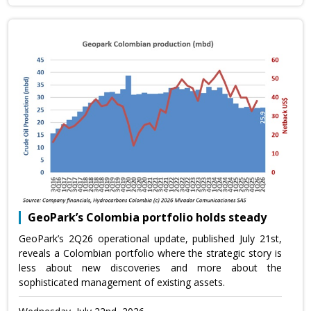
GeoPark’s Colombia portfolio holds steady
GeoPark’s 2Q26 operational update, published July 21st,
reveals a Colombian portfolio where the strategic story is
less about new discoveries and more about the
sophisticated management of existing assets.