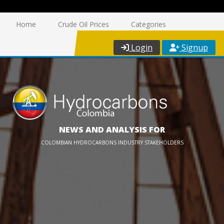
Home
Crude Oil Prices
Categories
Login
Signup
NEWS AND ANALYSIS FOR
COLOMBIAN HYDROCARBONS INDUSTRY STAKEHOLDERS