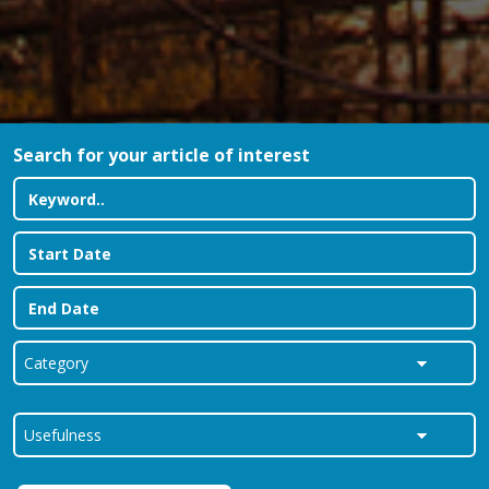
Search for your article of interest