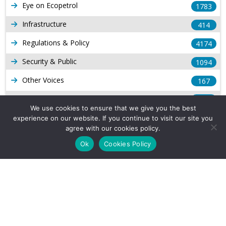
Eye on Ecopetrol
1783
Infrastructure
414
Regulations & Policy
4174
Security & Public
1094
Other Voices
167
Gas
1169
We use cookies to ensure that we give you the best
Production
539
experience on our website. If you continue to visit our site you
agree with our cookies policy.
Long Form Reports
816
Ok
Cookies Policy
Venezuela Watch
9
Company Info
About Us