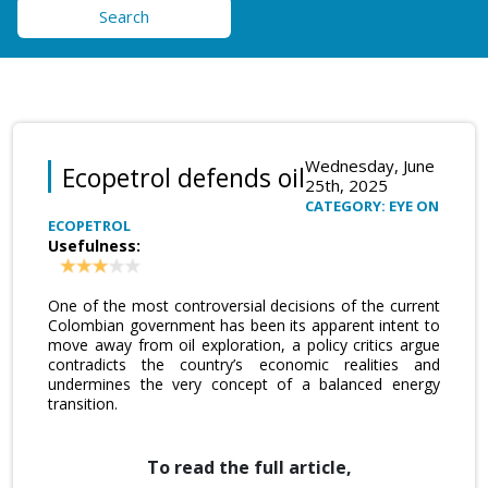
Search
Wednesday, June
Ecopetrol defends oil
25th, 2025
CATEGORY: EYE ON
ECOPETROL
Usefulness:
One of the most controversial decisions of the current
Colombian government has been its apparent intent to
move away from oil exploration, a policy critics argue
contradicts the country’s economic realities and
undermines the very concept of a balanced energy
transition.
To read the full article,