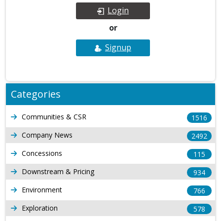
Login
or
Signup
Categories
Communities & CSR
1516
Company News
2492
Concessions
115
Downstream & Pricing
934
Environment
766
Exploration
578