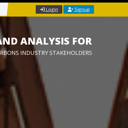
Login
Signup
AND ANALYSIS FOR
RBONS INDUSTRY STAKEHOLDERS