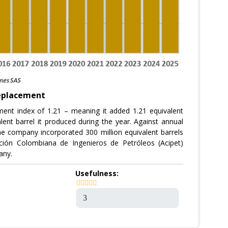
replacement
ment index of 1.21 – meaning it added 1.21 equivalent
alent barrel it produced during the year. Against annual
the company incorporated 300 million equivalent barrels
ción Colombiana de Ingenieros de Petróleos (Acipet)
any.
Usefulness: