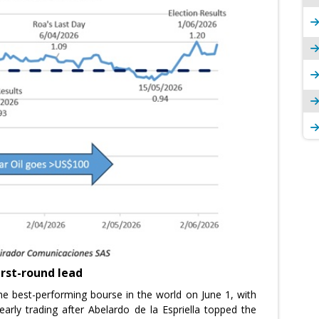
first-round lead
e best-performing bourse in the world on June 1, with
rly trading after Abelardo de la Espriella topped the