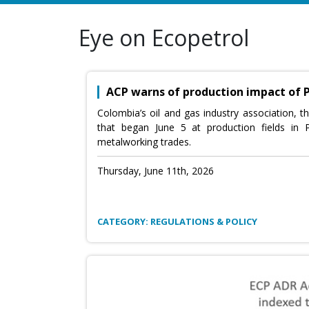
Eye on Ecopetrol
ACP warns of production impact of 
Colombia’s oil and gas industry association, t
that began June 5 at production fields in
metalworking trades.
Thursday, June 11th, 2026
CATEGORY: REGULATIONS & POLICY