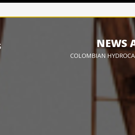
NEWS 
COLOMBIAN HYDROCA