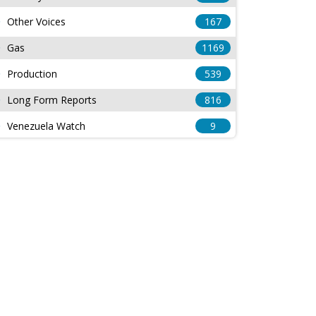
Other Voices
167
Gas
1169
Production
539
Long Form Reports
816
Venezuela Watch
9