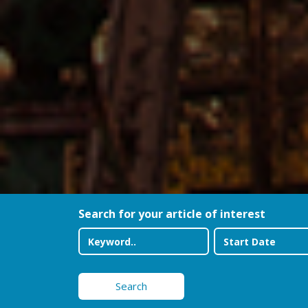
Search for your article of interest
Search