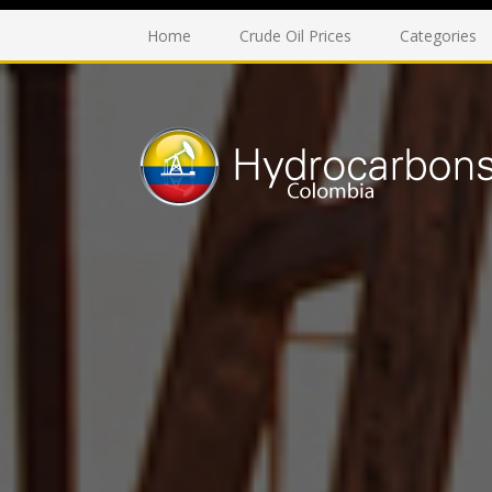
Home
Crude Oil Prices
Categories