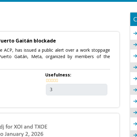
C
Puerto Gaitán blockade
he ACP, has issued a public alert over a work stoppage
 Puerto Gaitán, Meta, organized by members of the
Usefulness: