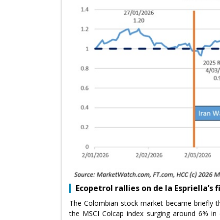
Ecopetrol rallies on de la Espriella’s 
The Colombian stock market became briefly th
the MSCI Colcap index surging around 6% in ea