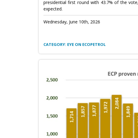
presidential first round with 43.7% of the vo
expected.
Wednesday, June 10th, 2026
CATEGORY: EYE ON ECOPETROL