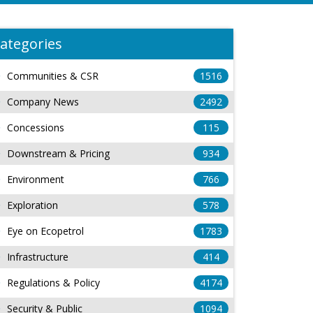
ategories
Communities & CSR
1516
Company News
2492
Concessions
115
Downstream & Pricing
934
Environment
766
Exploration
578
Eye on Ecopetrol
1783
Infrastructure
414
Regulations & Policy
4174
Security & Public
1094