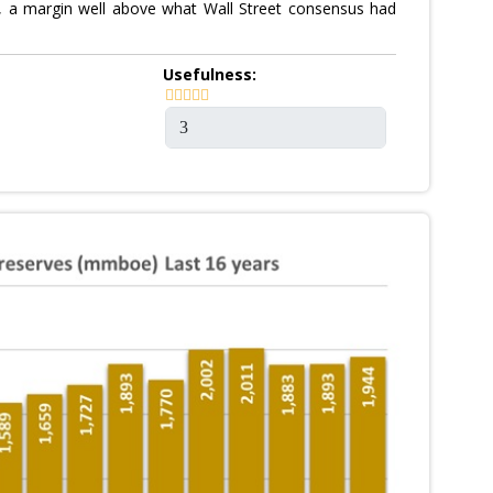
te, a margin well above what Wall Street consensus had
Usefulness: