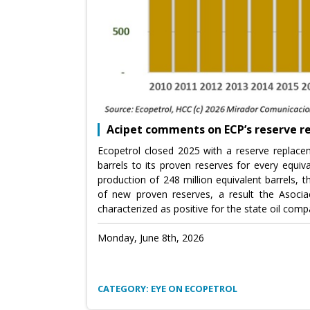
Acipet comments on ECP’s reserve 
Ecopetrol closed 2025 with a reserve replace
barrels to its proven reserves for every equiv
production of 248 million equivalent barrels, 
of new proven reserves, a result the Asocia
characterized as positive for the state oil comp
Monday, June 8th, 2026
CATEGORY: EYE ON ECOPETROL