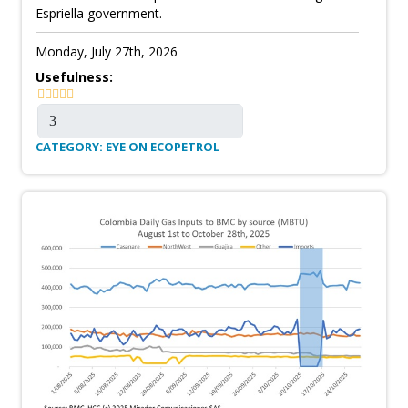
Espriella government.
Monday, July 27th, 2026
Usefulness:
CATEGORY: EYE ON ECOPETROL