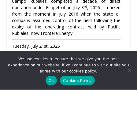
Campo Rubiales completed a decade of direct
rd
operation under Ecopetrol on July 3
, 2026 – marked
from the moment in July 2016 when the state oil
company assumed control of the field following the
expiry of the operating contract held by Pacific
Rubiales, now Frontera Energy.
Tuesday, July 21st, 2026
Usefulness:
We use cookies to ensure that we give you the best
experience on our website. If you continue to visit our site you
agree with our cookies policy.
CATEGORY: EYE ON ECOPETROL
Ok
Cookies Policy
Ecopetrol board to vote on Roa’s return for
final 10 days
th
Ricardo Roa’s leave from Ecopetrol expires July 27
and under his contract he would legally return as
th
company president on July 28
– just ten days before
th
the August 7
inauguration of Abelardo de la Espriella,