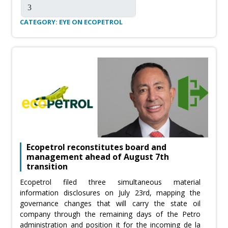
CATEGORY: EYE ON ECOPETROL
Ecopetrol reconstitutes board and
management ahead of August 7th
transition
Ecopetrol filed three simultaneous material
information disclosures on July 23rd, mapping the
governance changes that will carry the state oil
company through the remaining days of the Petro
administration and position it for the incoming de la