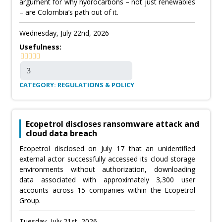
argument for why hydrocarbons – not just renewables
– are Colombia’s path out of it.
Wednesday, July 22nd, 2026
Usefulness:
CATEGORY: REGULATIONS & POLICY
Ecopetrol discloses ransomware attack and
cloud data breach
Ecopetrol disclosed on July 17 that an unidentified
external actor successfully accessed its cloud storage
environments without authorization, downloading
data associated with approximately 3,300 user
accounts across 15 companies within the Ecopetrol
Group.
Tuesday, July 21st, 2026