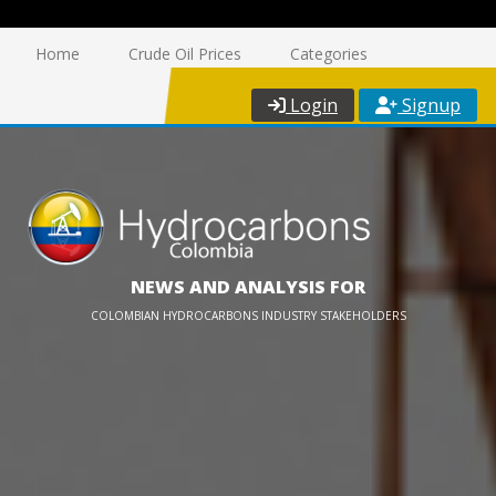
Home
Crude Oil Prices
Categories
Login
Signup
NEWS AND ANALYSIS FOR
COLOMBIAN HYDROCARBONS INDUSTRY STAKEHOLDERS