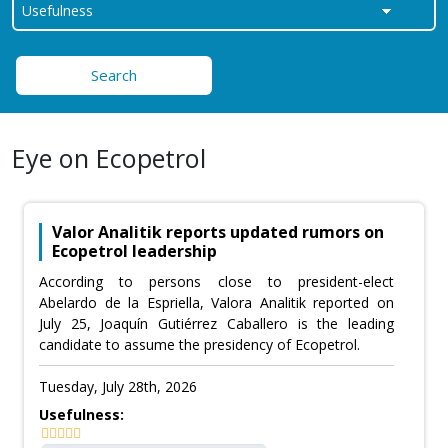
Search
Eye on Ecopetrol
Valor Analitik reports updated rumors on
Ecopetrol leadership
According to persons close to president-elect
Abelardo de la Espriella, Valora Analitik reported on
July 25, Joaquín Gutiérrez Caballero is the leading
candidate to assume the presidency of Ecopetrol.
Tuesday, July 28th, 2026
Usefulness: