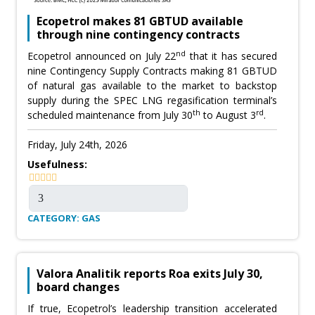
Ecopetrol makes 81 GBTUD available
through nine contingency contracts
nd
Ecopetrol announced on July 22
that it has secured
nine Contingency Supply Contracts making 81 GBTUD
of natural gas available to the market to backstop
supply during the SPEC LNG regasification terminal’s
th
rd
scheduled maintenance from July 30
to August 3
.
Friday, July 24th, 2026
Usefulness:
CATEGORY: GAS
Valora Analitik reports Roa exits July 30,
board changes
If true, Ecopetrol’s leadership transition accelerated