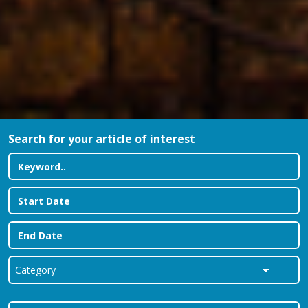
Search for your article of interest