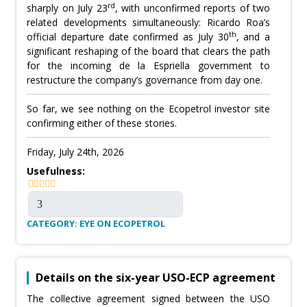
rd
sharply on July 23
, with unconfirmed reports of two
related developments simultaneously: Ricardo Roa’s
th
official departure date confirmed as July 30
, and a
significant reshaping of the board that clears the path
for the incoming de la Espriella government to
restructure the company’s governance from day one.
So far, we see nothing on the Ecopetrol investor site
confirming either of these stories.
Friday, July 24th, 2026
Usefulness:
CATEGORY: EYE ON ECOPETROL
Details on the six-year USO-ECP agreement
The collective agreement signed between the USO