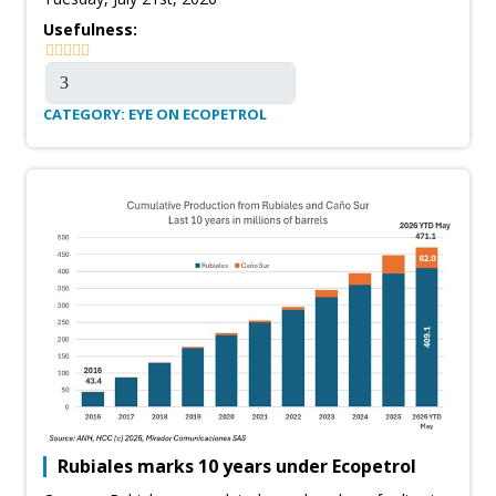
Usefulness:
CATEGORY: EYE ON ECOPETROL
Rubiales marks 10 years under Ecopetrol