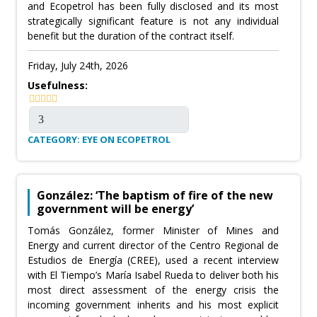
and Ecopetrol has been fully disclosed and its most
strategically significant feature is not any individual
benefit but the duration of the contract itself.
Friday, July 24th, 2026
Usefulness:
CATEGORY: EYE ON ECOPETROL
González: ‘The baptism of fire of the new
government will be energy’
Tomás González, former Minister of Mines and
Energy and current director of the Centro Regional de
Estudios de Energía (CREE), used a recent interview
with El Tiempo’s María Isabel Rueda to deliver both his
most direct assessment of the energy crisis the
incoming government inherits and his most explicit