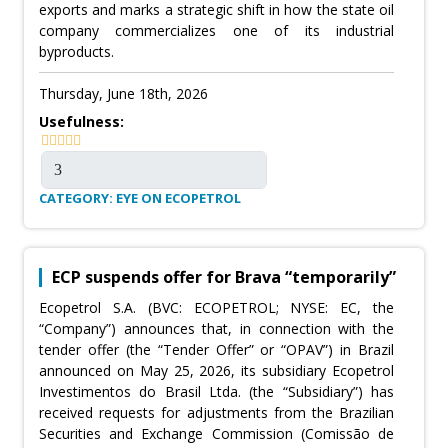
exports and marks a strategic shift in how the state oil
company commercializes one of its industrial
byproducts.
Thursday, June 18th, 2026
Usefulness:
CATEGORY: EYE ON ECOPETROL
ECP suspends offer for Brava “temporarily”
Ecopetrol S.A. (BVC: ECOPETROL; NYSE: EC, the
“Company”) announces that, in connection with the
tender offer (the “Tender Offer” or “OPAV”) in Brazil
announced on May 25, 2026, its subsidiary Ecopetrol
Investimentos do Brasil Ltda. (the “Subsidiary”) has
received requests for adjustments from the Brazilian
Securities and Exchange Commission (Comissão de