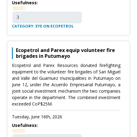
Usefulness:
CATEGORY: EYE ON ECOPETROL
Ecopetrol and Parex equip volunteer fire
brigades in Putumayo
Ecopetrol and Parex Resources donated firefighting
equipment to the volunteer fire brigades of San Miguel
and Valle del Guamuez municipalities in Putumayo on
June 12, under the Acuerdo Empresarial Putumayo, a
joint social investment mechanism the two companies
operate in the department. The combined investment
exceeded CoP$25M.
Tuesday, June 16th, 2026
Usefulness: