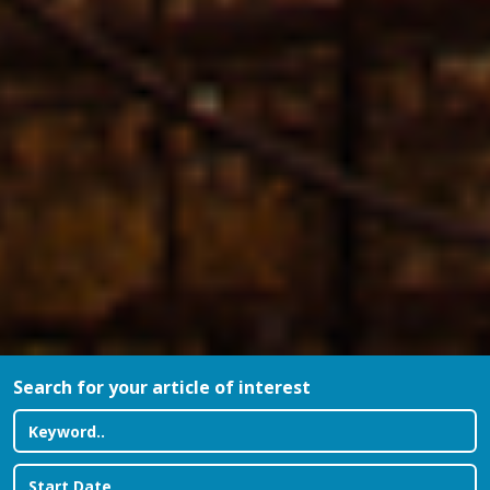
Search for your article of interest