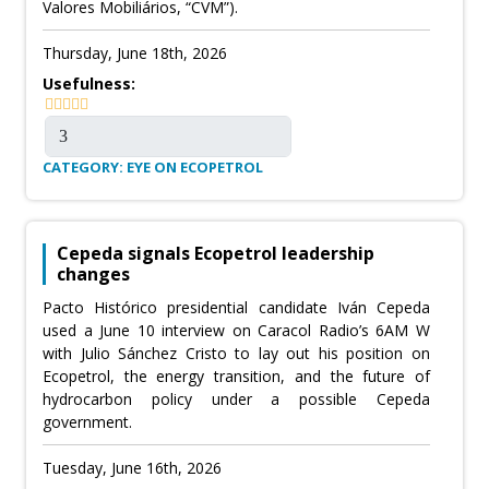
Valores Mobiliários, “CVM”).
Thursday, June 18th, 2026
Usefulness:
CATEGORY: EYE ON ECOPETROL
Cepeda signals Ecopetrol leadership
changes
Pacto Histórico presidential candidate Iván Cepeda
used a June 10 interview on Caracol Radio’s 6AM W
with Julio Sánchez Cristo to lay out his position on
Ecopetrol, the energy transition, and the future of
hydrocarbon policy under a possible Cepeda
government.
Tuesday, June 16th, 2026