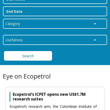
Search
Eye on Ecopetrol
Ecopetrol’s ICPET opens new US$1.7M
research suites
Ecopetrol’s research arm, the Colombian Institute of