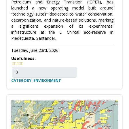
Petroleum and Energy Transition (ICPET), has
launched a new operating model built around
“technology suites” dedicated to water conservation,
decarbonization, and nature-based solutions, marking
a significant expansion of its experimental
infrastructure at the El Chircal eco-reserve in
Piedecuesta, Santander.
Tuesday, June 23rd, 2026
Usefulness:
CATEGORY: ENVIRONMENT