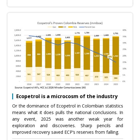
Ecopetrol is a microcosm of the industry
Or the dominance of Ecopetrol in Colombian statistics
means what it does pulls the national conclusions. In
any event, 2025 was another weak year for
exploration and discoveries. Sharp pencils and
improved recovery saved ECP’s reserves from falling.