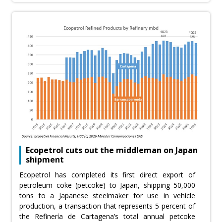
Ecopetrol cuts out the middleman on Japan
shipment
Ecopetrol has completed its first direct export of
petroleum coke (petcoke) to Japan, shipping 50,000
tons to a Japanese steelmaker for use in vehicle
production, a transaction that represents 5 percent of
the Refinería de Cartagena’s total annual petcoke