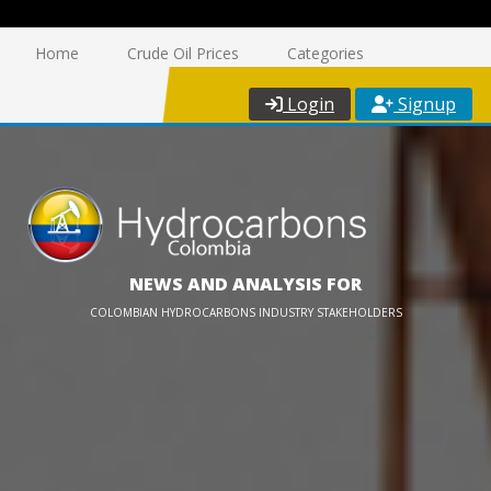
Home
Crude Oil Prices
Categories
Login
Signup
NEWS AND ANALYSIS FOR
COLOMBIAN HYDROCARBONS INDUSTRY STAKEHOLDERS