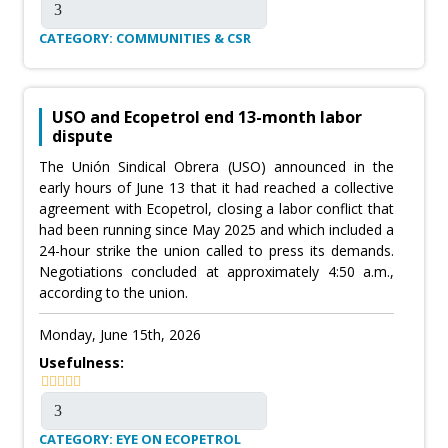
CATEGORY: COMMUNITIES & CSR
USO and Ecopetrol end 13-month labor
dispute
The Unión Sindical Obrera (USO) announced in the
early hours of June 13 that it had reached a collective
agreement with Ecopetrol, closing a labor conflict that
had been running since May 2025 and which included a
24-hour strike the union called to press its demands.
Negotiations concluded at approximately 4:50 a.m.,
according to the union.
Monday, June 15th, 2026
Usefulness:
CATEGORY: EYE ON ECOPETROL