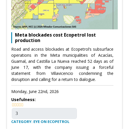
Meta blockades cost Ecopetrol lost
production
Road and access blockades at Ecopetrol’s subsurface
operations in the Meta municipalities of Acacías,
Guamal, and Castilla La Nueva reached 52 days as of
June 17, with the company issuing a forceful
statement from Villavicencio condemning the
disruption and calling for a return to dialogue.
Monday, June 22nd, 2026
Usefulness:
CATEGORY: EYE ON ECOPETROL