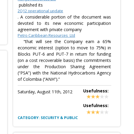
published its
2Q12 operational update
. A considerable portion of the document was
devoted to its new economic participation
agreement with private company
Petro Caribbean Resources Ltd
“that will see the Company earn a 65%
economic interest (option to move to 75%) in
Blocks PUT-6 and PUT-7 in return for funding
(on a cost recoverable basis) the commitments
under the Production Sharing Agreement
(“PSA”) with the National Hydrocarbons Agency
of Colombia (“ANH”).”
Usefulness:
Saturday, August 11th, 2012
Usefulness:
CATEGORY: SECURITY & PUBLIC