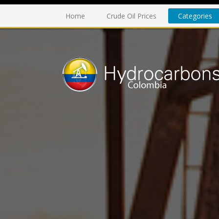
Home
Crude Oil Prices
Categories