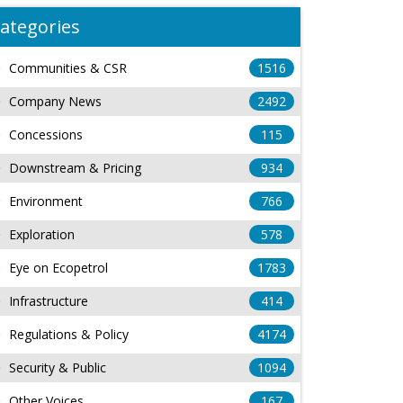
ategories
Communities & CSR
1516
Company News
2492
Concessions
115
Downstream & Pricing
934
Environment
766
Exploration
578
Eye on Ecopetrol
1783
Infrastructure
414
Regulations & Policy
4174
Security & Public
1094
Other Voices
167