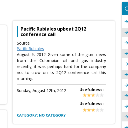
C
Pacific Rubiales upbeat 2Q12
conference call
Source:
Pacific Rubiales
August 9, 2012 Given some of the glum news
from the Colombian oil and gas industry
recently, it was perhaps hard for the company
not to crow on its 2Q12 conference call this
morning.
Usefulness:
Sunday, August 12th, 2012
Usefulness:
CATEGORY: NO CATEGORY