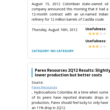
August 15, 2012 Colombian state-owned oil
company announced this morning that it had a
12-month contract with an un-named Indian
refinery for 12 million barrels of Castilla crude.
Usefulness:
Thursday, August 16th, 2012
Usefulness:
CATEGORY: NO CATEGORY
Parex Resources 2Q12 Results: Slightl
lower production but better costs
Source:
Parex Resources
, Hydrocarbons Colombia At a time when some
of its peers have reported dramatic drops in
production, Parex should feel lucky to only have
an 11% drop in 2Q12.