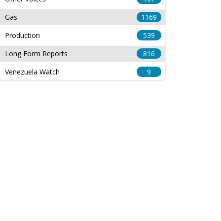
Gas
1169
Production
539
Long Form Reports
816
Venezuela Watch
9