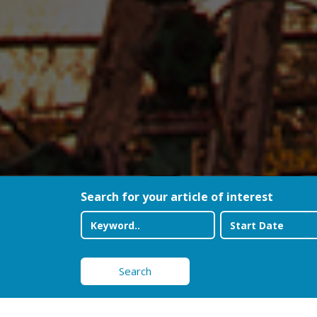
Search for your article of interest
Search