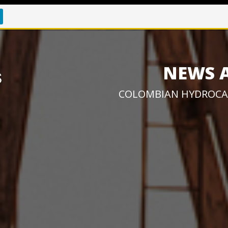
NEWS 
COLOMBIAN HYDROCA