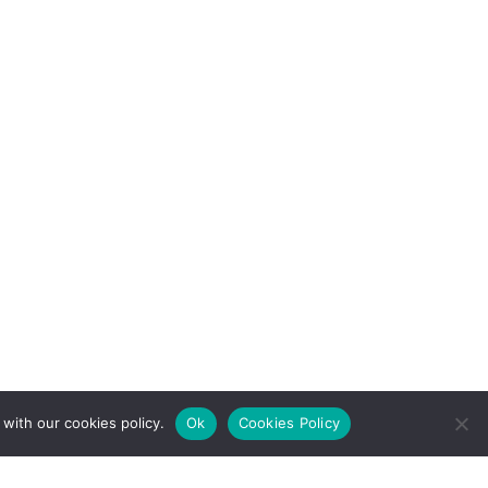
with our cookies policy.
Ok
Cookies Policy