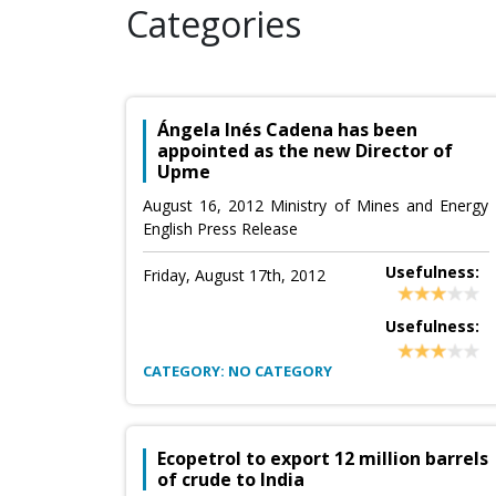
Categories
Ángela Inés Cadena has been
appointed as the new Director of
Upme
August 16, 2012 Ministry of Mines and Energy
English Press Release
Usefulness:
Friday, August 17th, 2012
Usefulness:
CATEGORY: NO CATEGORY
Ecopetrol to export 12 million barrels
of crude to India