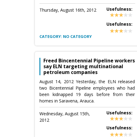
Usefulness:
Thursday, August 16th, 2012
Usefulness:
CATEGORY: NO CATEGORY
Freed Bincentennial Pipeline workers
say ELN targeting multinational
petroleum companies
August 14, 2012 Yesterday, the ELN released
two Bicentennial Pipeline employees who had
been kidnapped 19 days before from their
homes in Saravena, Arauca.
Usefulness:
Wednesday, August 15th,
2012
Usefulness: