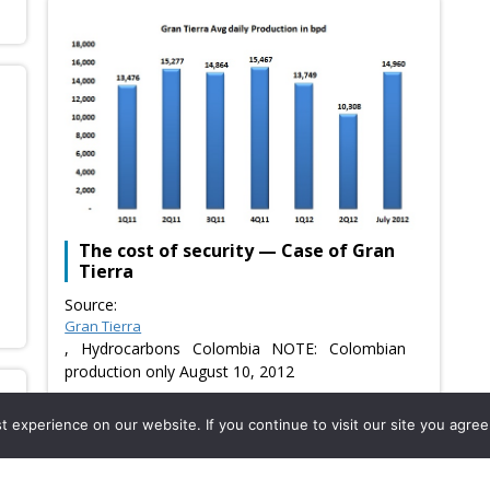
The cost of security — Case of Gran
Tierra
Source:
Gran Tierra
, Hydrocarbons Colombia NOTE: Colombian
production only August 10, 2012
Usefulness:
Saturday, August 11th, 2012
experience on our website. If you continue to visit our site you agree 
Usefulness: