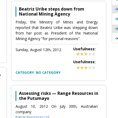
Beatriz Uribe steps down from
National Mining Agency
Friday, the Ministry of Mines and Energy
reported that Beatriz Uribe was stepping down
from her post as President of the National
Mining Agency “for personal reasons”.
Usefulness:
Sunday, August 12th, 2012
Usefulness:
CATEGORY: NO CATEGORY
y
Assessing risks — Range Resources in
the Putumayo
August 10, 2012 On July 30th, Australian
company
Range Resources Ltd