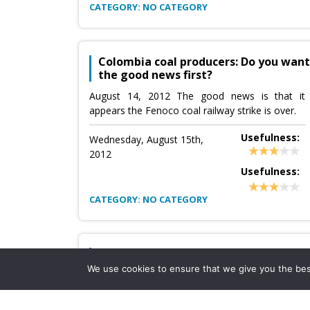
CATEGORY: NO CATEGORY
Colombia coal producers: Do you want
the good news first?
August 14, 2012 The good news is that it
appears the Fenoco coal railway strike is over.
Usefulness:
Wednesday, August 15th,
2012
Usefulness:
CATEGORY: NO CATEGORY
C&C Energy Ltd 2Q12 Production up
but so are costs
We use cookies to ensure that we give you the best 
Source:
C&C Energy