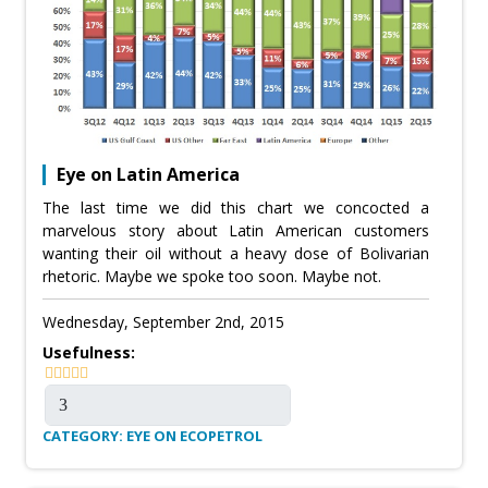
Eye on Latin America
The last time we did this chart we concocted a
marvelous story about Latin American customers
wanting their oil without a heavy dose of Bolivarian
rhetoric. Maybe we spoke too soon. Maybe not.
Wednesday, September 2nd, 2015
Usefulness:
CATEGORY: EYE ON ECOPETROL