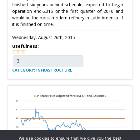
finished six years behind schedule, expected to begin
operation end-2015 or the first quarter of 2016 and
would be the most modern refinery in Latin America. If
it is finished on time.
Wednesday, August 26th, 2015
Usefulness:
CATEGORY: INFRASTRUCTURE
We use cookies to ensure that we give you the best