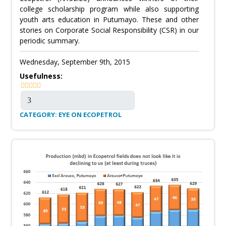
college scholarship program while also supporting
youth arts education in Putumayo. These and other
stories on Corporate Social Responsibility (CSR) in our
periodic summary.
Wednesday, September 9th, 2015
Usefulness:
CATEGORY: EYE ON ECOPETROL