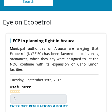
Search
Eye on Ecopetrol
ECP in planning fight in Arauca
Municipal authorities of Arauca are alleging that
Ecopetrol (NYSE:EC) has been favored in local zoning
ordinances, which they say were designed to let the
NOC continue with its expansion of Caño Limon
facilities.
Tuesday, September 15th, 2015
Usefulness:
CATEGORY: REGULATIONS & POLICY