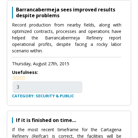
Barrancabermeja sees improved results
despite problems
Record production from nearby fields, along with
optimized contracts, processes and operations have
helped the Barrancabermeja Refinery report
operational profits, despite facing a rocky labor
scenario within.
Thursday, August 27th, 2015
Usefulness:
CATEGORY: SECURITY & PUBLIC
If it is finished on time…
If the most recent timeframe for the Cartagena
Refinery (Reifcar) is correct, the facilities will be