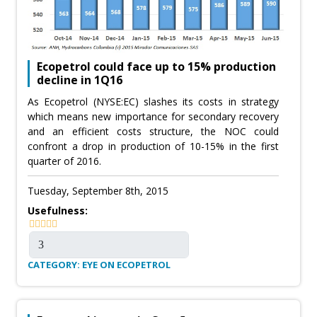
Ecopetrol could face up to 15% production
decline in 1Q16
As Ecopetrol (NYSE:EC) slashes its costs in strategy
which means new importance for secondary recovery
and an efficient costs structure, the NOC could
confront a drop in production of 10-15% in the first
quarter of 2016.
Tuesday, September 8th, 2015
Usefulness:
CATEGORY: EYE ON ECOPETROL