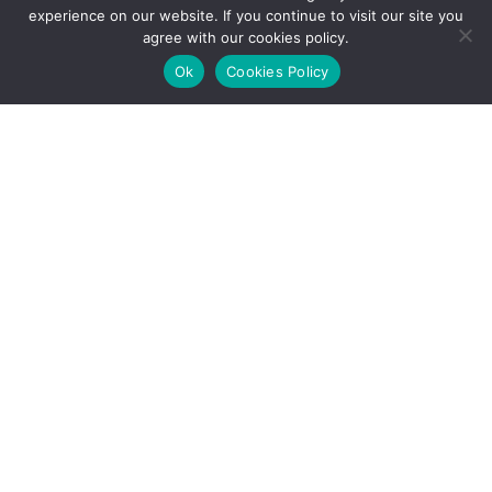
experience on our website. If you continue to visit our site you
agree with our cookies policy.
Ok
Cookies Policy
Echeverry calls for calm on falling ECP share
price
Ecopetrol’s (NYSE:EC) stock has fallen to historic lows
on the Bogota exchange and has also suffered in New
York, while the company’s president Juan Carlos
Echeverry calls for calm.
Tuesday, August 25th, 2015
Usefulness:
CATEGORY: EYE ON ECOPETROL
ECP trumpeting cost cutting