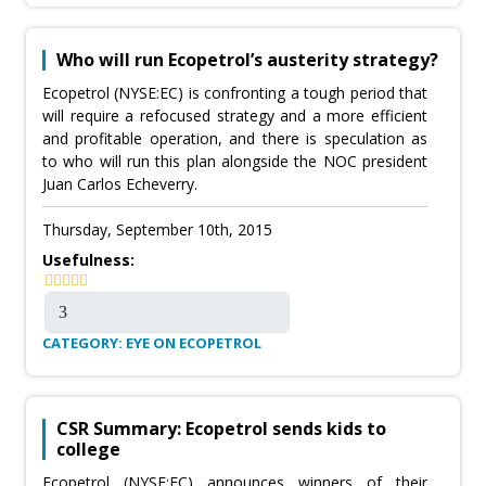
Who will run Ecopetrol’s austerity strategy?
Ecopetrol (NYSE:EC) is confronting a tough period that
will require a refocused strategy and a more efficient
and profitable operation, and there is speculation as
to who will run this plan alongside the NOC president
Juan Carlos Echeverry.
Thursday, September 10th, 2015
Usefulness:
CATEGORY: EYE ON ECOPETROL
CSR Summary: Ecopetrol sends kids to
college
Ecopetrol (NYSE:EC) announces winners of their