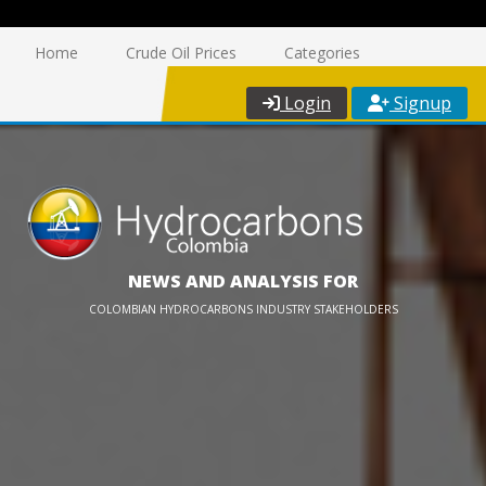
Home
Crude Oil Prices
Categories
Login
Signup
NEWS AND ANALYSIS FOR
COLOMBIAN HYDROCARBONS INDUSTRY STAKEHOLDERS