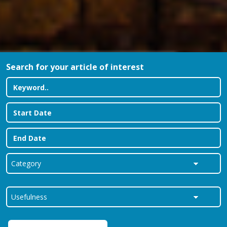
Search for your article of interest