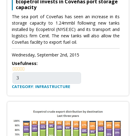
Ecopetrol invests in Coveñas port storage
capacity
The sea port of Coveñas has seen an increase in its
storage capacity to 1.24mmbl following new tanks
installed by Ecopetrol (NYSE:EC) and its transport and
logistics firm Cenit. The new tanks will also allow the
Coveñas facility to export fuel oil.
Wednesday, September 2nd, 2015
Usefulness:
CATEGORY: INFRASTRUCTURE