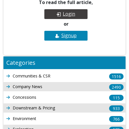
To read the full article,
Login
or
Signup
Categories
Communities & CSR
1516
Company News
2490
Concessions
115
Downstream & Pricing
933
Environment
766