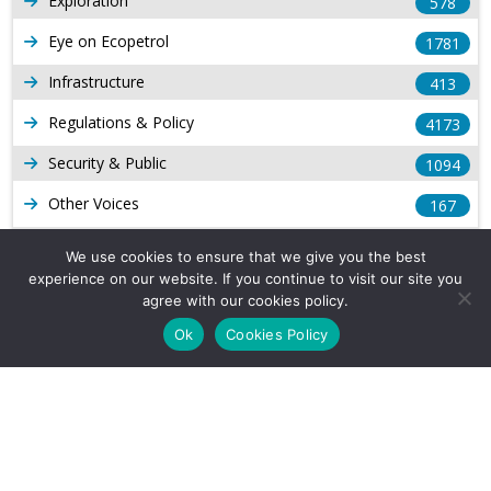
Exploration
578
Eye on Ecopetrol
1781
Infrastructure
413
Regulations & Policy
4173
Security & Public
1094
Other Voices
167
Gas
1168
We use cookies to ensure that we give you the best
experience on our website. If you continue to visit our site you
Production
539
agree with our cookies policy.
Long Form Reports
816
Ok
Cookies Policy
Venezuela Watch
9
Company Info