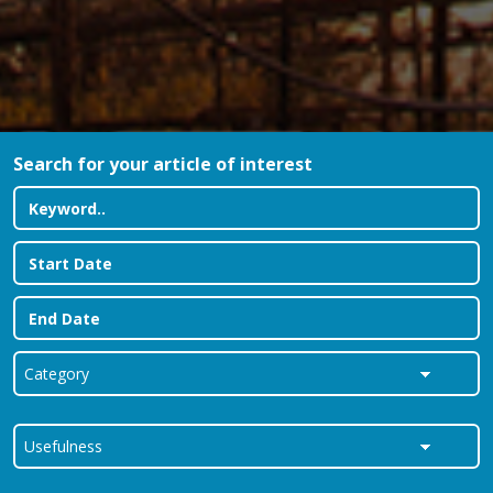
Search for your article of interest