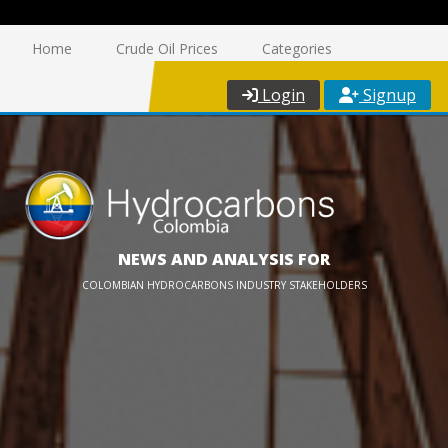
Home
Crude Oil Prices
Categories
Login
Signup
NEWS AND ANALYSIS FOR
COLOMBIAN HYDROCARBONS INDUSTRY STAKEHOLDERS