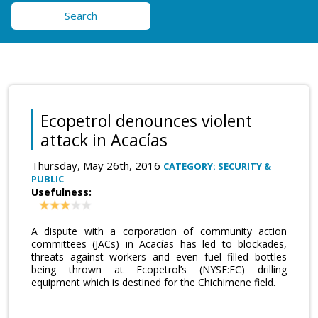
Search
Ecopetrol denounces violent
attack in Acacías
Thursday, May 26th, 2016
CATEGORY: SECURITY &
PUBLIC
Usefulness:
A dispute with a corporation of community action
committees (JACs) in Acacías has led to blockades,
threats against workers and even fuel filled bottles
being thrown at Ecopetrol’s (NYSE:EC) drilling
equipment which is destined for the Chichimene field.