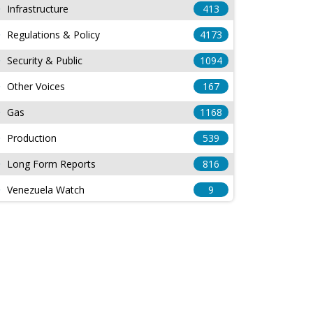
Infrastructure
413
Regulations & Policy
4173
Security & Public
1094
Other Voices
167
Gas
1168
Production
539
Long Form Reports
816
Venezuela Watch
9