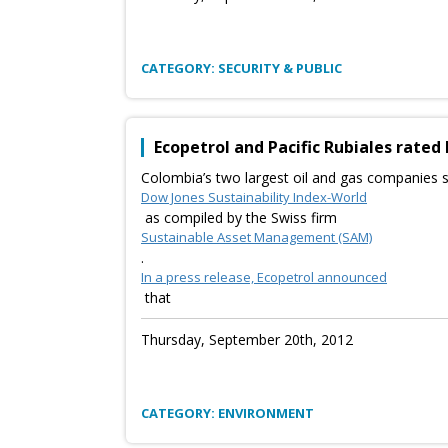
CATEGORY: SECURITY & PUBLIC
Ecopetrol and Pacific Rubiales rated 
Colombia’s two largest oil and gas companies s
Dow Jones Sustainability Index-World
as compiled by the Swiss firm
Sustainable Asset Management (SAM)
.
In a press release, Ecopetrol announced
that
Thursday, September 20th, 2012
CATEGORY: ENVIRONMENT