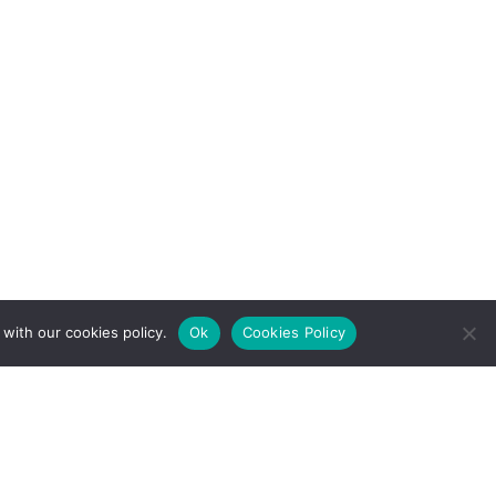
with our cookies policy.
Ok
Cookies Policy