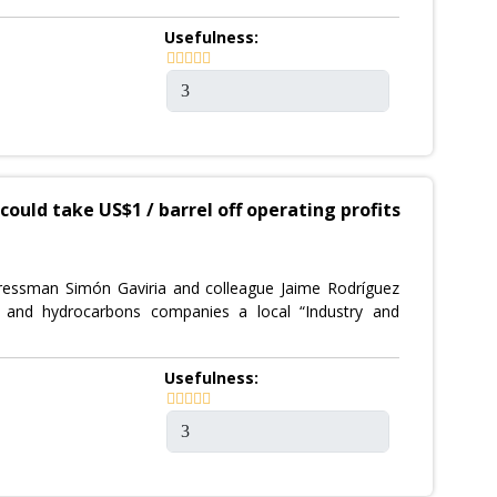
Usefulness:
ould take US$1 / barrel off operating profits
gressman Simón Gaviria and colleague Jaime Rodríguez
g and hydrocarbons companies a local “Industry and
Usefulness: