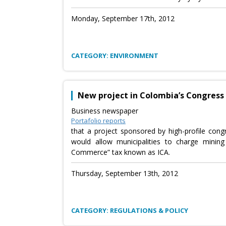
Monday, September 17th, 2012
CATEGORY: ENVIRONMENT
New project in Colombia’s Congress c
Business newspaper
Portafolio reports
that a project sponsored by high-profile con
would allow municipalities to charge minin
Commerce” tax known as ICA.
Thursday, September 13th, 2012
CATEGORY: REGULATIONS & POLICY