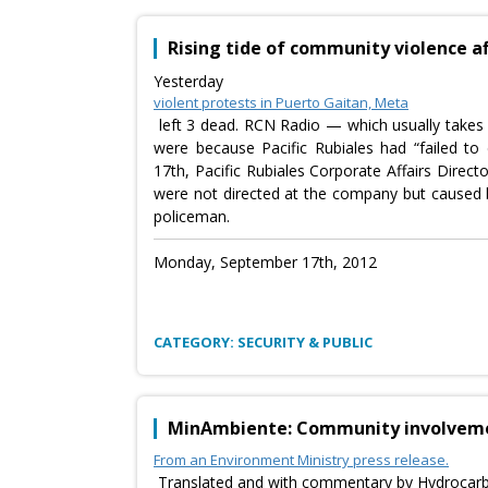
Rising tide of community violence a
Yesterday
violent protests in Puerto Gaitan, Meta
left 3 dead. RCN Radio — which usually takes a
were because Pacific Rubiales had “failed t
17th, Pacific Rubiales Corporate Affairs Direc
were not directed at the company but caused by
policeman.
Monday, September 17th, 2012
CATEGORY: SECURITY & PUBLIC
MinAmbiente: Community involvement
From an Environment Ministry press release.
Translated and with commentary by Hydrocar