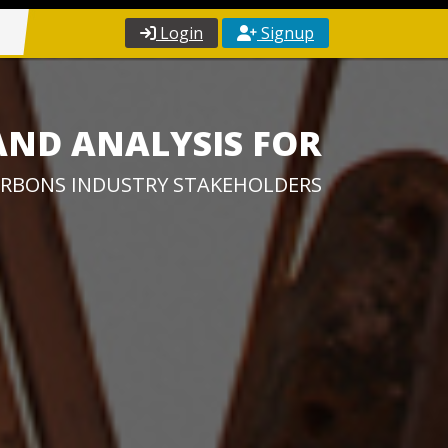
Login
Signup
AND ANALYSIS FOR
RBONS INDUSTRY STAKEHOLDERS