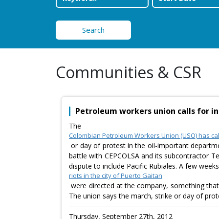
Search
Communities & CSR
Petroleum workers union calls for in
The
Colombian Petroleum Workers Union (USO) has call
or day of protest in the oil-important departm
battle with CEPCOLSA and its subcontractor Ter
dispute to include Pacific Rubiales. A few week
riots in the city of Puerto Gaitan
were directed at the company, something that 
The union says the march, strike or day of prot
Thursday, September 27th, 2012