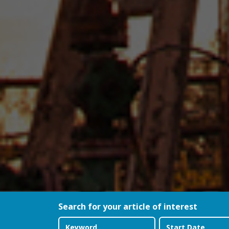
Search for your article of interest