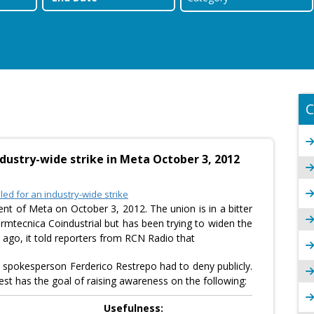
C
dustry-wide strike in Meta October 3, 2012
ed for an industry-wide strike
ent of Meta on October 3, 2012. The union is in a bitter
mtecnica Coindustrial but has been trying to widen the
s ago, it told reporters from RCN Radio that
spokesperson Ferderico Restrepo had to deny publicly.
est has the goal of raising awareness on the following:
Usefulness: