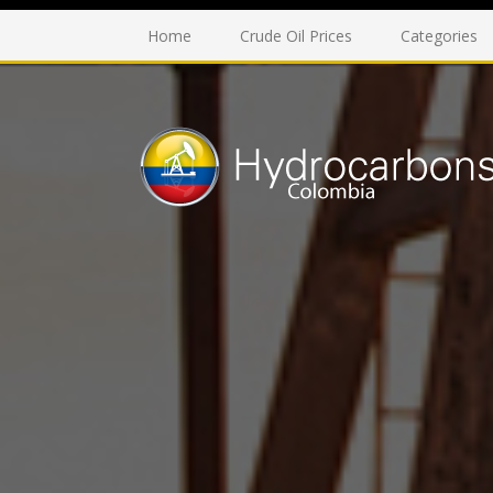
Home
Crude Oil Prices
Categories