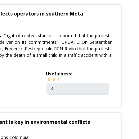
ffects operators in southern Meta
 “right-of-center” stance — reported that the protests
o deliver on its commitments”. UPDATE: On September
tor, Frederico Restrepo told RCN Radio that the protests
 the death of a small child in a traffic accident with a
Usefulness:
 is key in environmental conflicts
bons Colombia.