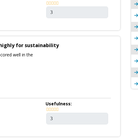
highly for sustainability
cored well in the
Usefulness: