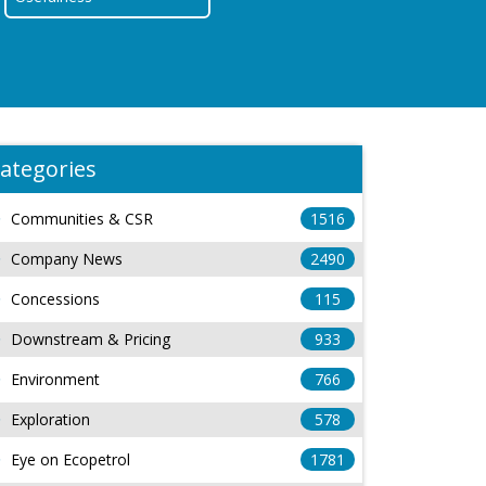
ategories
Communities & CSR
1516
Company News
2490
Concessions
115
Downstream & Pricing
933
Environment
766
Exploration
578
Eye on Ecopetrol
1781