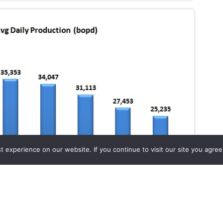
experience on our website. If you continue to visit our site you agree 