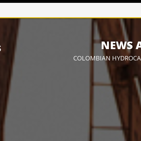
NEWS 
COLOMBIAN HYDROCA