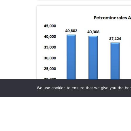
We use cookies to ensure that we give you the best 