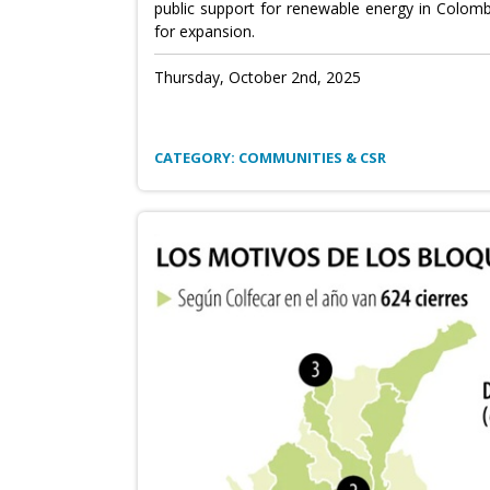
public support for renewable energy in Colombi
for expansion.
Thursday, October 2nd, 2025
CATEGORY: COMMUNITIES & CSR