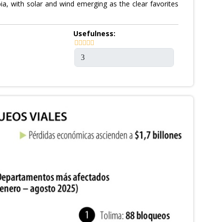
a, with solar and wind emerging as the clear favorites
Usefulness: