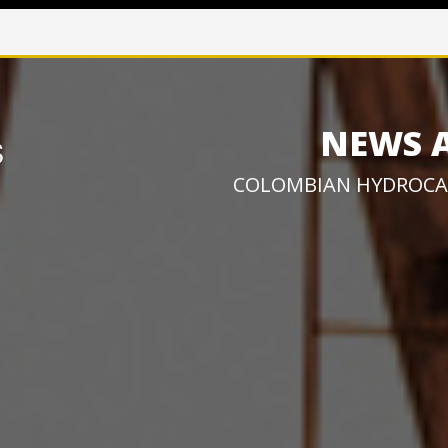
NEWS 
COLOMBIAN HYDROCA