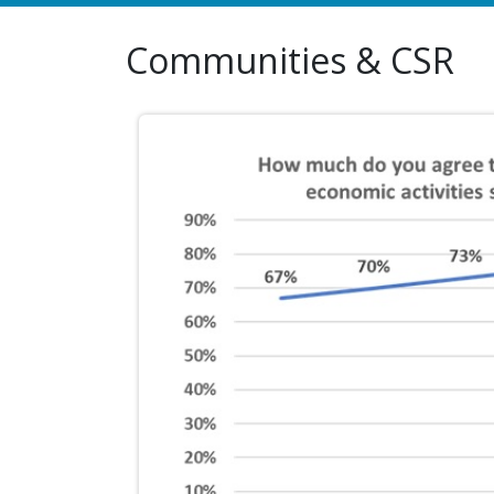
Communities & CSR