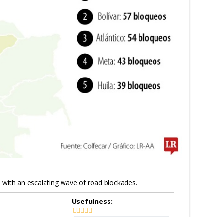
e with an escalating wave of road blockades.
Usefulness: