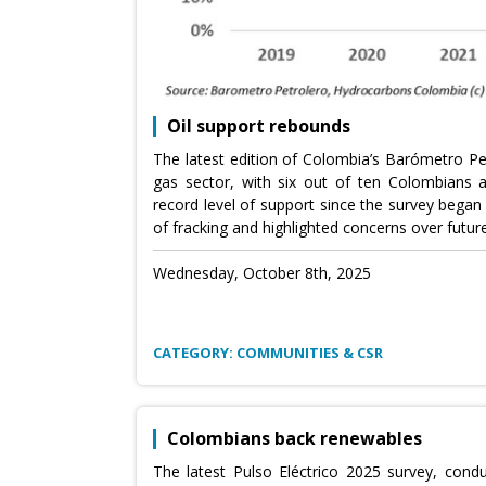
Oil support rebounds
The latest edition of Colombia’s Barómetro Pe
gas sector, with six out of ten Colombians app
record level of support since the survey began
of fracking and highlighted concerns over futur
Wednesday, October 8th, 2025
CATEGORY: COMMUNITIES & CSR
Colombians back renewables
The latest Pulso Eléctrico 2025 survey, con