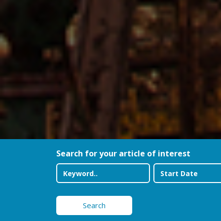
Search for your article of interest
Search