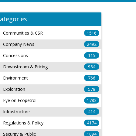
ategories
Communities & CSR
1516
Company News
2492
Concessions
115
Downstream & Pricing
934
Environment
766
Exploration
578
Eye on Ecopetrol
1783
Infrastructure
414
Regulations & Policy
4174
Security & Public
1094