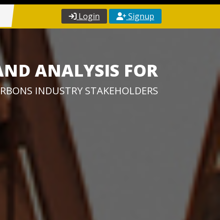
Login
Signup
AND ANALYSIS FOR
RBONS INDUSTRY STAKEHOLDERS