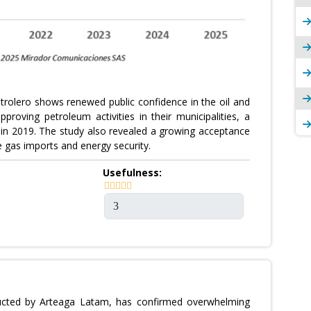
trolero shows renewed public confidence in the oil and
roving petroleum activities in their municipalities, a
 in 2019. The study also revealed a growing acceptance
e gas imports and energy security.
Usefulness:
ducted by Arteaga Latam, has confirmed overwhelming