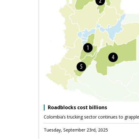
Roadblocks cost billions
Colombia’s trucking sector continues to grappl
Tuesday, September 23rd, 2025