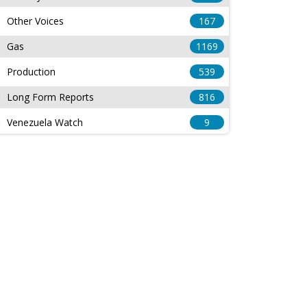
Other Voices
167
Gas
1169
Production
539
Long Form Reports
816
Venezuela Watch
9