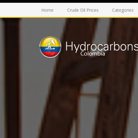
Home
Crude Oil Prices
Categories