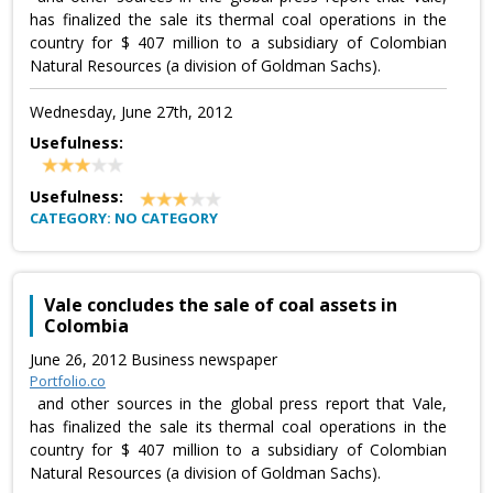
has finalized the sale its thermal coal operations in the
country for $ 407 million to a subsidiary of Colombian
Natural Resources (a division of Goldman Sachs).
Wednesday, June 27th, 2012
Usefulness:
Usefulness:
CATEGORY: NO CATEGORY
Vale concludes the sale of coal assets in
Colombia
June 26, 2012 Business newspaper
Portfolio.co
and other sources in the global press report that Vale,
has finalized the sale its thermal coal operations in the
country for $ 407 million to a subsidiary of Colombian
Natural Resources (a division of Goldman Sachs).