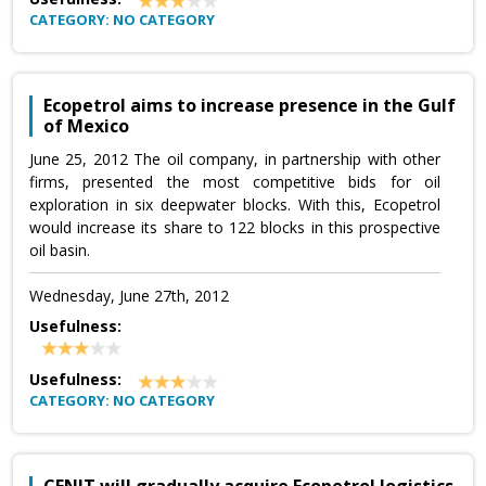
CATEGORY: NO CATEGORY
Ecopetrol aims to increase presence in the Gulf
of Mexico
June 25, 2012 The oil company, in partnership with other
firms, presented the most competitive bids for oil
exploration in six deepwater blocks. With this, Ecopetrol
would increase its share to 122 blocks in this prospective
oil basin.
Wednesday, June 27th, 2012
Usefulness:
Usefulness:
CATEGORY: NO CATEGORY