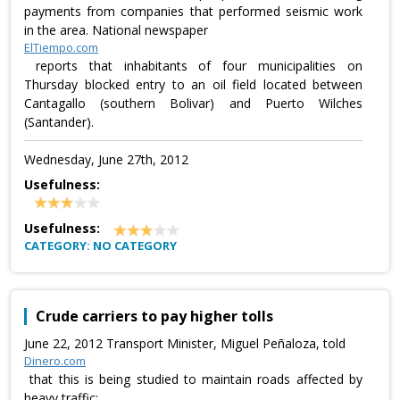
payments from companies that performed seismic work
in the area. National newspaper
ElTiempo.com
reports that inhabitants of four municipalities on
Thursday blocked entry to an oil field located between
Cantagallo (southern Bolivar) and Puerto Wilches
(Santander).
Wednesday, June 27th, 2012
Usefulness:
Usefulness:
CATEGORY: NO CATEGORY
Crude carriers to pay higher tolls
June 22, 2012 Transport Minister, Miguel Peñaloza, told
Dinero.com
that this is being studied to maintain roads affected by
heavy traffic: