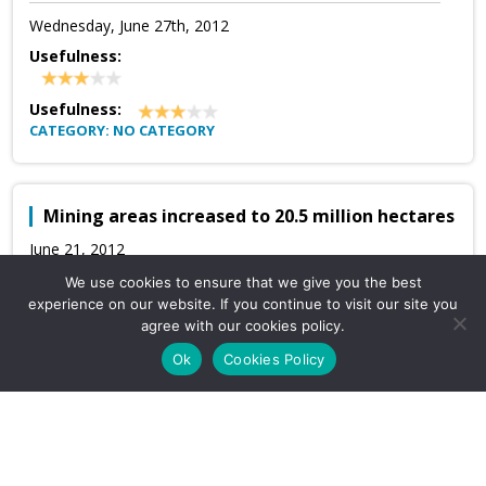
Wednesday, June 27th, 2012
Usefulness:
Usefulness:
CATEGORY: NO CATEGORY
Mining areas increased to 20.5 million hectares
June 21, 2012
Portafolio.co
We use cookies to ensure that we give you the best
reports that the new areas are located in the
experience on our website. If you continue to visit our site you
departments of Vichada
agree with our cookies policy.
Ok
Cookies Policy
Saturday, June 23rd, 2012
Usefulness:
Usefulness:
CATEGORY: NO CATEGORY