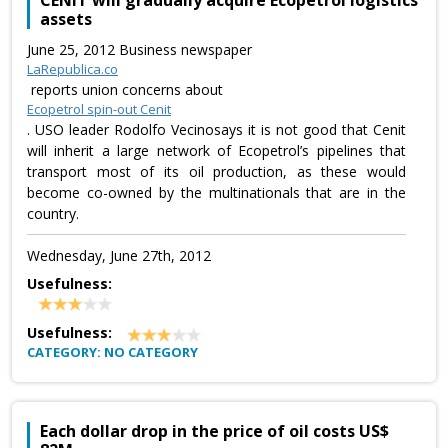
CENIT will gradually acquire Ecopetrol logistics
assets
June 25, 2012 Business newspaper
LaRepublica.co
reports union concerns about
Ecopetrol spin-out Cenit
. USO leader Rodolfo Vecinosays it is not good that Cenit
will inherit a large network of Ecopetrol’s pipelines that
transport most of its oil production, as these would
become co-owned by the multinationals that are in the
country.
Wednesday, June 27th, 2012
Usefulness:
Usefulness:
CATEGORY: NO CATEGORY
Each dollar drop in the price of oil costs US$