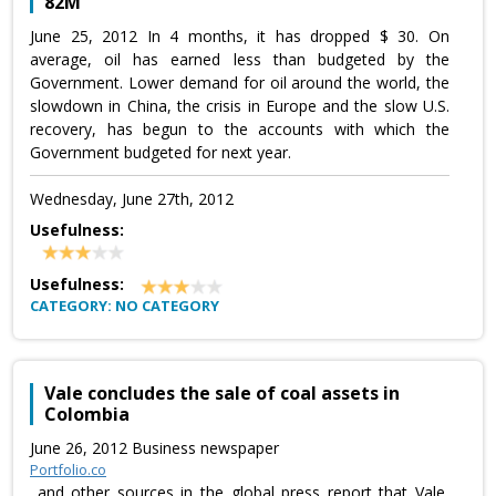
82M
June 25, 2012 In 4 months, it has dropped $ 30. On
average, oil has earned less than budgeted by the
Government. Lower demand for oil around the world, the
slowdown in China, the crisis in Europe and the slow U.S.
recovery, has begun to the accounts with which the
Government budgeted for next year.
Wednesday, June 27th, 2012
Usefulness:
Usefulness:
CATEGORY: NO CATEGORY
Vale concludes the sale of coal assets in
Colombia
June 26, 2012 Business newspaper
Portfolio.co
and other sources in the global press report that Vale,