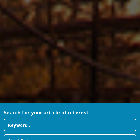
Search for your article of interest