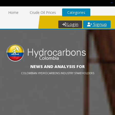
togel online
bento4d
toto togel
toto togel
toto togel
bento4d
bento4d
bento4d
bento4d
bento4d
bento4d
bento4d
bento4d
bento4d
bento4d
link slot
toto slot
toto slot
situs toto
situs toto
situs toto
situs toto
situs toto
situs slot
Home
Crude Oil Prices
Categories
Login
Signup
NEWS AND ANALYSIS FOR
COLOMBIAN HYDROCARBONS INDUSTRY STAKEHOLDERS