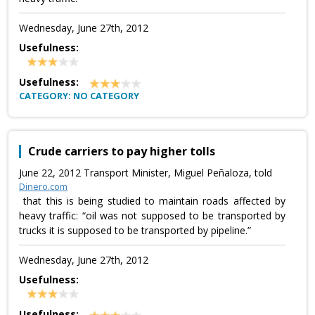
Wednesday, June 27th, 2012
Usefulness:
Usefulness:
CATEGORY: NO CATEGORY
Crude carriers to pay higher tolls
June 22, 2012 Transport Minister, Miguel Peñaloza, told
Dinero.com
that this is being studied to maintain roads affected by
heavy traffic: “oil was not supposed to be transported by
trucks it is supposed to be transported by pipeline.”
Wednesday, June 27th, 2012
Usefulness:
Usefulness: