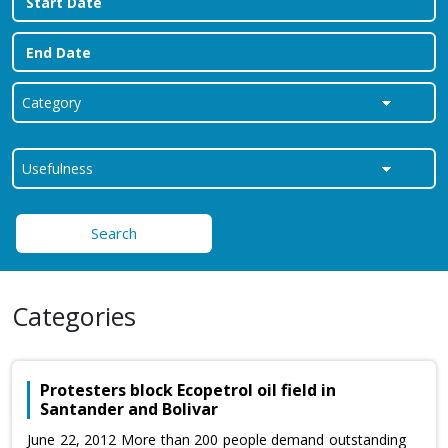
Search
Categories
Protesters block Ecopetrol oil field in
Santander and Bolivar
June 22, 2012 More than 200 people demand outstanding