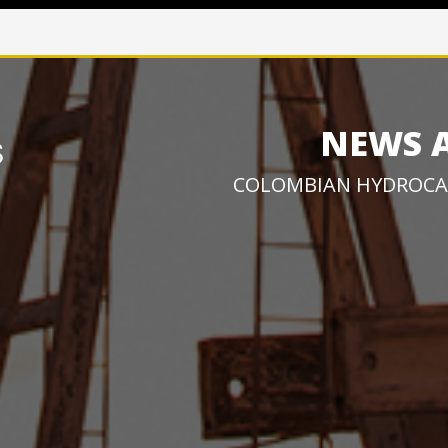
NEWS 
COLOMBIAN HYDROCA