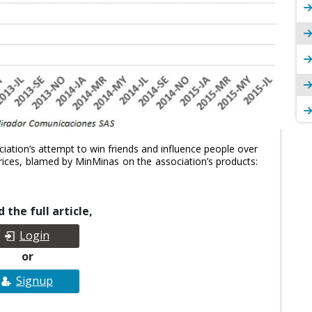
ation’s attempt to win friends and influence people over
l prices, blamed by MinMinas on the association’s products:
 the full article,
Login
or
Signup