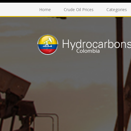
Home
Crude Oil Prices
Categories