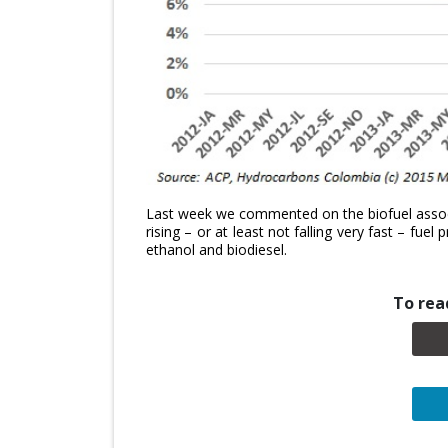
Last week we commented on the biofuel associ
rising – or at least not falling very fast – fue
ethanol and biodiesel.
To read