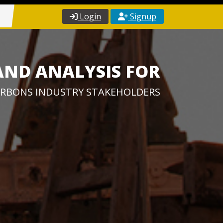
Login
Signup
AND ANALYSIS FOR
RBONS INDUSTRY STAKEHOLDERS