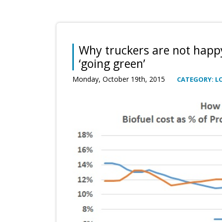
Why truckers are not happ
‘going green’
Monday, October 19th, 2015
CATEGORY: L