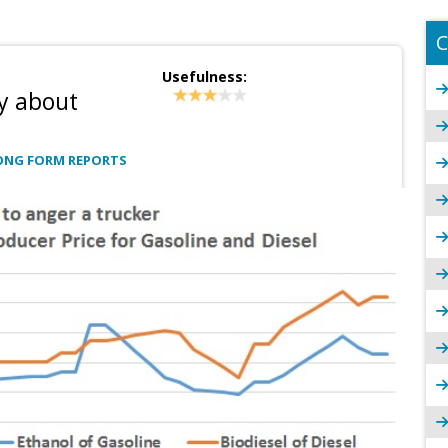
C
Usefulness:
y about
ONG FORM REPORTS