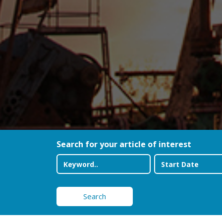
Search for your article of interest
Search