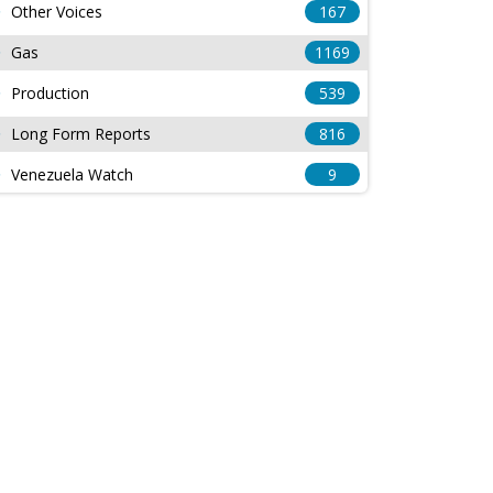
Other Voices
167
Gas
1169
Production
539
Long Form Reports
816
Venezuela Watch
9