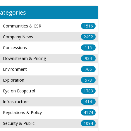
ategories
Communities & CSR
1516
Company News
2492
Concessions
115
Downstream & Pricing
934
Environment
766
Exploration
578
Eye on Ecopetrol
1783
Infrastructure
414
Regulations & Policy
4174
Security & Public
1094