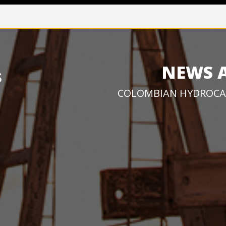
NEWS 
COLOMBIAN HYDROCA