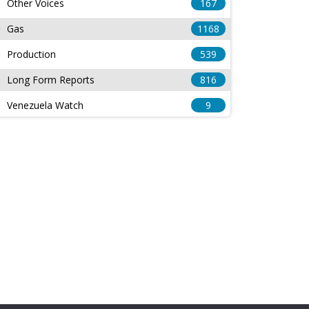
Other Voices
167
Gas
1168
Production
539
Long Form Reports
816
Venezuela Watch
9