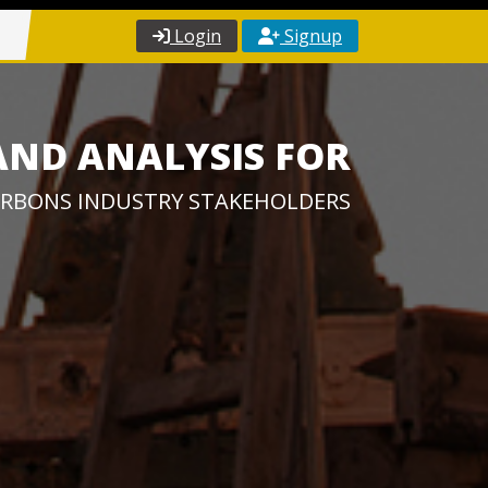
Login
Signup
AND ANALYSIS FOR
RBONS INDUSTRY STAKEHOLDERS