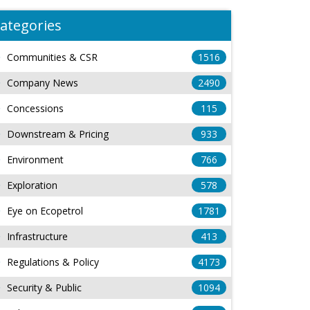
ategories
Communities & CSR
1516
Company News
2490
Concessions
115
Downstream & Pricing
933
Environment
766
Exploration
578
Eye on Ecopetrol
1781
Infrastructure
413
Regulations & Policy
4173
Security & Public
1094