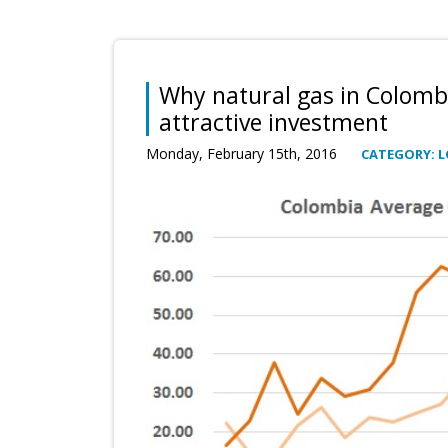
Why natural gas in Colombi
attractive investment
Monday, February 15th, 2016
CATEGORY: 