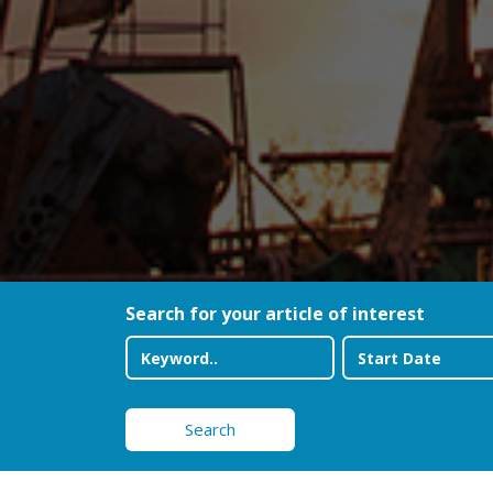
Search for your article of interest
Search