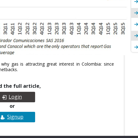
why gas is attracting great interest in Colombia: since
netbacks.
 the full article,
Login
or
Signup