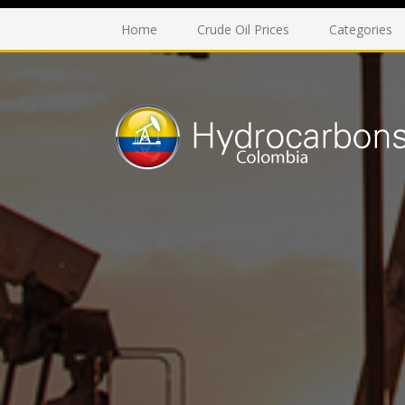
Home
Crude Oil Prices
Categories