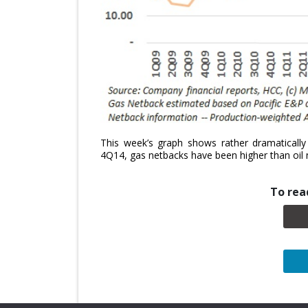
This week’s graph shows rather dramatically 
4Q14, gas netbacks have been higher than oil 
To read