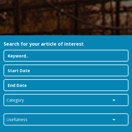
Search for your article of interest