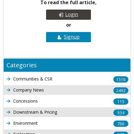
To read the full article,
Login
or
Signup
Categories
Communities & CSR
1516
Company News
2492
Concessions
115
Downstream & Pricing
934
Environment
766