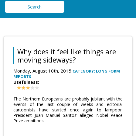
Search
Why does it feel like things are
moving sideways?
Monday, August 10th, 2015
CATEGORY: LONG FORM
REPORTS
Usefulness:
The Northern Europeans are probably jubilant with the
events of the last couple of weeks and editorial
cartoonists have started once again to lampoon
President Juan Manuel Santos’ alleged Nobel Peace
Prize ambitions.