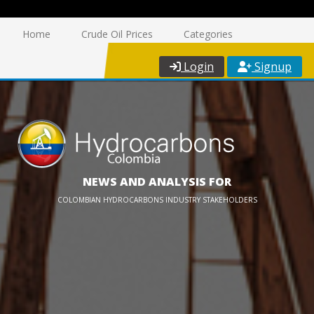
Home
Crude Oil Prices
Categories
Login
Signup
NEWS AND ANALYSIS FOR
COLOMBIAN HYDROCARBONS INDUSTRY STAKEHOLDERS