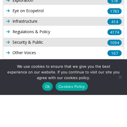
Exploration
578
Eye on Ecopetrol
1783
Infrastructure
414
Regulations & Policy
4174
Security & Public
1094
Other Voices
167
Gas
1169
We use cookies to ensure that we give you the best
experience on our website. If you continue to visit our site you
Production
539
agree with our cookies policy.
Long Form Reports
816
Ok
Cookies Policy
Venezuela Watch
9
Company Info