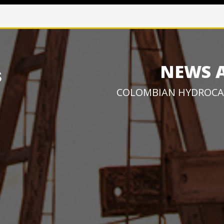
NEWS 
COLOMBIAN HYDROCA