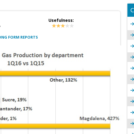
C
Usefulness:
?
ONG FORM REPORTS