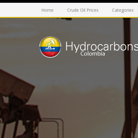
Home
Crude Oil Prices
Categories