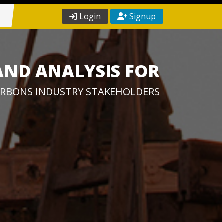
Login
Signup
AND ANALYSIS FOR
RBONS INDUSTRY STAKEHOLDERS