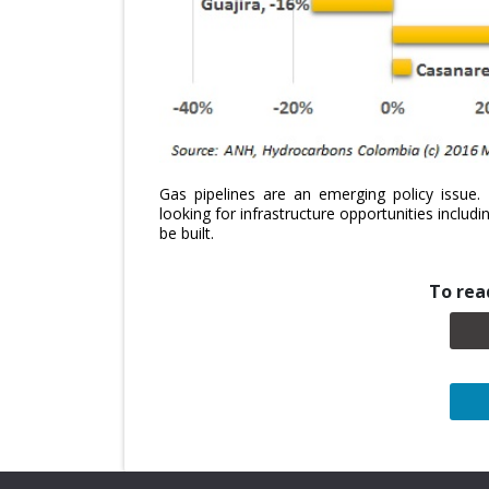
Gas pipelines are an emerging policy issue
looking for infrastructure opportunities includ
be built.
To read