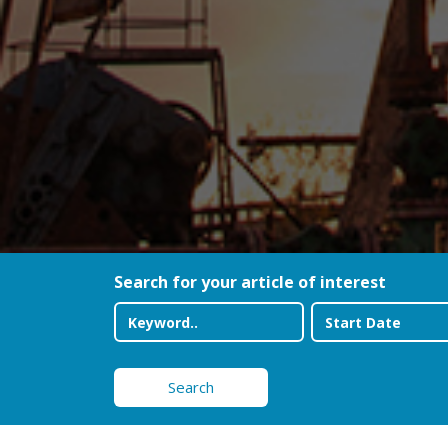
Search for your article of interest
Search