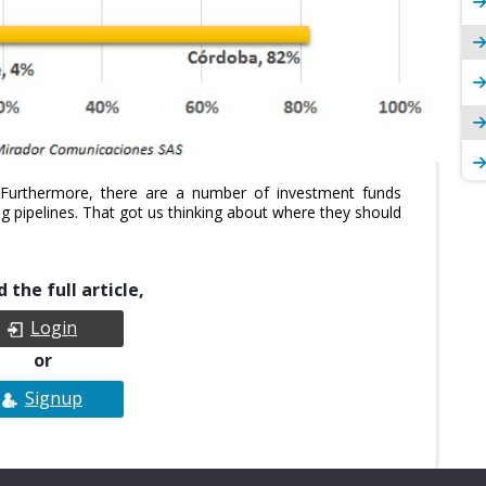
. Furthermore, there are a number of investment funds
ing pipelines. That got us thinking about where they should
 the full article,
Login
or
Signup