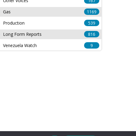
Other Voices
167
Gas
1169
Production
539
Long Form Reports
816
Venezuela Watch
9