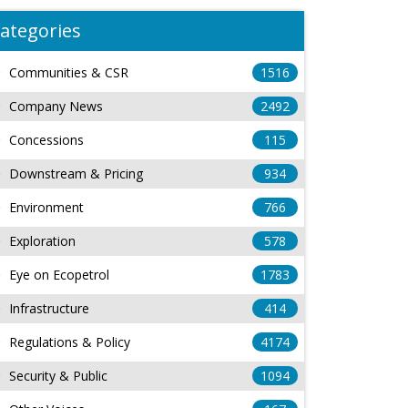
ategories
Communities & CSR
1516
Company News
2492
Concessions
115
Downstream & Pricing
934
Environment
766
Exploration
578
Eye on Ecopetrol
1783
Infrastructure
414
Regulations & Policy
4174
Security & Public
1094