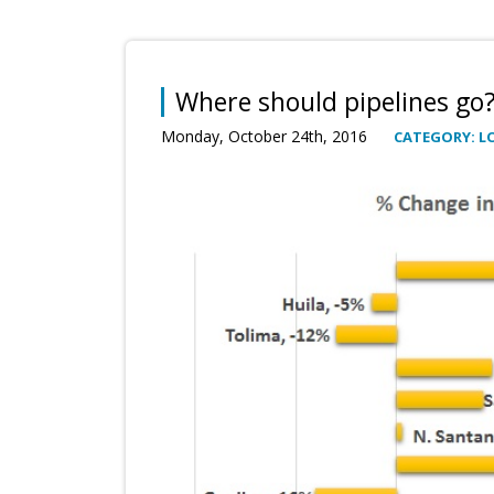
Where should pipelines go
Monday, October 24th, 2016
CATEGORY: L