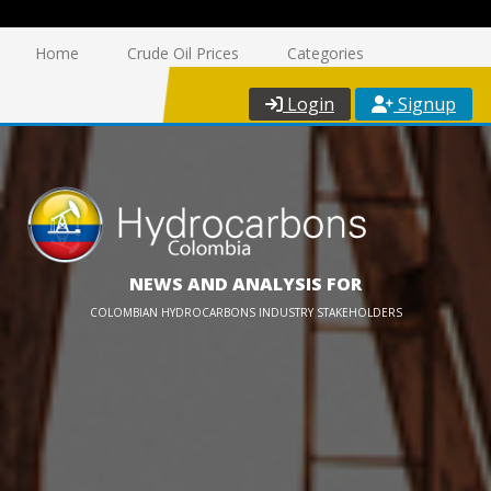
Home
Crude Oil Prices
Categories
Login
Signup
NEWS AND ANALYSIS FOR
COLOMBIAN HYDROCARBONS INDUSTRY STAKEHOLDERS