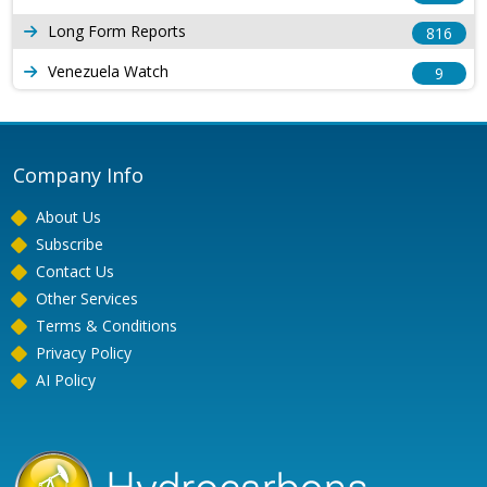
Long Form Reports
816
Venezuela Watch
9
Company Info
About Us
Subscribe
Contact Us
Other Services
Terms & Conditions
Privacy Policy
AI Policy