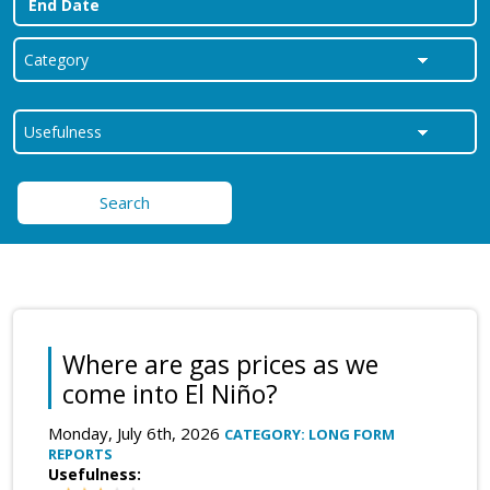
Search
Where are gas prices as we
come into El Niño?
Monday, July 6th, 2026
CATEGORY: LONG FORM
REPORTS
Usefulness: