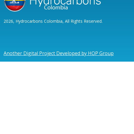
2026, Hydrocarbons Colombia, All Rights Reserved.
Another Digital Project Developed by HOP Group