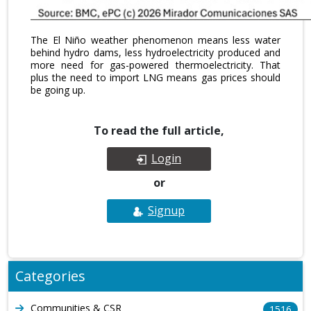
The El Niño weather phenomenon means less water
behind hydro dams, less hydroelectricity produced and
more need for gas-powered thermoelectricity. That
plus the need to import LNG means gas prices should
be going up.
To read the full article,
Login
or
Signup
Categories
Communities & CSR
1516