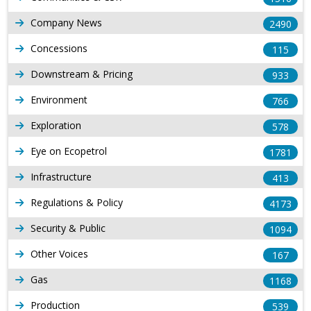
Company News
2490
Concessions
115
Downstream & Pricing
933
Environment
766
Exploration
578
Eye on Ecopetrol
1781
Infrastructure
413
Regulations & Policy
4173
Security & Public
1094
Other Voices
167
Gas
1168
Production
539