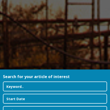
Search for your article of interest