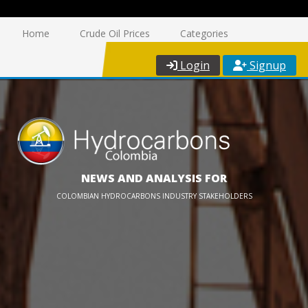
Home
Crude Oil Prices
Categories
Login
Signup
NEWS AND ANALYSIS FOR
COLOMBIAN HYDROCARBONS INDUSTRY STAKEHOLDERS