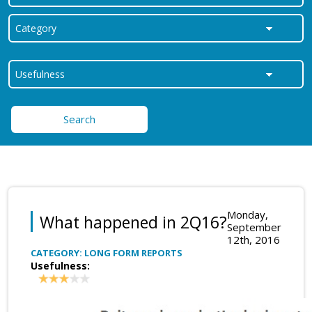
Search
Monday,
What happened in 2Q16?
September
12th, 2016
CATEGORY: LONG FORM REPORTS
Usefulness: