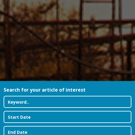
Search for your article of interest