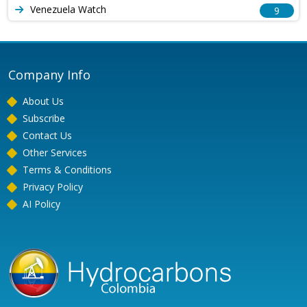
Venezuela Watch
9
Company Info
About Us
Subscribe
Contact Us
Other Services
Terms & Conditions
Privacy Policy
AI Policy