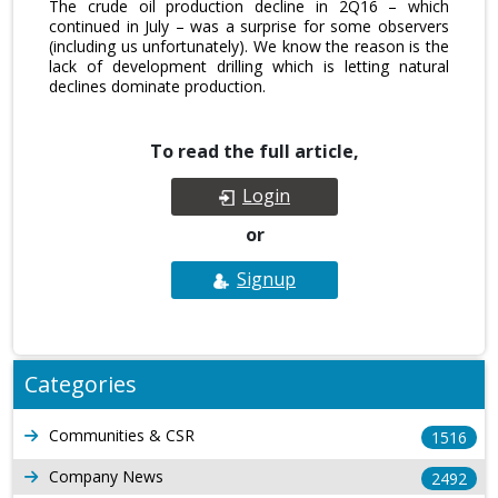
The crude oil production decline in 2Q16 – which
continued in July – was a surprise for some observers
(including us unfortunately). We know the reason is the
lack of development drilling which is letting natural
declines dominate production.
To read the full article,
Login
or
Signup
Categories
Communities & CSR
1516
Company News
2492