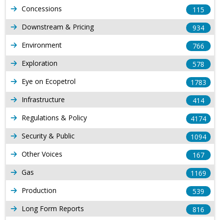
Concessions
115
Downstream & Pricing
934
Environment
766
Exploration
578
Eye on Ecopetrol
1783
Infrastructure
414
Regulations & Policy
4174
Security & Public
1094
Other Voices
167
Gas
1169
Production
539
Long Form Reports
816