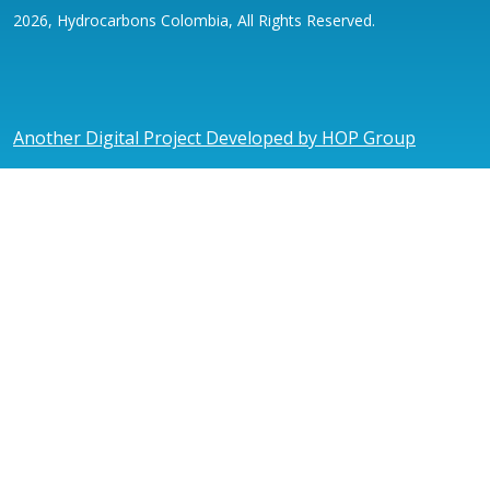
2026, Hydrocarbons Colombia, All Rights Reserved.
Another Digital Project Developed by HOP Group