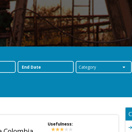
C
Usefulness:
e Colombia