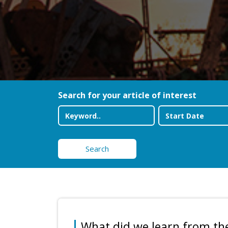
Search for your article of interest
Search
What did we learn from th