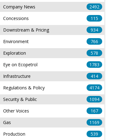
Company News
2492
Concessions
115
Downstream & Pricing
934
Environment
766
Exploration
578
Eye on Ecopetrol
1783
Infrastructure
414
Regulations & Policy
4174
Security & Public
1094
Other Voices
167
Gas
1169
Production
539