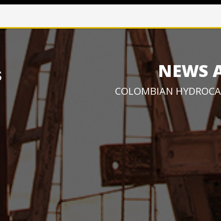
NEWS 
COLOMBIAN HYDROCA