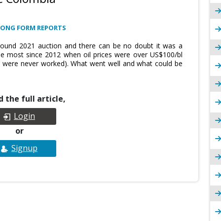
LONG FORM REPORTS
Round 2021 auction and there can be no doubt it was a
he most since 2012 when oil prices were over US$100/bl
d were never worked). What went well and what could be
 the full article,
Login
or
Signup