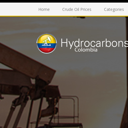
Home
Crude Oil Prices
Categories