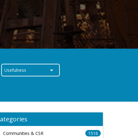
ategories
Communities & CSR
1516