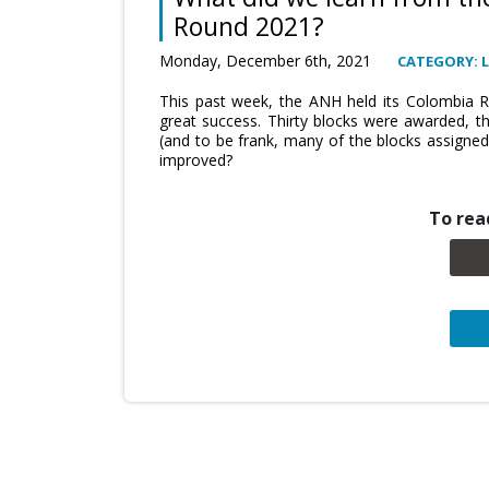
Round 2021?
Monday, December 6th, 2021
CATEGORY: 
This past week, the ANH held its Colombia 
great success. Thirty blocks were awarded, t
(and to be frank, many of the blocks assigne
improved?
To read