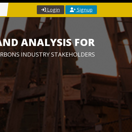
Login
Signup
AND ANALYSIS FOR
RBONS INDUSTRY STAKEHOLDERS