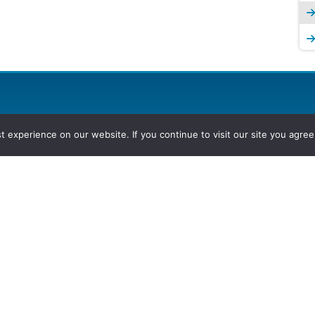
experience on our website. If you continue to visit our site you agree 
2026, Hydrocarbons Colombia, Al
Group