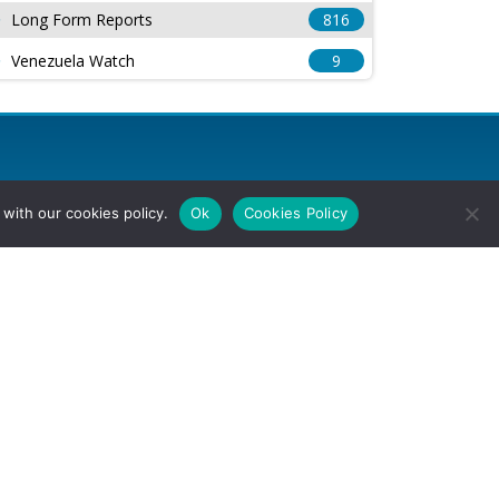
Long Form Reports
816
Venezuela Watch
9
with our cookies policy.
Ok
Cookies Policy
l Rights Reserved.