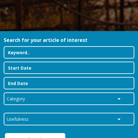
Search for your article of interest