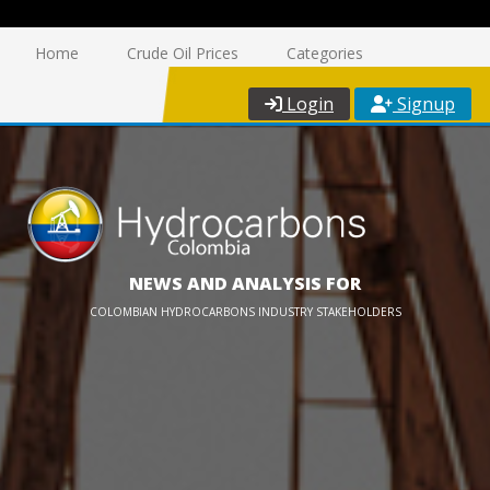
Home
Crude Oil Prices
Categories
Login
Signup
NEWS AND ANALYSIS FOR
COLOMBIAN HYDROCARBONS INDUSTRY STAKEHOLDERS