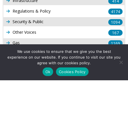
Infrastructure
414
Regulations & Policy
4174
Security & Public
1094
Other Voices
167
Gas
1169
We use cookies to ensure that we give you the best
Production
539
experience on our website. If you continue to visit our site you
agree with our cookies policy.
Long Form Reports
816
Ok
Cookies Policy
Venezuela Watch
9
Company Info
About Us
Subscribe
Contact Us