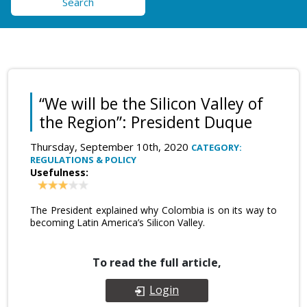
Search
“We will be the Silicon Valley of
the Region”: President Duque
Thursday, September 10th, 2020
CATEGORY:
REGULATIONS & POLICY
Usefulness:
The President explained why Colombia is on its way to
becoming Latin America’s Silicon Valley.
To read the full article,
Login