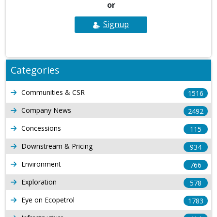
or
Signup
Categories
Communities & CSR
1516
Company News
2492
Concessions
115
Downstream & Pricing
934
Environment
766
Exploration
578
Eye on Ecopetrol
1783