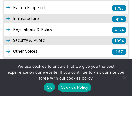
Eye on Ecopetrol
1783
Infrastructure
414
Regulations & Policy
4174
Security & Public
1094
Other Voices
167
Gas
1169
We use cookies to ensure that we give you the best
experience on our website. If you continue to visit our site you
Production
539
agree with our cookies policy.
Long Form Reports
816
Ok
Cookies Policy
Venezuela Watch
9
Company Info