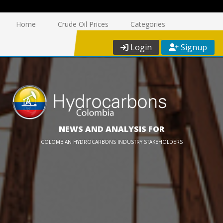
Home
Crude Oil Prices
Categories
Login
Signup
NEWS AND ANALYSIS FOR
COLOMBIAN HYDROCARBONS INDUSTRY STAKEHOLDERS