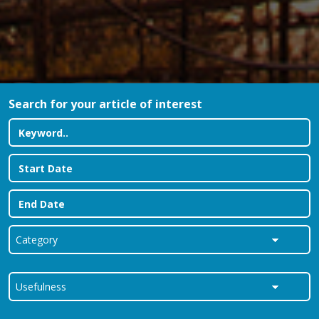
Search for your article of interest