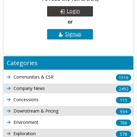
Login
or
Signup
Categories
Communities & CSR
1516
Company News
2492
Concessions
115
Downstream & Pricing
934
Environment
766
Exploration
578