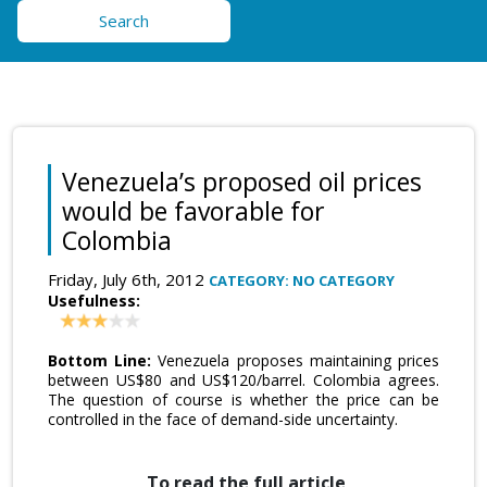
Search
Venezuela’s proposed oil prices
would be favorable for
Colombia
Friday, July 6th, 2012
CATEGORY: NO CATEGORY
Usefulness:
Bottom Line:
Venezuela proposes maintaining prices
between US$80 and US$120/barrel. Colombia agrees.
The question of course is whether the price can be
controlled in the face of demand-side uncertainty.
To read the full article,