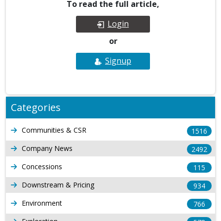
To read the full article,
Login
or
Signup
Categories
Communities & CSR
1516
Company News
2492
Concessions
115
Downstream & Pricing
934
Environment
766