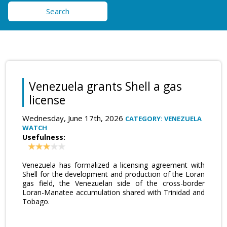
Search
Venezuela grants Shell a gas
license
Wednesday, June 17th, 2026
CATEGORY: VENEZUELA
WATCH
Usefulness:
Venezuela has formalized a licensing agreement with
Shell for the development and production of the Loran
gas field, the Venezuelan side of the cross-border
Loran-Manatee accumulation shared with Trinidad and
Tobago.