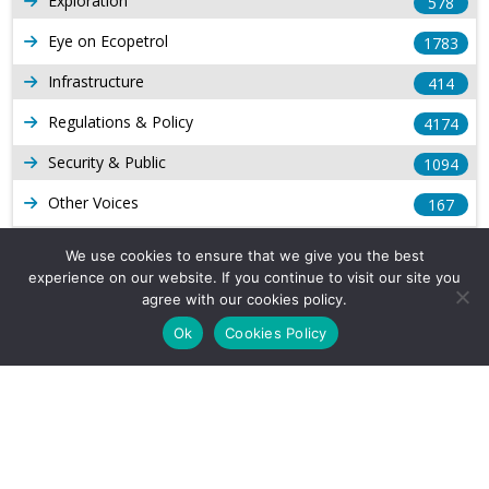
Exploration
578
Eye on Ecopetrol
1783
Infrastructure
414
Regulations & Policy
4174
Security & Public
1094
Other Voices
167
Gas
1169
We use cookies to ensure that we give you the best
experience on our website. If you continue to visit our site you
Production
539
agree with our cookies policy.
Long Form Reports
816
Ok
Cookies Policy
Venezuela Watch
9
Company Info