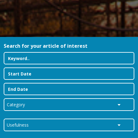
Search for your article of interest