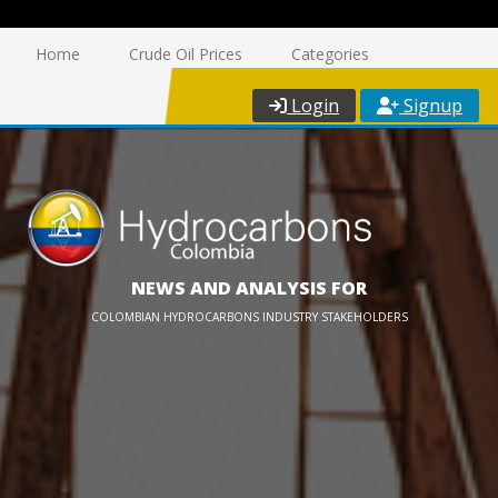
Home
Crude Oil Prices
Categories
Login
Signup
NEWS AND ANALYSIS FOR
COLOMBIAN HYDROCARBONS INDUSTRY STAKEHOLDERS