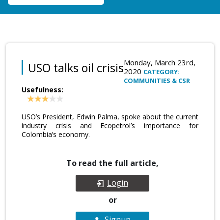
Monday, March 23rd,
USO talks oil crisis
2020
CATEGORY:
COMMUNITIES & CSR
Usefulness:
USO’s President, Edwin Palma, spoke about the current
industry crisis and Ecopetrol’s importance for
Colombia’s economy.
To read the full article,
Login
or
Signup