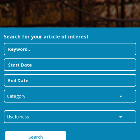
Search for your article of interest
Search