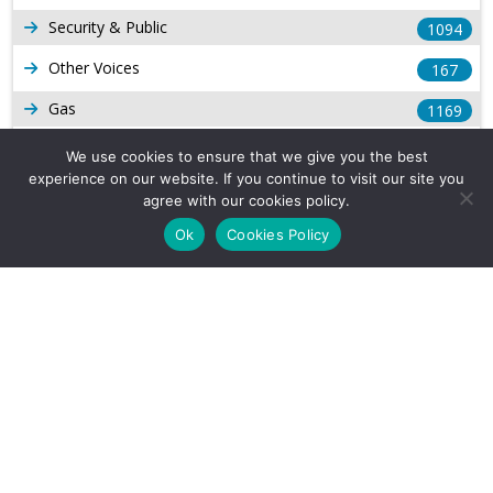
Security & Public
1094
Other Voices
167
Gas
1169
Production
539
We use cookies to ensure that we give you the best
experience on our website. If you continue to visit our site you
Long Form Reports
816
agree with our cookies policy.
Venezuela Watch
9
Ok
Cookies Policy
Company Info
About Us
Subscribe
Contact Us
Other Services
Terms & Conditions