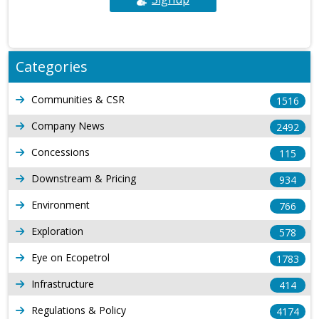
Categories
Communities & CSR
1516
Company News
2492
Concessions
115
Downstream & Pricing
934
Environment
766
Exploration
578
Eye on Ecopetrol
1783
Infrastructure
414
Regulations & Policy
4174