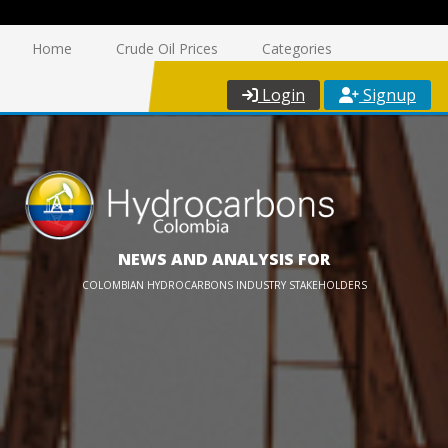
Home
Crude Oil Prices
Categories
Login
Signup
NEWS AND ANALYSIS FOR
COLOMBIAN HYDROCARBONS INDUSTRY STAKEHOLDERS