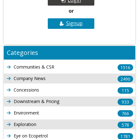
or
Signup
Categories
Communities & CSR
1516
Company News
2490
Concessions
115
Downstream & Pricing
933
Environment
766
Exploration
578
Eye on Ecopetrol
1781