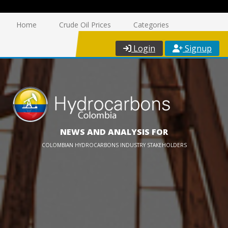
Home
Crude Oil Prices
Categories
Login
Signup
NEWS AND ANALYSIS FOR
COLOMBIAN HYDROCARBONS INDUSTRY STAKEHOLDERS