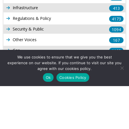
Infrastructure
413
Regulations & Policy
4173
Security & Public
1094
Other Voices
167
Gas
1168
We use cookies to ensure that we give you the best
Production
539
experience on our website. If you continue to visit our site you
agree with our cookies policy.
Long Form Reports
816
Ok
Cookies Policy
Venezuela Watch
9
Company Info
About Us
Subscribe