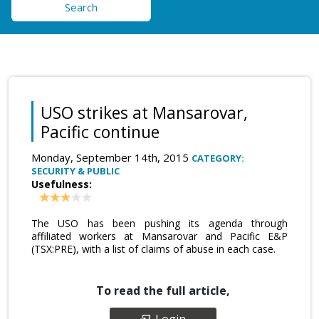
Search
USO strikes at Mansarovar,
Pacific continue
Monday, September 14th, 2015
CATEGORY:
SECURITY & PUBLIC
Usefulness:
The USO has been pushing its agenda through
affiliated workers at Mansarovar and Pacific E&P
(TSX:PRE), with a list of claims of abuse in each case.
To read the full article,
Login