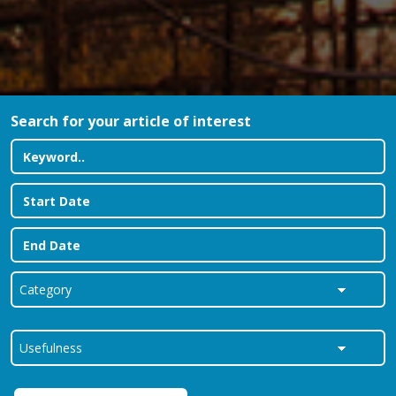
Search for your article of interest