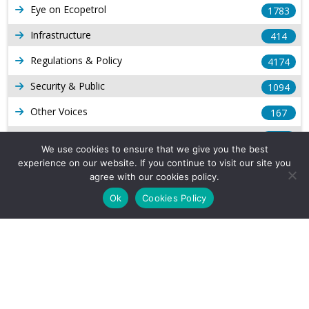
Eye on Ecopetrol
1783
Infrastructure
414
Regulations & Policy
4174
Security & Public
1094
Other Voices
167
Gas
1169
We use cookies to ensure that we give you the best
Production
539
experience on our website. If you continue to visit our site you
agree with our cookies policy.
Long Form Reports
816
Ok
Cookies Policy
Venezuela Watch
9
Company Info
About Us