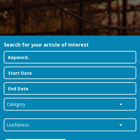
Search for your article of interest