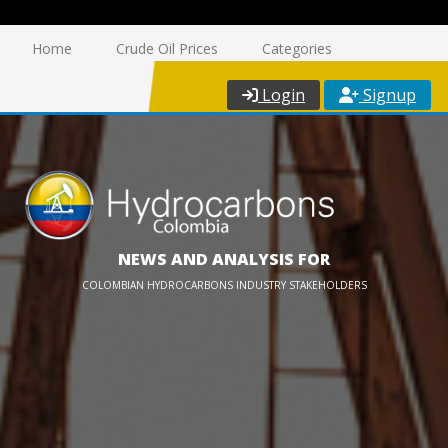
Home
Crude Oil Prices
Categories
Login
Signup
NEWS AND ANALYSIS FOR
COLOMBIAN HYDROCARBONS INDUSTRY STAKEHOLDERS