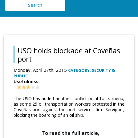
Search
USO holds blockade at Coveñas
port
Monday, April 27th, 2015
CATEGORY: SECURITY &
PUBLIC
Usefulness:
The USO has added another conflict point to its menu,
as some 25 oil transportation workers protested in the
Coveñas port against the port services firm Serviport,
blocking the boarding of an oil ship.
To read the full article,