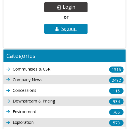
Login
or
Signup
Categories
Communities & CSR
1516
Company News
2492
Concessions
115
Downstream & Pricing
934
Environment
766
Exploration
578