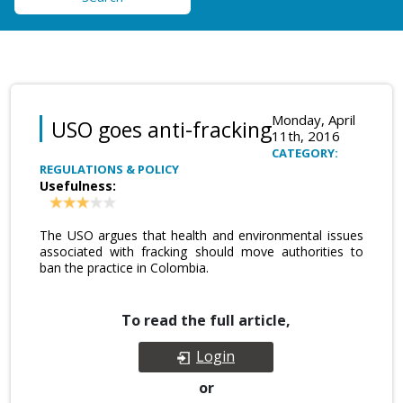
Monday, April
USO goes anti-fracking
11th, 2016
CATEGORY:
REGULATIONS & POLICY
Usefulness:
The USO argues that health and environmental issues
associated with fracking should move authorities to
ban the practice in Colombia.
To read the full article,
Login
or