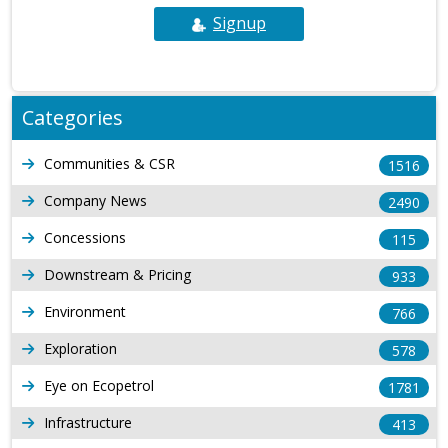
Signup
Categories
Communities & CSR
1516
Company News
2490
Concessions
115
Downstream & Pricing
933
Environment
766
Exploration
578
Eye on Ecopetrol
1781
Infrastructure
413