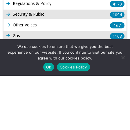
Regulations & Policy
4173
Security & Public
1094
Other Voices
167
Gas
1168
Production
We use cookies to ensure that we give you the best
539
experience on our website. If you continue to visit our site you
Long Form Reports
816
agree with our cookies policy.
Ok
Cookies Policy
Venezuela Watch
9
Company Info
About Us
Subscribe
Contact Us
Other Services