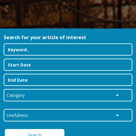
Search for your article of interest
Search