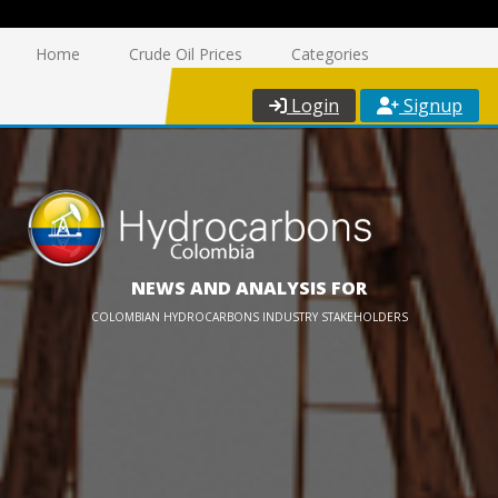
Home
Crude Oil Prices
Categories
Login
Signup
NEWS AND ANALYSIS FOR
COLOMBIAN HYDROCARBONS INDUSTRY STAKEHOLDERS