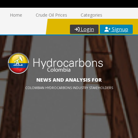
Home
Crude Oil Prices
Categories
Login
Signup
NEWS AND ANALYSIS FOR
COLOMBIAN HYDROCARBONS INDUSTRY STAKEHOLDERS