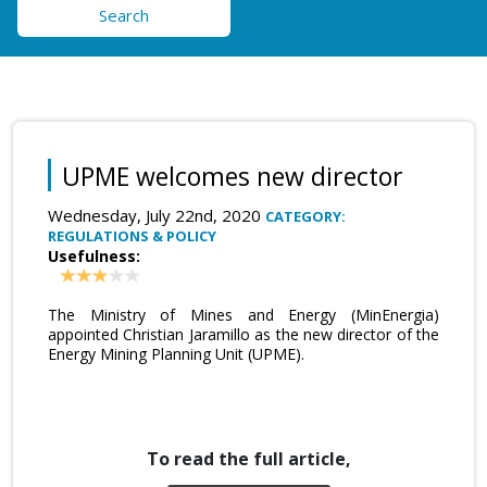
Search
UPME welcomes new director
Wednesday, July 22nd, 2020
CATEGORY:
REGULATIONS & POLICY
Usefulness:
The Ministry of Mines and Energy (MinEnergia)
appointed Christian Jaramillo as the new director of the
Energy Mining Planning Unit (UPME).
To read the full article,