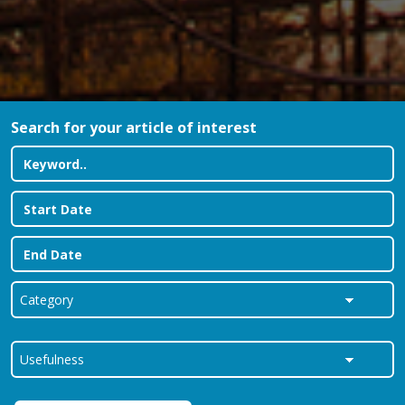
Search for your article of interest