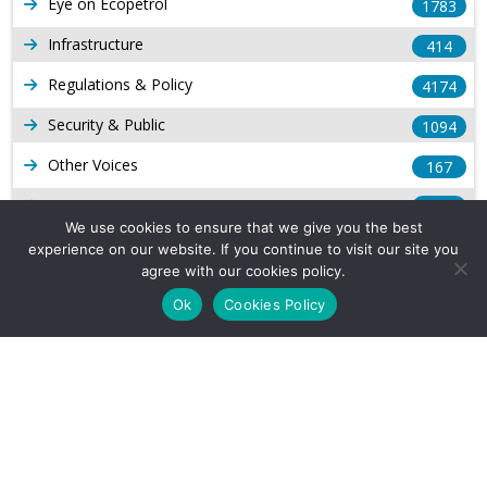
Eye on Ecopetrol
1783
Infrastructure
414
Regulations & Policy
4174
Security & Public
1094
Other Voices
167
Gas
1169
We use cookies to ensure that we give you the best
Production
539
experience on our website. If you continue to visit our site you
agree with our cookies policy.
Long Form Reports
816
Ok
Cookies Policy
Venezuela Watch
9
Company Info
About Us