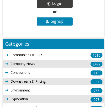
Login
or
Signup
Categories
Communities & CSR
1516
Company News
2492
Concessions
115
Downstream & Pricing
934
Environment
766
Exploration
578