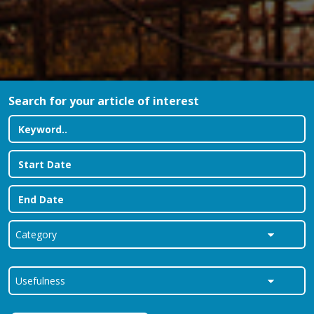
Search for your article of interest