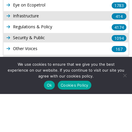
Eye on Ecopetrol
1783
Infrastructure
414
Regulations & Policy
4174
Security & Public
1094
Other Voices
167
Gas
1169
We use cookies to ensure that we give you the best
Production
experience on our website. If you continue to visit our site you
539
agree with our cookies policy.
Long Form Reports
816
Ok
Cookies Policy
Venezuela Watch
9
Company Info
About Us