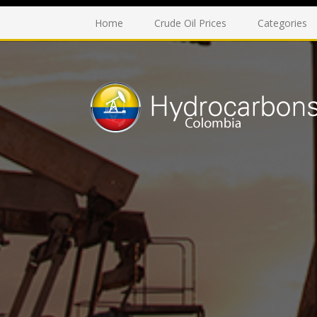
Home
Crude Oil Prices
Categories