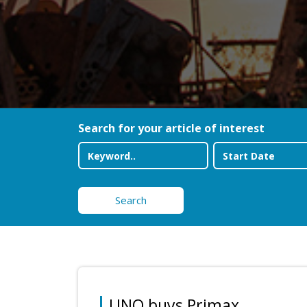
Search for your article of interest
Search
UNO buys Primax