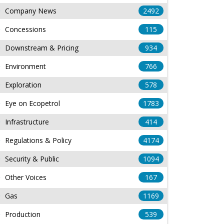
Company News
2492
Concessions
115
Downstream & Pricing
934
Environment
766
Exploration
578
Eye on Ecopetrol
1783
Infrastructure
414
Regulations & Policy
4174
Security & Public
1094
Other Voices
167
Gas
1169
Production
539