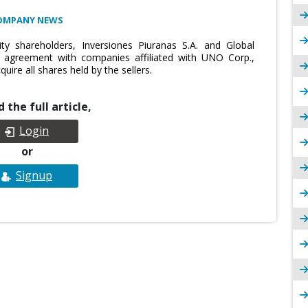
OMPANY NEWS
y shareholders, Inversiones Piuranas S.A. and Global
e agreement with companies affiliated with UNO Corp.,
uire all shares held by the sellers.
 the full article,
Login
or
Signup