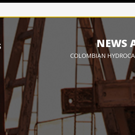
NEWS 
COLOMBIAN HYDROCA