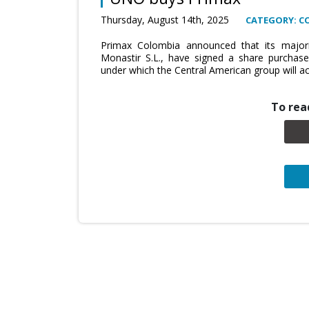
Thursday, August 14th, 2025
CATEGORY: C
Primax Colombia announced that its majorit
Monastir S.L., have signed a share purchas
under which the Central American group will acq
To read