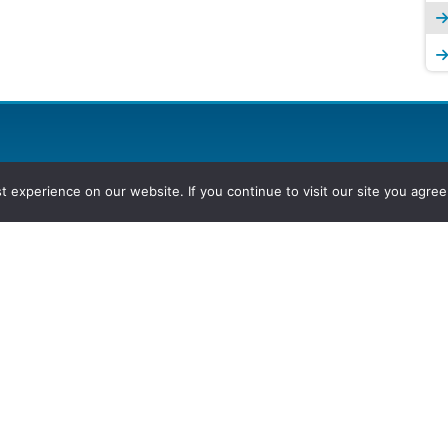
experience on our website. If you continue to visit our site you agree 
2026, Hydrocarbons Colombia, Al
Group