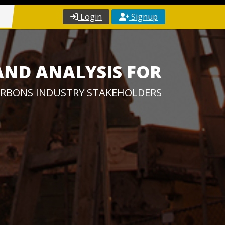
Login
Signup
AND ANALYSIS FOR
RBONS INDUSTRY STAKEHOLDERS