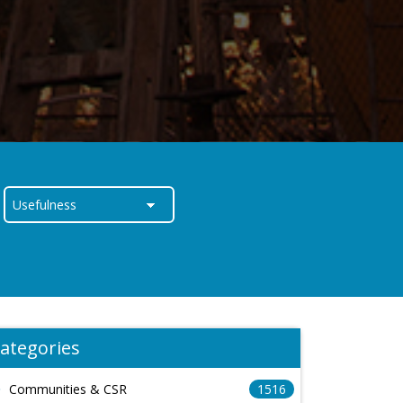
ategories
Communities & CSR
1516