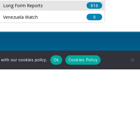
Long Form Reports
816
Venezuela Watch
9
with our cookies policy.
Ok
Cookies Policy
l Rights Reserved.