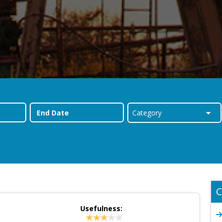
C
Usefulness: