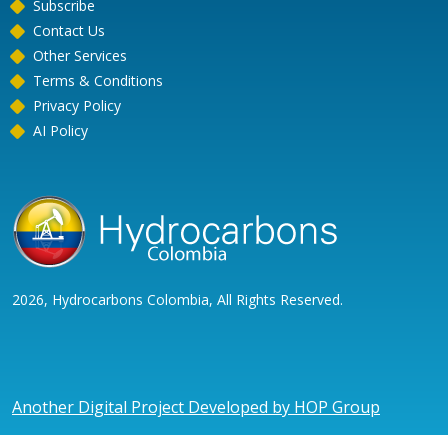
Subscribe
Contact Us
Other Services
Terms & Conditions
Privacy Policy
AI Policy
2026, Hydrocarbons Colombia, All Rights Reserved.
Another Digital Project Developed by HOP Group