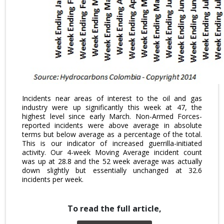
Incidents near areas of interest to the oil and gas
industry were up significantly this week at 47, the
highest level since early March. Non-Armed Forces-
reported incidents were above average in absolute
terms but below average as a percentage of the total.
This is our indicator of increased guerrilla-initiated
activity. Our 4-week Moving Average incident count
was up at 28.8 and the 52 week average was actually
down slightly but essentially unchanged at 32.6
incidents per week.
To read the full article,