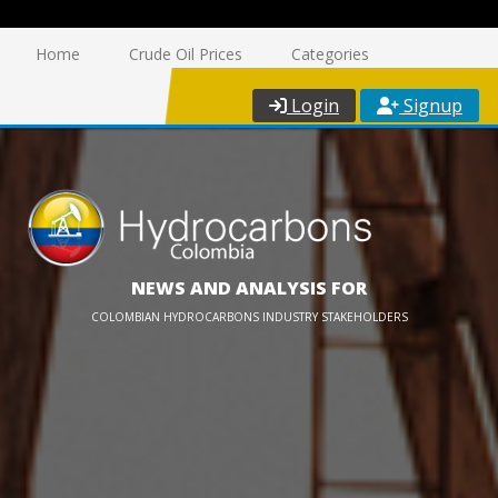
Home
Crude Oil Prices
Categories
Login
Signup
NEWS AND ANALYSIS FOR
COLOMBIAN HYDROCARBONS INDUSTRY STAKEHOLDERS