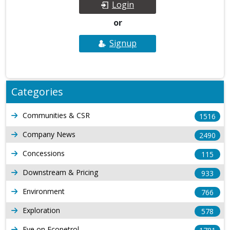
Login
or
Signup
Categories
Communities & CSR
1516
Company News
2490
Concessions
115
Downstream & Pricing
933
Environment
766
Exploration
578
Eye on Ecopetrol