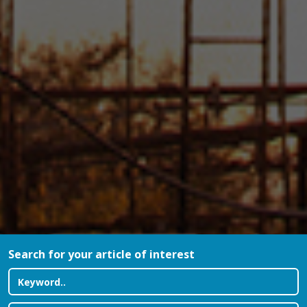
Search for your article of interest