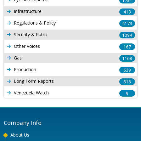
1781
Infrastructure
413
Regulations & Policy
4173
Security & Public
1094
Other Voices
167
Gas
1168
Production
539
Long Form Reports
816
Venezuela Watch
9
Company Info
About Us