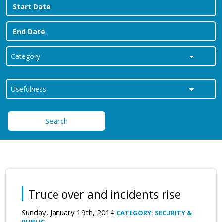
Search
Truce over and incidents rise
Sunday, January 19th, 2014
CATEGORY: SECURITY &
PUBLIC