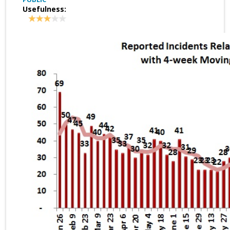
Usefulness: